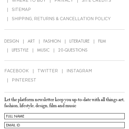
WHERE TO BUY
PRIVACY
SITE CREDITS
SITEMAP
SHIPPING, RETURNS & CANCELLATION POLICY
DESIGN
ART
FASHION
LITERATURE
FILM
LIFESTYLE
MUSIC
20-QUESTIONS
FACEBOOK
TWITTER
INSTAGRAM
PINTEREST
Let the platform newsletter keep you up-to-date with all things art,
fashion, lifestyle, design, film and music