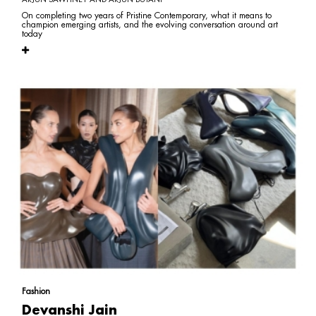
On completing two years of Pristine Contemporary, what it means to
champion emerging artists, and the evolving conversation around art
today
Fashion
Devanshi Jain