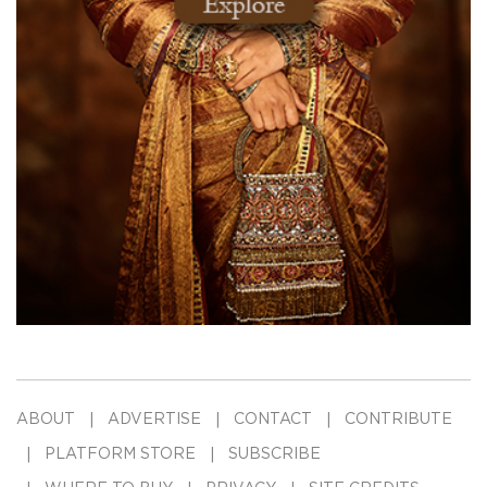
ABOUT
ADVERTISE
CONTACT
CONTRIBUTE
PLATFORM STORE
SUBSCRIBE