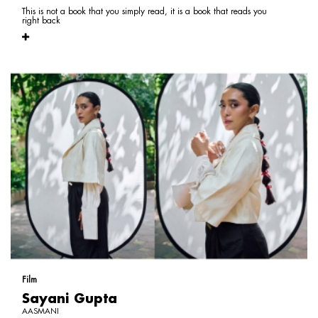
This is not a book that you simply read, it is a book that reads you
right back
Film
Sayani Gupta
AASMANI