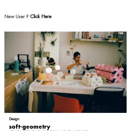
New User ?
Click Here
Design
soft-geometry