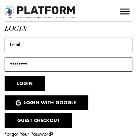
LOGIN
LOGIN WITH GOOGLE
GUEST CHECKOUT
Forgot Your Password?