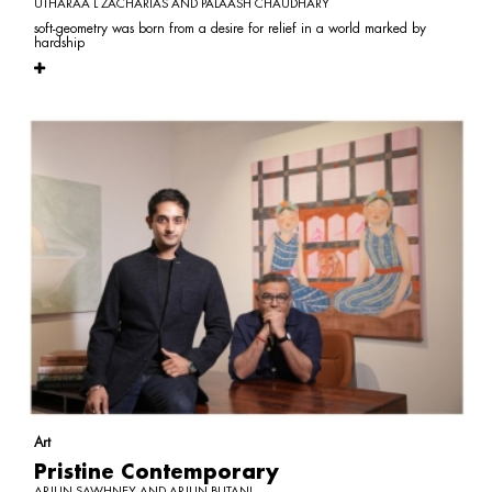
UTHARAA L ZACHARIAS AND PALAASH CHAUDHARY
soft-geometry was born from a desire for relief in a world marked by
hardship
Art
Pristine Contemporary
ARJUN SAWHNEY AND ARJUN BUTANI