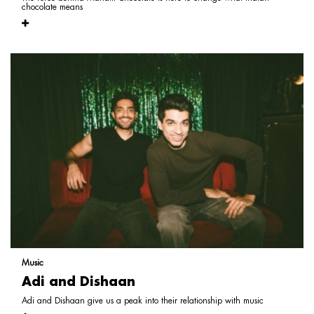
chocolate means
Music
Adi and Dishaan
Adi and Dishaan give us a peak into their relationship with music