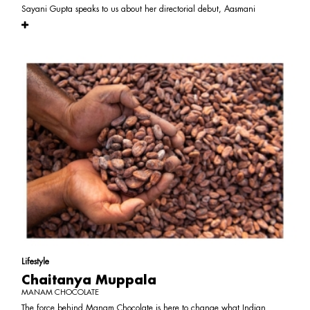
Sayani Gupta speaks to us about her directorial debut, Aasmani
Lifestyle
Chaitanya Muppala
MANAM CHOCOLATE
The force behind Manam Chocolate is here to change what Indian