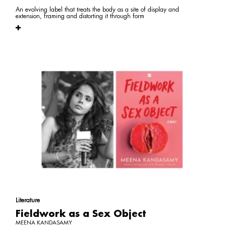
An evolving label that treats the body as a site of display and
extension, framing and distorting it through form
Literature
Fieldwork as a Sex Object
MEENA KANDASAMY