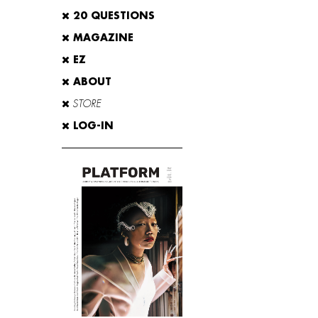
20 QUESTIONS
MAGAZINE
EZ
ABOUT
STORE
LOG-IN