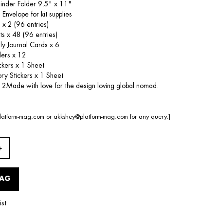
Binder Folder 9.5" x 11"
 Envelope for kit supplies
 x 2 (96 entries)
ts x 48 (96 entries)
dly Journal Cards x 6
ders x 12
ckers x 1 Sheet
ry Stickers x 1 Sheet
 2Made with love for the design loving global nomad.
latform-mag.com
or
akkshey@platform-mag.com
for any query.]
BAG
ist