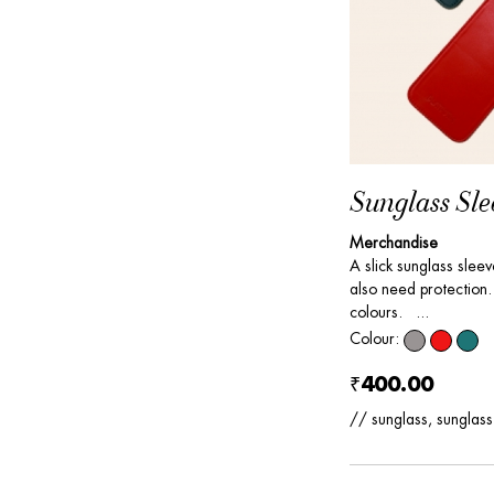
Sunglass Sle
Merchandise
A slick sunglass slee
also need protection. 
colours. ...
Colour:
₹400.00
// sunglass, sunglass