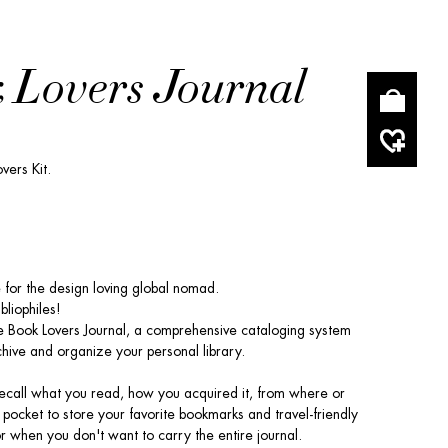
 Lovers Journal
vers Kit.
for the design loving global nomad.
ibliophiles!
 Book Lovers Journal, a comprehensive cataloging system
hive and organize your personal library.
Recall what you read, how you acquired it, from where or
 pocket to store your favorite bookmarks and travel-friendly
or when you don't want to carry the entire journal.