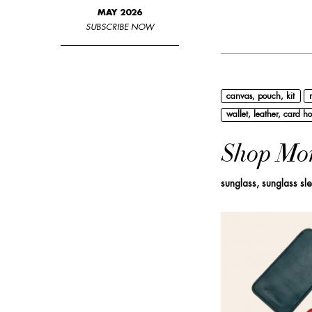
MAY 2026
SUBSCRIBE NOW
canvas, pouch, kit
wallet, leather, card ho
Shop Mo
sunglass, sunglass sl