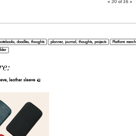
<
30 of 36
>
notebooks, doodles, thoughts
planner, journal, thoughts, projects
Platform merch
lder
re:
eeve, leather sleeve