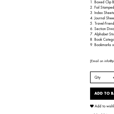
1. Boxed Clip 
2. Foil Stamped
3. Index Sheets
4. Journal Shee
5. Travel-Frien
6. Section Divi
7. Alphabet Sti
8. Book Catego
9. Bookmarks x
[Email on
info@p
Qty
ADD TO 
Add to wishl