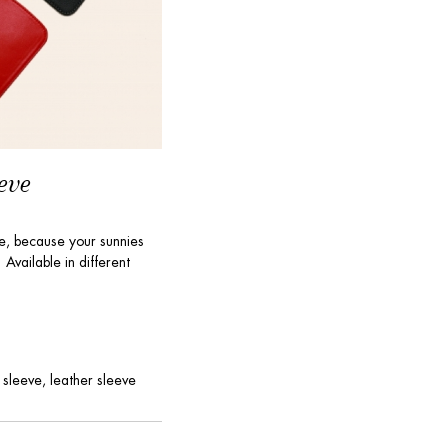
eve
ve, because your sunnies
Available in different
 sleeve, leather sleeve