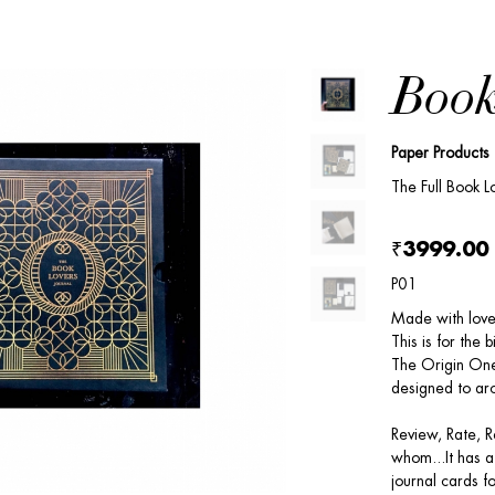
Book
Paper Products
The Full Book Lo
₹3999.00
P01
Made with love 
This is for the b
The Origin One
designed to arc
Review, Rate, 
whom...It has a
journal cards f