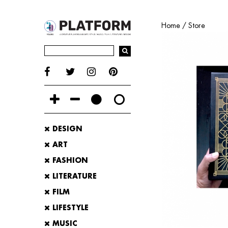
Home
/
Store
DESIGN
ART
FASHION
LITERATURE
FILM
LIFESTYLE
MUSIC