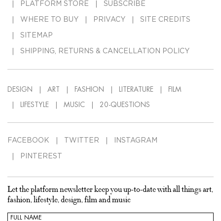
PLATFORM STORE
SUBSCRIBE
WHERE TO BUY
PRIVACY
SITE CREDITS
SITEMAP
SHIPPING, RETURNS & CANCELLATION POLICY
DESIGN
ART
FASHION
LITERATURE
FILM
LIFESTYLE
MUSIC
20-QUESTIONS
FACEBOOK
TWITTER
INSTAGRAM
PINTEREST
Let the platform newsletter keep you up-to-date with all things art,
fashion, lifestyle, design, film and music