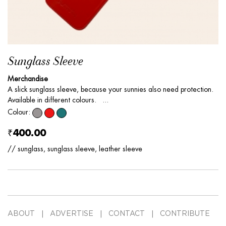
Sunglass Sleeve
Merchandise
A slick sunglass sleeve, because your sunnies also need protection.
Available in different colours. ...
Colour:
₹400.00
// sunglass, sunglass sleeve, leather sleeve
ABOUT
ADVERTISE
CONTACT
CONTRIBUTE