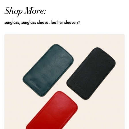
Shop More:
sunglass, sunglass sleeve, leather sleeve