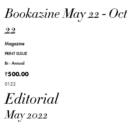
Bookazine May 22 - Oct
22
Magazine
PRINT ISSUE
Bi - Annual
₹500.00
0122
Editorial
May 2022