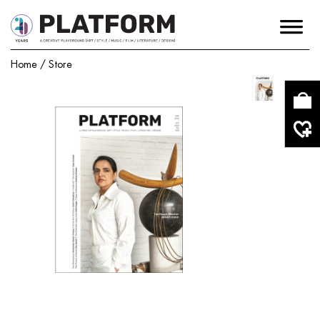
Home
/
Store