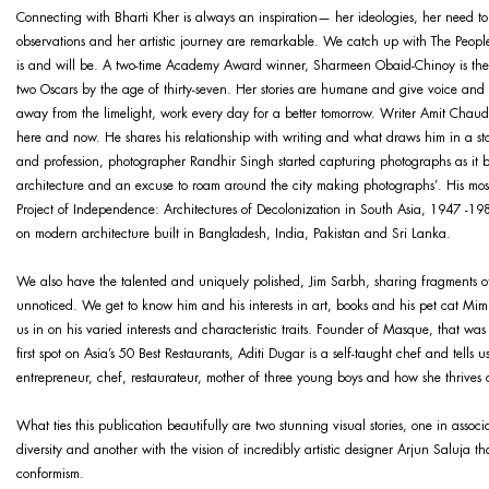
Connecting with Bharti Kher is always an inspiration— her ideologies, her need to s
observations and her artistic journey are remarkable. We catch up with The Peopl
is and will be. A two-time Academy Award winner, Sharmeen Obaid-Chinoy is the f
two Oscars by the age of thirty-seven. Her stories are humane and give voice and sp
away from the limelight, work every day for a better tomorrow. Writer Amit Chaudh
here and now. He shares his relationship with writing and what draws him in a st
and profession, photographer Randhir Singh started capturing photographs as it
architecture and an excuse to roam around the city making photographs’. His mos
Project of Independence: Architectures of Decolonization in South Asia, 1947 -1985
on modern architecture built in Bangladesh, India, Pakistan and Sri Lanka.
We also have the talented and uniquely polished, Jim Sarbh, sharing fragments of 
unnoticed. We get to know him and his interests in art, books and his pet cat Mim
us in on his varied interests and characteristic traits. Founder of Masque, that wa
first spot on Asia’s 50 Best Restaurants, Aditi Dugar is a self-taught chef and tells u
entrepreneur, chef, restaurateur, mother of three young boys and how she thrives 
What ties this publication beautifully are two stunning visual stories, one in associ
diversity and another with the vision of incredibly artistic designer Arjun Saluja 
conformism.