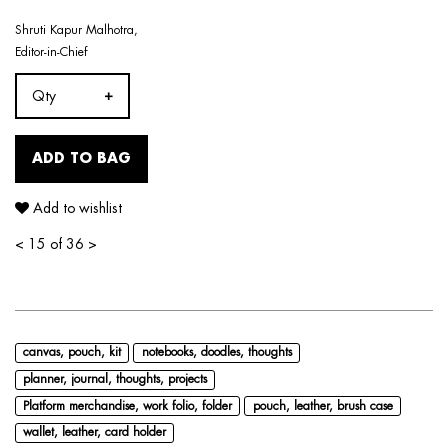
Shruti Kapur Malhotra,
Editor-in-Chief
Qty
ADD TO BAG
Add to wishlist
<
15 of 36
>
canvas, pouch, kit
notebooks, doodles, thoughts
planner, journal, thoughts, projects
Platform merchandise, work folio, folder
pouch, leather, brush case
wallet, leather, card holder