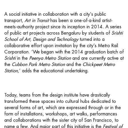
A social initiative in collaboration with a city’s public
transport,
Art in Transit
has been a one-of-a-kind artist-
meets-authority project since its inception in 2014. A series
of public art projects across Bengaluru by students of
Srishti
School of Art, Design and Technology
turned into a
collaborative effort upon invitation by the city’s Metro Rail
Corporation. ‘We began with the 2014 graduation batch of
Srishti
in the
Peenya Metro Station
and are currently active at
the
Cubbon Park Metro Station
and the
Chickpeet Metro
Station,
’ adds the educational undertaking.
Today, teams from the design institute have drastically
transformed these spaces into cultural hubs dedicated to
several forms of art, which are expressed through or in the
form of installations, workshops, art walks, performances
and collaborations with the sister city of San Francisco, to
name a few. And major part of this initiative is the
Festival of