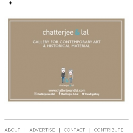
ABOUT
ADVERTISE
CONTACT
CONTRIBUTE