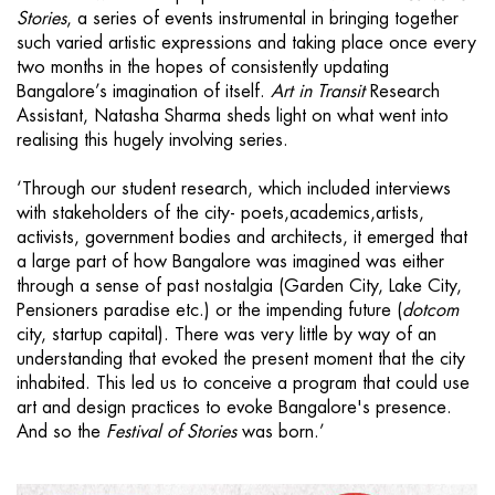
Stories
, a series of events instrumental in bringing together
such varied artistic expressions and taking place once every
two months in the hopes of consistently updating
Bangalore’s imagination of itself.
Art in Transit
Research
Assistant, Natasha Sharma sheds light on what went into
realising this hugely involving series.
‘Through our student research, which included interviews
with stakeholders of the city- poets,academics,artists,
activists, government bodies and architects, it emerged that
a large part of how Bangalore was imagined was either
through a sense of past nostalgia (Garden City, Lake City,
Pensioners paradise etc.) or the impending future (
dotcom
city, startup capital). There was very little by way of an
understanding that evoked the present moment that the city
inhabited. This led us to conceive a program that could use
art and design practices to evoke Bangalore's presence.
And so the
Festival of Stories
was born.’