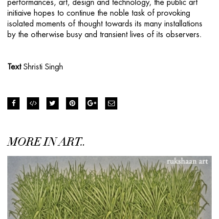
performances, art, design and technology, the public art
initiaive hopes to continue the noble task of provoking
isolated moments of thought towards its many installations
by the otherwise busy and transient lives of its observers.
Text
Shristi Singh
MORE IN ART..