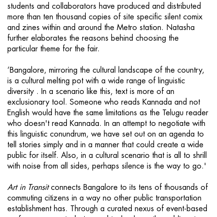
students and collaborators have produced and distributed
more than ten thousand copies of site specific silent comix
and zines within and around the Metro station. Natasha
further elaborates the reasons behind choosing the
particular theme for the fair.
‘Bangalore, mirroring the cultural landscape of the country,
is a cultural melting pot with a wide range of linguistic
diversity . In a scenario like this, text is more of an
exclusionary tool. Someone who reads Kannada and not
English would have the same limitations as the Telugu reader
who doesn't read Kannada. In an attempt to negotiate with
this linguistic conundrum, we have set out on an agenda to
tell stories simply and in a manner that could create a wide
public for itself. Also, in a cultural scenario that is all to shrill
with noise from all sides, perhaps silence is the way to go.'
Art in Transit
connects Bangalore to its tens of thousands of
commuting citizens in a way no other public transportation
establishment has. Through a curated nexus of event-based