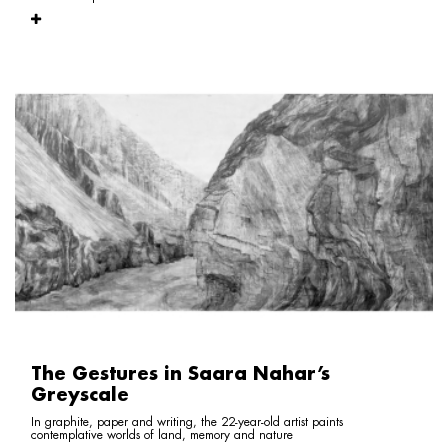
The Gestures in Saara Nahar’s
Greyscale
In graphite, paper and writing, the 22-year-old artist paints
contemplative worlds of land, memory and nature