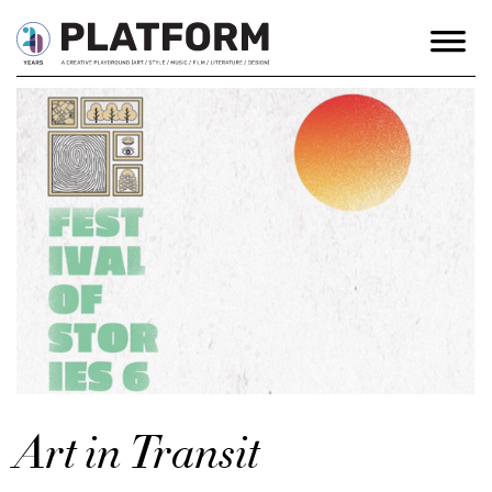
Art in Transit