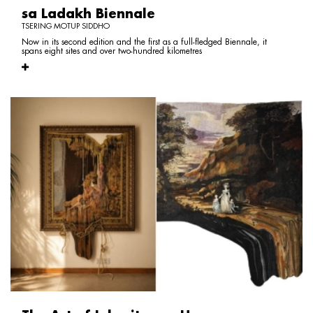
sa Ladakh Biennale
TSERING MOTUP SIDDHO
Now in its second edition and the first as a full-fledged Biennale, it
spans eight sites and over two-hundred kilometres