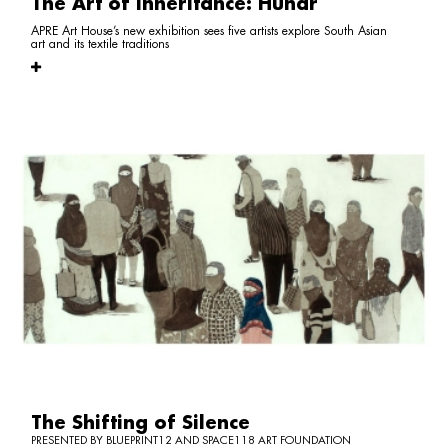
The Art of Inheritance: Hunar
APRE Art House’s new exhibition sees five artists explore South Asian
art and its textile traditions
The Shifting of Silence
PRESENTED BY BLUEPRINT12 AND SPACE118 ART FOUNDATION