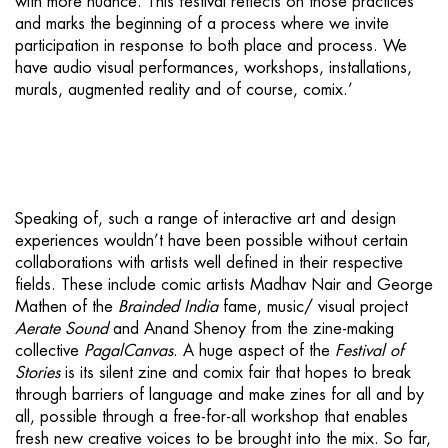
with more nuance. This festival reflects on those practices
and marks the beginning of a process where we invite
participation in response to both place and process. We
have audio visual performances, workshops, installations,
murals, augmented reality and of course, comix.’
Speaking of, such a range of interactive art and design
experiences wouldn’t have been possible without certain
collaborations with artists well defined in their respective
fields. These include comic artists Madhav Nair and George
Mathen of the
Brainded India
fame, music/ visual project
Aerate Sound
and Anand Shenoy from the zine-making
collective
PagalCanvas
. A huge aspect of the
Festival of
Stories
is its silent zine and comix fair that hopes to break
through barriers of language and make zines for all and by
all, possible through a free-for-all workshop that enables
fresh new creative voices to be brought into the mix. So far,