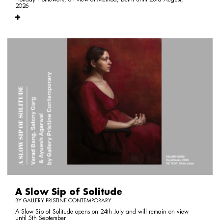
2026
A Slow Sip of Solitude
BY GALLERY PRISTINE CONTEMPORARY
A Slow Sip of Solitude opens on 24th July and will remain on view
until 5th September