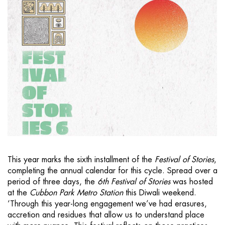
This year marks the sixth installment of the
Festival of Stories
,
completing the annual calendar for this cycle. Spread over a
period of three days, the
6th Festival of Stories
was hosted
at the
Cubbon Park Metro Station
this Diwali weekend.
‘Through this year-long engagement we’ve had erasures,
accretion and residues that allow us to understand place