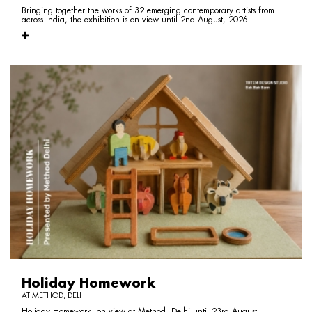
Bringing together the works of 32 emerging contemporary artists from
across India, the exhibition is on view until 2nd August, 2026
Holiday Homework
AT METHOD, DELHI
Holiday Homework, on view at Method, Delhi until 23rd August,