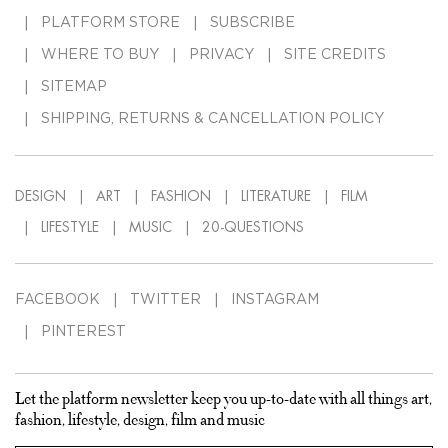
PLATFORM STORE
SUBSCRIBE
WHERE TO BUY
PRIVACY
SITE CREDITS
SITEMAP
SHIPPING, RETURNS & CANCELLATION POLICY
DESIGN
ART
FASHION
LITERATURE
FILM
LIFESTYLE
MUSIC
20-QUESTIONS
FACEBOOK
TWITTER
INSTAGRAM
PINTEREST
Let the platform newsletter keep you up-to-date with all things art,
fashion, lifestyle, design, film and music