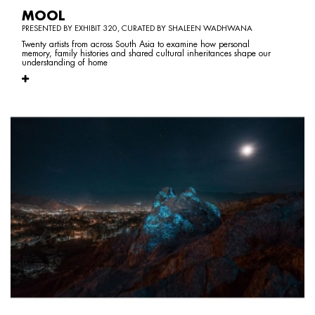
MOOL
PRESENTED BY EXHIBIT 320, CURATED BY SHALEEN WADHWANA
Twenty artists from across South Asia to examine how personal
memory, family histories and shared cultural inheritances shape our
understanding of home