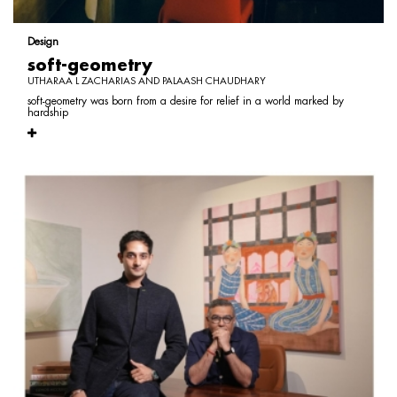
Design
soft-geometry
UTHARAA L ZACHARIAS AND PALAASH CHAUDHARY
soft-geometry was born from a desire for relief in a world marked by
hardship