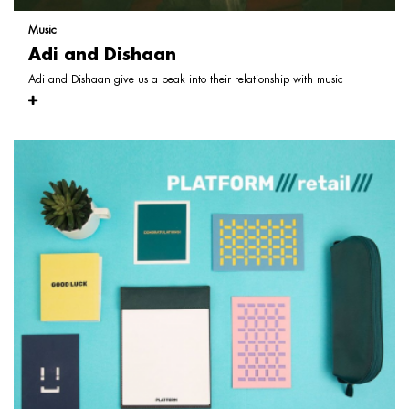
Music
Adi and Dishaan
Adi and Dishaan give us a peak into their relationship with music