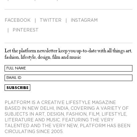
FACEBOOK
TWITTER
INSTAGRAM
PINTEREST
Let the platform newsletter keep you up-to-date with all things art,
fashion, lifestyle, design, film and music
PLATFORM IS A CREATIVE LIFESTYLE MAGAZINE
BASED IN NEW DELHI, INDIA, COVERING A VARIETY OF
SUBJECTS IN ART, DESIGN, FASHION, FILM, LIFESTYLE,
LITERATURE AND MUSIC. FEATURING THE VERY
TALENTED AND THE VERY NEW, PLATFORM HAS BEEN
CIRCULATING SINCE 2005.