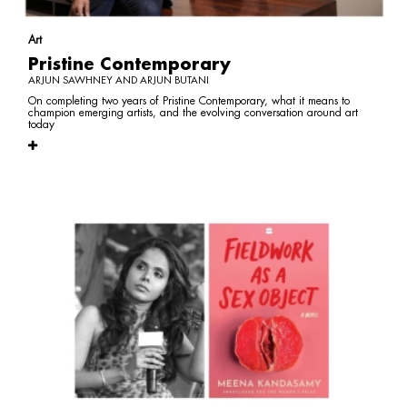
Art
Pristine Contemporary
ARJUN SAWHNEY AND ARJUN BUTANI
On completing two years of Pristine Contemporary, what it means to
champion emerging artists, and the evolving conversation around art
today