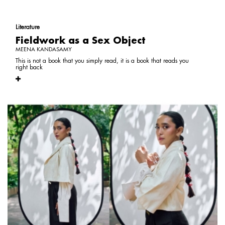
Literature
Fieldwork as a Sex Object
MEENA KANDASAMY
This is not a book that you simply read, it is a book that reads you
right back