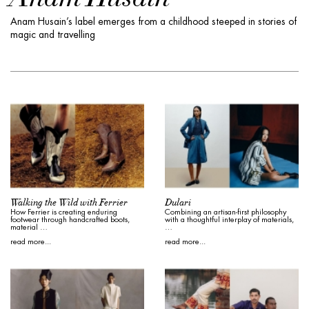
Anam Husain’s label emerges from a childhood steeped in stories of
magic and travelling
Walking the Wild with Ferrier
Dulari
How Ferrier is creating enduring
Combining an artisan-first philosophy
footwear through handcrafted boots,
with a thoughtful interplay of materials,
material …
…
read more...
read more...