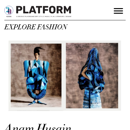
EXPLORE FASHION
Anam Husain