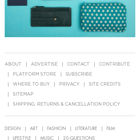
ABOUT
ADVERTISE
CONTACT
CONTRIBUTE
PLATFORM STORE
SUBSCRIBE
WHERE TO BUY
PRIVACY
SITE CREDITS
SITEMAP
SHIPPING, RETURNS & CANCELLATION POLICY
DESIGN
ART
FASHION
LITERATURE
FILM
LIFESTYLE
MUSIC
20-QUESTIONS