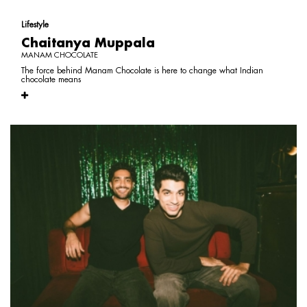
Lifestyle
Chaitanya Muppala
MANAM CHOCOLATE
The force behind Manam Chocolate is here to change what Indian
chocolate means