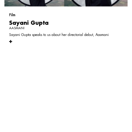
Film
Sayani Gupta
AASMANI
Sayani Gupta speaks to us about her directorial debut, Aasmani