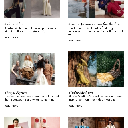
Ashiva Shu
Aaram Viram’s Case for Archival Indian Menswear
A label with a multifaceted purpose: to
The homegrown label is building an
highlight the craft of Varanasi, …
Indian wardrobe rooted in craft, comfort
and …
read more...
read more...
Shriya Myneni
Studio Medium
Fashion that explores identity in flux and
Studio Medium’s latest collection draws
the in-between state when something …
inspiration from the hidden yet vital …
read more...
read more...