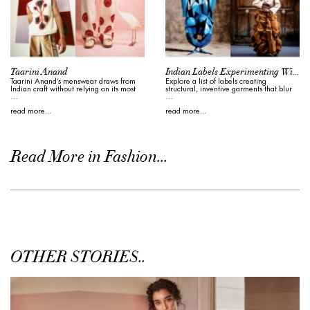
Taarini Anand
Indian Labels Experimenting With Form
Taarini Anand’s menswear draws from
Explore a list of labels creating
Indian craft without relying on its most
structural, inventive garments that blur
…
…
read more...
read more...
Read More in Fashion...
OTHER STORIES..