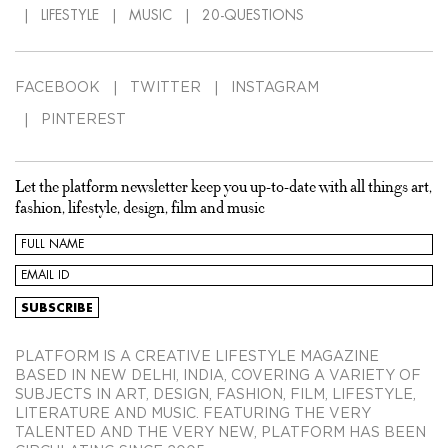
LIFESTYLE
MUSIC
20-QUESTIONS
FACEBOOK
TWITTER
INSTAGRAM
PINTEREST
Let the platform newsletter keep you up-to-date with all things art,
fashion, lifestyle, design, film and music
PLATFORM IS A CREATIVE LIFESTYLE MAGAZINE
BASED IN NEW DELHI, INDIA, COVERING A VARIETY OF
SUBJECTS IN ART, DESIGN, FASHION, FILM, LIFESTYLE,
LITERATURE AND MUSIC. FEATURING THE VERY
TALENTED AND THE VERY NEW, PLATFORM HAS BEEN