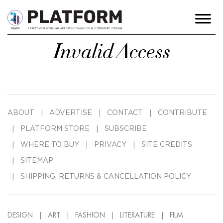
Invalid Access
ABOUT
ADVERTISE
CONTACT
CONTRIBUTE
PLATFORM STORE
SUBSCRIBE
WHERE TO BUY
PRIVACY
SITE CREDITS
SITEMAP
SHIPPING, RETURNS & CANCELLATION POLICY
DESIGN
ART
FASHION
LITERATURE
FILM