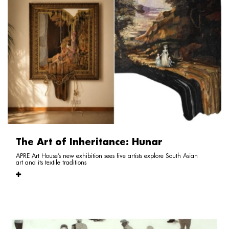
The Art of Inheritance: Hunar
APRE Art House’s new exhibition sees five artists explore South Asian
art and its textile traditions