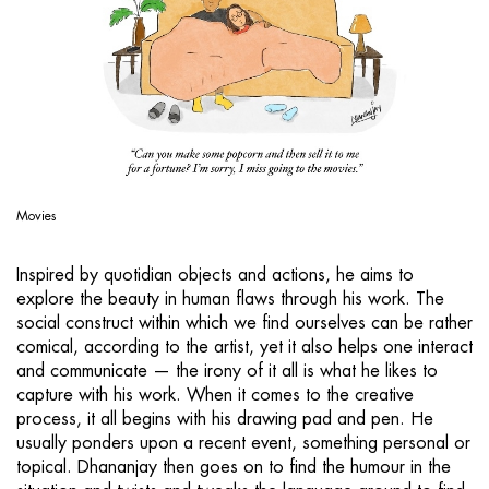
Movies
Inspired by quotidian objects and actions, he aims to
explore the beauty in human flaws through his work. The
social construct within which we find ourselves can be rather
comical, according to the artist, yet it also helps one interact
and communicate — the irony of it all is what he likes to
capture with his work. When it comes to the creative
process, it all begins with his drawing pad and pen. He
usually ponders upon a recent event, something personal or
topical. Dhananjay then goes on to find the humour in the