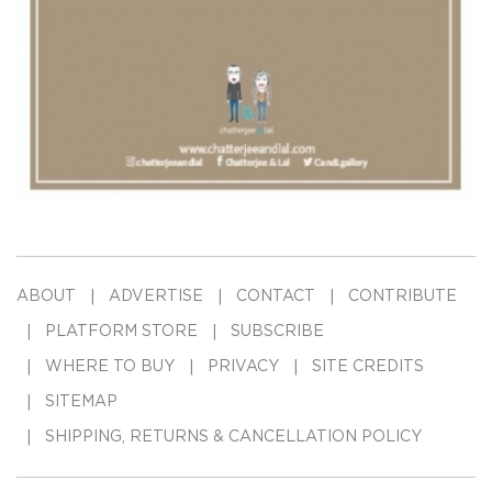
ABOUT
ADVERTISE
CONTACT
CONTRIBUTE
PLATFORM STORE
SUBSCRIBE
WHERE TO BUY
PRIVACY
SITE CREDITS
SITEMAP
SHIPPING, RETURNS & CANCELLATION POLICY