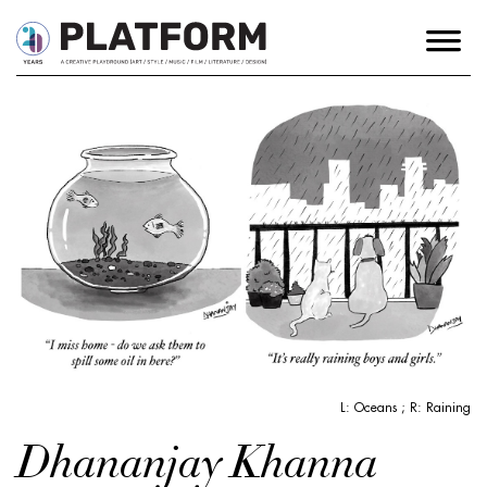
L: Oceans ; R: Raining
Dhananjay Khanna