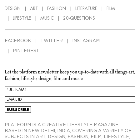
DESIGN
ART
FASHION
LITERATURE
FILM
LIFESTYLE
MUSIC
20-QUESTIONS
FACEBOOK
TWITTER
INSTAGRAM
PINTEREST
Let the platform newsletter keep you up-to-date with all things art,
fashion, lifestyle, design, film and music
PLATFORM IS A CREATIVE LIFESTYLE MAGAZINE
BASED IN NEW DELHI, INDIA, COVERING A VARIETY OF
SUBJECTS IN ART, DESIGN, FASHION, FILM, LIFESTYLE,