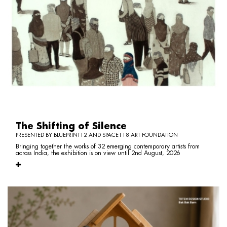
The Shifting of Silence
PRESENTED BY BLUEPRINT12 AND SPACE118 ART FOUNDATION
Bringing together the works of 32 emerging contemporary artists from
across India, the exhibition is on view until 2nd August, 2026