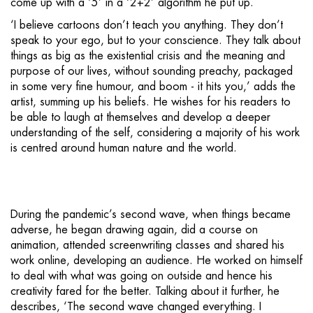
come up with a ‘5’ in a ‘2+2’ algorithm he put up.
‘I believe cartoons don’t teach you anything. They don’t
speak to your ego, but to your conscience. They talk about
things as big as the existential crisis and the meaning and
purpose of our lives, without sounding preachy, packaged
in some very fine humour, and boom - it hits you,’ adds the
artist, summing up his beliefs. He wishes for his readers to
be able to laugh at themselves and develop a deeper
understanding of the self, considering a majority of his work
is centred around human nature and the world.
During the pandemic’s second wave, when things became
adverse, he began drawing again, did a course on
animation, attended screenwriting classes and shared his
work online, developing an audience. He worked on himself
to deal with what was going on outside and hence his
creativity fared for the better. Talking about it further, he
describes, ‘The second wave changed everything. I