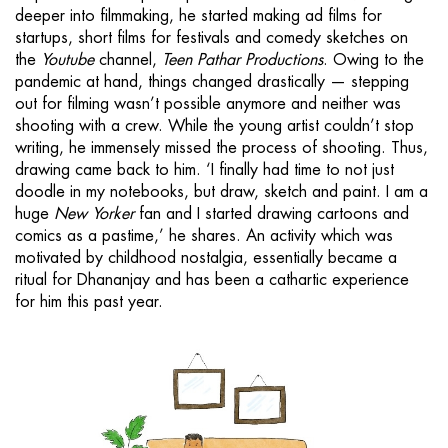
deeper into filmmaking, he started making ad films for
startups, short films for festivals and comedy sketches on
the
Youtube
channel,
Teen Pathar Productions
. Owing to the
pandemic at hand, things changed drastically — stepping
out for filming wasn’t possible anymore and neither was
shooting with a crew. While the young artist couldn’t stop
writing, he immensely missed the process of shooting. Thus,
drawing came back to him. ‘I finally had time to not just
doodle in my notebooks, but draw, sketch and paint. I am a
huge
New Yorker
fan and I started drawing cartoons and
comics as a pastime,’ he shares. An activity which was
motivated by childhood nostalgia, essentially became a
ritual for Dhananjay and has been a cathartic experience
for him this past year.