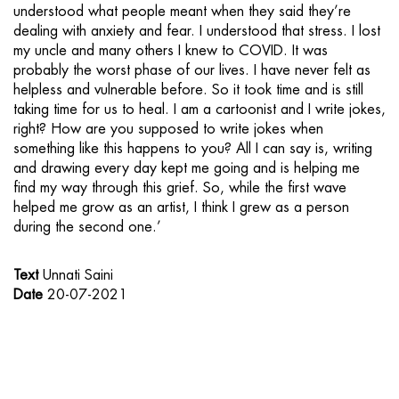
understood what people meant when they said they’re
dealing with anxiety and fear. I understood that stress. I lost
my uncle and many others I knew to COVID. It was
probably the worst phase of our lives. I have never felt as
helpless and vulnerable before. So it took time and is still
taking time for us to heal. I am a cartoonist and I write jokes,
right? How are you supposed to write jokes when
something like this happens to you? All I can say is, writing
and drawing every day kept me going and is helping me
find my way through this grief. So, while the first wave
helped me grow as an artist, I think I grew as a person
during the second one.’
Text
Unnati Saini
Date
20-07-2021