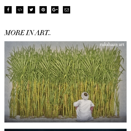
MORE IN ART..