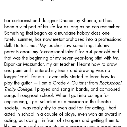
For cartoonist and designer Dhananjay Khanna, art has
been a vital part of his life for as long as he can remember.
Something that began as a mundane hobby class one
fateful summer, has now metamorphosed into a professional
skill. He tells me, ‘My teacher saw something, told my
parents about my ‘exceptional talent’ for a 4-year-old and
that was the beginning of my seven-year-long stint with Mr.
Dipankar Mazumdar, my art teacher. I learnt how to draw
and paint until I entered my teens and drawing was no
longer ‘cool’ for me. I eventually started to learn how to
play the guitar — I am a Grade 4 Guitarist from
Rockschool,
Trinity College
. I played and sang in bands, and composed
songs throughout school. When I got into college for
engineering, I got selected as a musician in the theatre
society. I was really shy to even audition for acting. I had
acted in school in a couple of plays, even won an award in
acting, but doing it in front of strangers and getting them to
like me was really scary. Being a musician was a good way