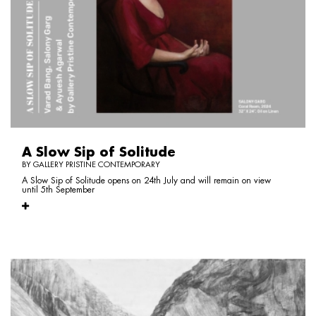
A Slow Sip of Solitude
BY GALLERY PRISTINE CONTEMPORARY
A Slow Sip of Solitude opens on 24th July and will remain on view
until 5th September