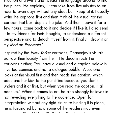
situation and twists and tweaks the language around to find
the punch. He explains, ‘It can take from five minutes to an
hour to even days without any idea, but I keep at it. I usually
write the captions first and then think of the visual for the
cartoon that best depicts the joke. And then I leave it for a
few hours, come back to it and decide if I like it. I also send
it to my friends for their thoughts, to understand a different
perspective and to detach myself from it. Finally, I draw it on
my
iPad
on
Procreate
.’
Inspired by the
New Yorker
cartoons, Dhananjay’s visuals
borrow their lucidity from them. He deconstructs the
cartoons further, ‘You have a visual and a caption below in
inverted commas and not a dialogue bubble. Also, one
looks at the visual first and then reads the caption, which
adds another kick to the punchline because you don’t
understand it at first, but when you read the caption, it all
adds up.’ When it comes to art, he also strongly believes in
not revealing everything to the audience. Open for
interpretation without any rigid structure binding it in place,
he is fascinated by how some of the readers may even