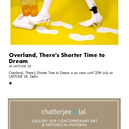
Overland, There's Shorter Time to
Dream
AT LATITUDE 28
Overland, There's Shorter Time to Dream is on view until 25th July at
LATITUDE 28, Delhi