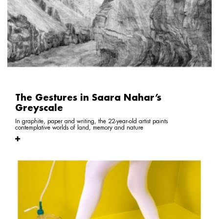
The Gestures in Saara Nahar’s
Greyscale
In graphite, paper and writing, the 22-year-old artist paints
contemplative worlds of land, memory and nature