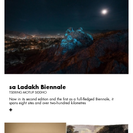
sa Ladakh Biennale
TSERING MOTUP SIDDHO
Now in its second edition and the first as a full-fledged Biennale, it
spans eight sites and over two-hundred kilometres