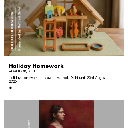
Holiday Homework
AT METHOD, DELHI
Holiday Homework, on view at Method, Delhi until 23rd August,
2026