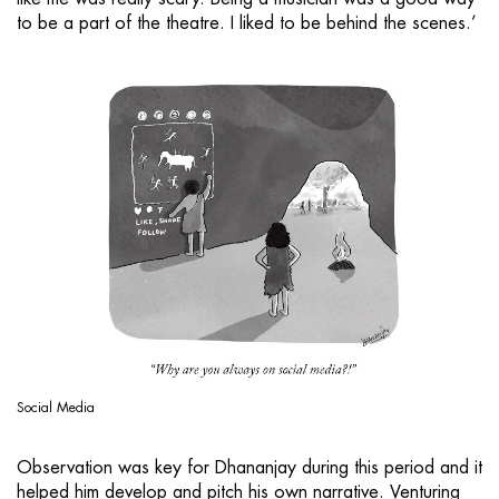
to be a part of the theatre. I liked to be behind the scenes.’
Social Media
Observation was key for Dhananjay during this period and it
helped him develop and pitch his own narrative. Venturing