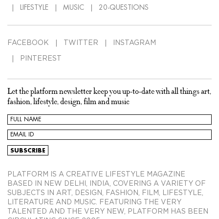
LIFESTYLE
MUSIC
20-QUESTIONS
FACEBOOK
TWITTER
INSTAGRAM
PINTEREST
Let the platform newsletter keep you up-to-date with all things art,
fashion, lifestyle, design, film and music
PLATFORM IS A CREATIVE LIFESTYLE MAGAZINE
BASED IN NEW DELHI, INDIA, COVERING A VARIETY OF
SUBJECTS IN ART, DESIGN, FASHION, FILM, LIFESTYLE,
LITERATURE AND MUSIC. FEATURING THE VERY
TALENTED AND THE VERY NEW, PLATFORM HAS BEEN