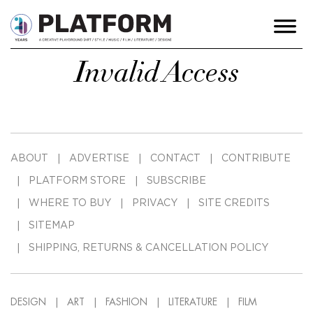
Invalid Access
ABOUT
ADVERTISE
CONTACT
CONTRIBUTE
PLATFORM STORE
SUBSCRIBE
WHERE TO BUY
PRIVACY
SITE CREDITS
SITEMAP
SHIPPING, RETURNS & CANCELLATION POLICY
DESIGN
ART
FASHION
LITERATURE
FILM