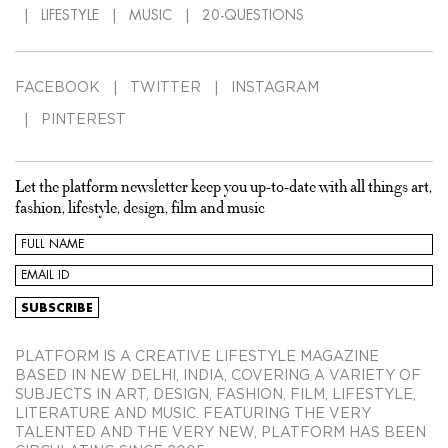
LIFESTYLE
MUSIC
20-QUESTIONS
FACEBOOK
TWITTER
INSTAGRAM
PINTEREST
Let the platform newsletter keep you up-to-date with all things art,
fashion, lifestyle, design, film and music
PLATFORM IS A CREATIVE LIFESTYLE MAGAZINE
BASED IN NEW DELHI, INDIA, COVERING A VARIETY OF
SUBJECTS IN ART, DESIGN, FASHION, FILM, LIFESTYLE,
LITERATURE AND MUSIC. FEATURING THE VERY
TALENTED AND THE VERY NEW, PLATFORM HAS BEEN