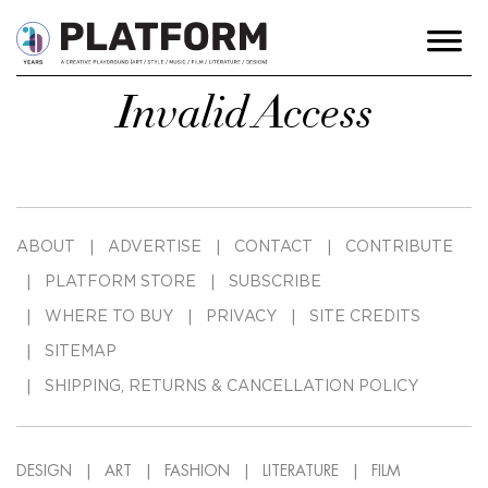
Invalid Access
ABOUT
ADVERTISE
CONTACT
CONTRIBUTE
PLATFORM STORE
SUBSCRIBE
WHERE TO BUY
PRIVACY
SITE CREDITS
SITEMAP
SHIPPING, RETURNS & CANCELLATION POLICY
DESIGN
ART
FASHION
LITERATURE
FILM