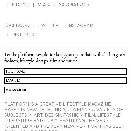
LIFESTYLE
MUSIC
20-QUESTIONS
FACEBOOK
TWITTER
INSTAGRAM
PINTEREST
Let the platform newsletter keep you up-to-date with all things art,
fashion, lifestyle, design, film and music
PLATFORM IS A CREATIVE LIFESTYLE MAGAZINE
BASED IN NEW DELHI, INDIA, COVERING A VARIETY OF
SUBJECTS IN ART, DESIGN, FASHION, FILM, LIFESTYLE,
LITERATURE AND MUSIC. FEATURING THE VERY
TALENTED AND THE VERY NEW, PLATFORM HAS BEEN