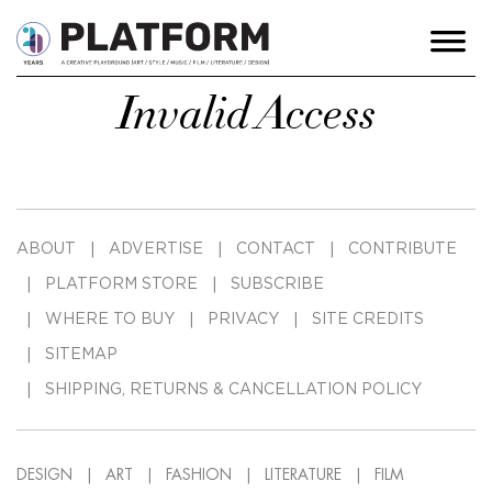
Invalid Access
ABOUT
ADVERTISE
CONTACT
CONTRIBUTE
PLATFORM STORE
SUBSCRIBE
WHERE TO BUY
PRIVACY
SITE CREDITS
SITEMAP
SHIPPING, RETURNS & CANCELLATION POLICY
DESIGN
ART
FASHION
LITERATURE
FILM