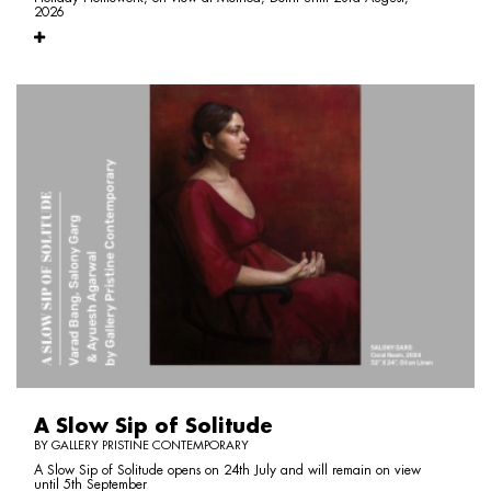
2026
A Slow Sip of Solitude
BY GALLERY PRISTINE CONTEMPORARY
A Slow Sip of Solitude opens on 24th July and will remain on view
until 5th September