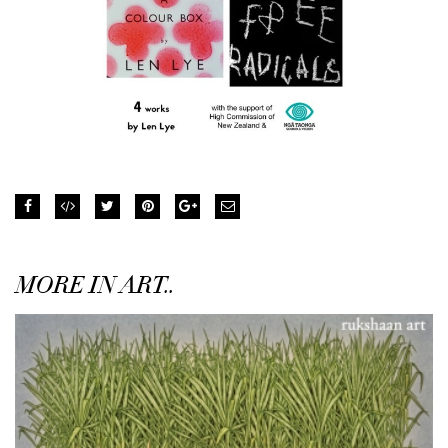
MORE IN ART..