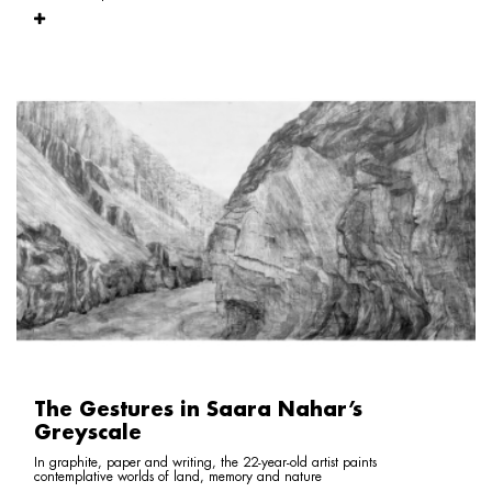
The Gestures in Saara Nahar’s
Greyscale
In graphite, paper and writing, the 22-year-old artist paints
contemplative worlds of land, memory and nature