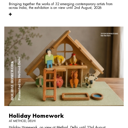
Bringing together the works of 32 emerging contemporary artists from
across India, the exhibition is on view until 2nd August, 2026
Holiday Homework
AT METHOD, DELHI
Holiday Homework, on view at Method, Delhi until 23rd August,