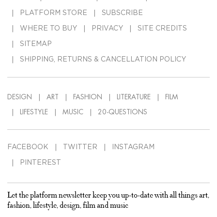
PLATFORM STORE
SUBSCRIBE
WHERE TO BUY
PRIVACY
SITE CREDITS
SITEMAP
SHIPPING, RETURNS & CANCELLATION POLICY
DESIGN
ART
FASHION
LITERATURE
FILM
LIFESTYLE
MUSIC
20-QUESTIONS
FACEBOOK
TWITTER
INSTAGRAM
PINTEREST
Let the platform newsletter keep you up-to-date with all things art,
fashion, lifestyle, design, film and music