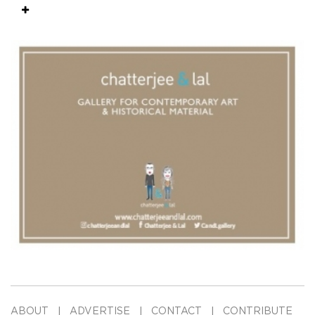
ABOUT
ADVERTISE
CONTACT
CONTRIBUTE