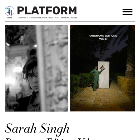
Sarah Singh