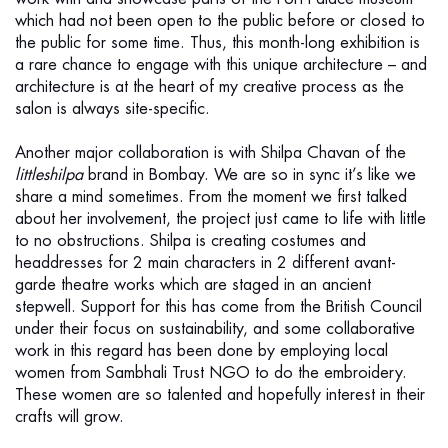
which had not been open to the public before or closed to
the public for some time. Thus, this month-long exhibition is
a rare chance to engage with this unique architecture – and
architecture is at the heart of my creative process as the
salon is always site-specific.
Another major collaboration is with Shilpa Chavan of the
littleshilpa
brand in Bombay. We are so in sync it’s like we
share a mind sometimes. From the moment we first talked
about her involvement, the project just came to life with little
to no obstructions. Shilpa is creating costumes and
headdresses for 2 main characters in 2 different avant-
garde theatre works which are staged in an ancient
stepwell. Support for this has come from the British Council
under their focus on sustainability, and some collaborative
work in this regard has been done by employing local
women from Sambhali Trust NGO to do the embroidery.
These women are so talented and hopefully interest in their
crafts will grow.