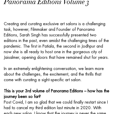
Panorama Editions Volume 3
Creating and curating exclusive art salons is a challenging
task, however, Filmmaker and Founder of Panorama
Editions, Sarah Singh has successfully presented two
editions in the past, even amidst the challenging times of the
pandemic. The first in Patiala, the second in Jodhpur and
now she is all ready to host one in the gorgeous city of
Jaisalmer, opening doors that have remained shut for years.
In an extremely enlightening conversation, we learn more
about the challenges, the excitement, and the thrills that
come with curating a sight-specific art salon.
This is your 3rd volume of Panorama Editions – how has the
journey been so far?
Post Covid, I am so glad that we could finally restart since I
had to cancel my third edition last minute in 2020. With
each new salon, I know that the journey is never the same