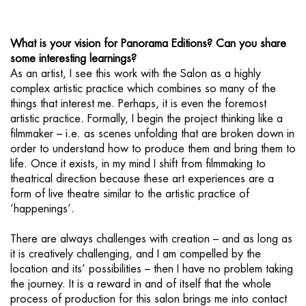
What is your vision for Panorama Editions? Can you share
some interesting learnings?
As an artist, I see this work with the Salon as a highly
complex artistic practice which combines so many of the
things that interest me. Perhaps, it is even the foremost
artistic practice. Formally, I begin the project thinking like a
filmmaker – i.e. as scenes unfolding that are broken down in
order to understand how to produce them and bring them to
life. Once it exists, in my mind I shift from filmmaking to
theatrical direction because these art experiences are a
form of live theatre similar to the artistic practice of
‘happenings’.
There are always challenges with creation – and as long as
it is creatively challenging, and I am compelled by the
location and its’ possibilities – then I have no problem taking
the journey. It is a reward in and of itself that the whole
process of production for this salon brings me into contact