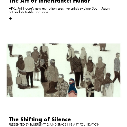
The Art of Inheritance: Hunar
APRE Art House’s new exhibition sees five artists explore South Asian
art and its textile traditions
The Shifting of Silence
PRESENTED BY BLUEPRINT12 AND SPACE118 ART FOUNDATION