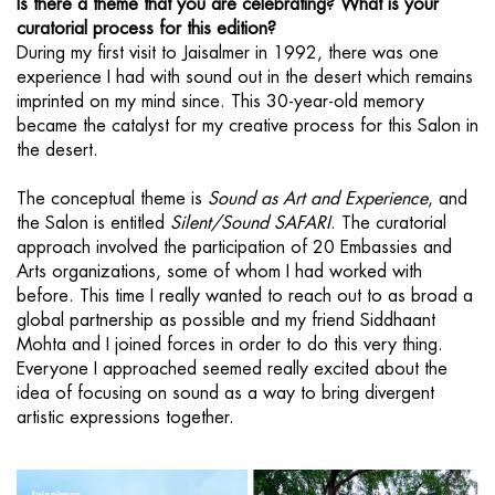
Is there a theme that you are celebrating? What is your
curatorial process for this edition?
During my first visit to Jaisalmer in 1992, there was one
experience I had with sound out in the desert which remains
imprinted on my mind since. This 30-year-old memory
became the catalyst for my creative process for this Salon in
the desert.
The conceptual theme is
Sound as Art and Experience
, and
the Salon is entitled
Silent/Sound SAFARI
. The curatorial
approach involved the participation of 20 Embassies and
Arts organizations, some of whom I had worked with
before. This time I really wanted to reach out to as broad a
global partnership as possible and my friend Siddhaant
Mohta and I joined forces in order to do this very thing.
Everyone I approached seemed really excited about the
idea of focusing on sound as a way to bring divergent
artistic expressions together.