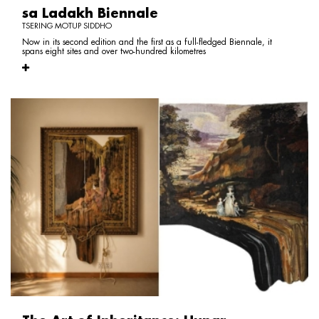
sa Ladakh Biennale
TSERING MOTUP SIDDHO
Now in its second edition and the first as a full-fledged Biennale, it
spans eight sites and over two-hundred kilometres