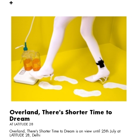
Overland, There's Shorter Time to
Dream
AT LATITUDE 28
Overland, There's Shorter Time to Dream is on view until 25th July at
LATITUDE 28, Delhi