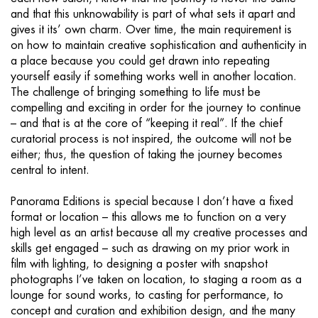
and that this unknowability is part of what sets it apart and
gives it its’ own charm. Over time, the main requirement is
on how to maintain creative sophistication and authenticity in
a place because you could get drawn into repeating
yourself easily if something works well in another location.
The challenge of bringing something to life must be
compelling and exciting in order for the journey to continue
– and that is at the core of “keeping it real”. If the chief
curatorial process is not inspired, the outcome will not be
either; thus, the question of taking the journey becomes
central to intent.
Panorama Editions is special because I don’t have a fixed
format or location – this allows me to function on a very
high level as an artist because all my creative processes and
skills get engaged – such as drawing on my prior work in
film with lighting, to designing a poster with snapshot
photographs I’ve taken on location, to staging a room as a
lounge for sound works, to casting for performance, to
concept and curation and exhibition design, and the many