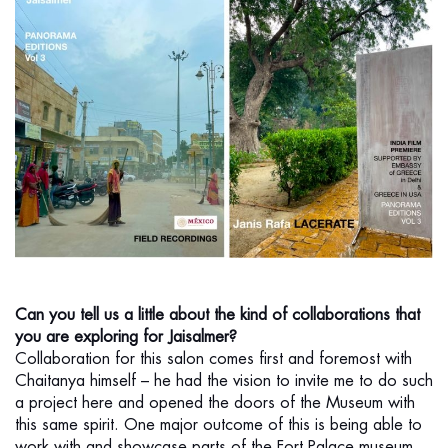
Can you tell us a little about the kind of collaborations that
you are exploring for Jaisalmer?
Collaboration for this salon comes first and foremost with
Chaitanya himself – he had the vision to invite me to do such
a project here and opened the doors of the Museum with
this same spirit. One major outcome of this is being able to
work with and showcase parts of the Fort Palace museum