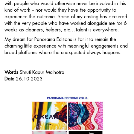
with people who would otherwise never be involved in this
kind of work – nor would they have the opportunity to
experience the outcome. Some of my casting has occurred
with the very people who have worked alongside me for 6
weeks as cleaners, helpers, etc…Talent is everywhere.
My dream for Panorama Editions is for it to remain the
charming little experience with meaningful engagements and
broad platforms where the unexpected always happens.
Words
Shruti Kapur Malhotra
Date
26.10.2023