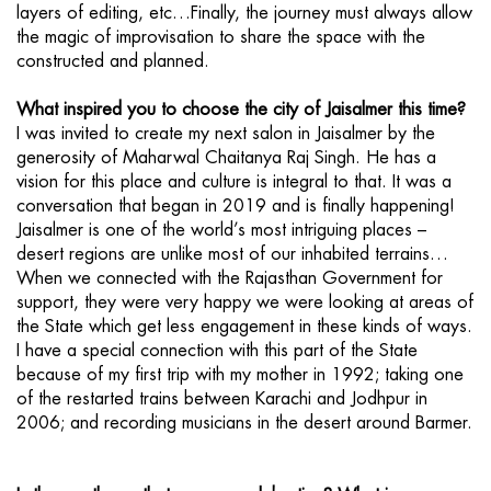
layers of editing, etc…Finally, the journey must always allow
the magic of improvisation to share the space with the
constructed and planned.
What inspired you to choose the city of Jaisalmer this time?
I was invited to create my next salon in Jaisalmer by the
generosity of Maharwal Chaitanya Raj Singh. He has a
vision for this place and culture is integral to that. It was a
conversation that began in 2019 and is finally happening!
Jaisalmer is one of the world’s most intriguing places –
desert regions are unlike most of our inhabited terrains…
When we connected with the Rajasthan Government for
support, they were very happy we were looking at areas of
the State which get less engagement in these kinds of ways.
I have a special connection with this part of the State
because of my first trip with my mother in 1992; taking one
of the restarted trains between Karachi and Jodhpur in
2006; and recording musicians in the desert around Barmer.