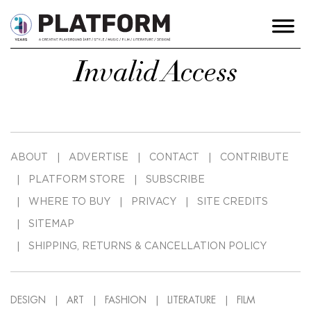
Invalid Access
ABOUT
ADVERTISE
CONTACT
CONTRIBUTE
PLATFORM STORE
SUBSCRIBE
WHERE TO BUY
PRIVACY
SITE CREDITS
SITEMAP
SHIPPING, RETURNS & CANCELLATION POLICY
DESIGN
ART
FASHION
LITERATURE
FILM