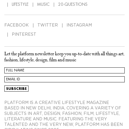
LIFESTYLE
MUSIC
20-QUESTIONS
FACEBOOK
TWITTER
INSTAGRAM
PINTEREST
Let the platform newsletter keep you up-to-date with all things art,
fashion, lifestyle, design, film and music
PLATFORM IS A CREATIVE LIFESTYLE MAGAZINE
BASED IN NEW DELHI, INDIA, COVERING A VARIETY OF
SUBJECTS IN ART, DESIGN, FASHION, FILM, LIFESTYLE,
LITERATURE AND MUSIC. FEATURING THE VERY
TALENTED AND THE VERY NEW, PLATFORM HAS BEEN