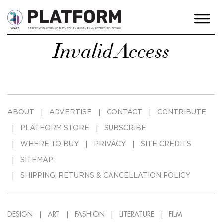
Invalid Access
ABOUT
ADVERTISE
CONTACT
CONTRIBUTE
PLATFORM STORE
SUBSCRIBE
WHERE TO BUY
PRIVACY
SITE CREDITS
SITEMAP
SHIPPING, RETURNS & CANCELLATION POLICY
DESIGN
ART
FASHION
LITERATURE
FILM