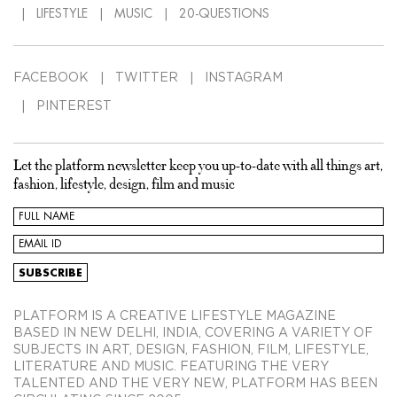
LIFESTYLE
MUSIC
20-QUESTIONS
FACEBOOK
TWITTER
INSTAGRAM
PINTEREST
Let the platform newsletter keep you up-to-date with all things art,
fashion, lifestyle, design, film and music
PLATFORM IS A CREATIVE LIFESTYLE MAGAZINE
BASED IN NEW DELHI, INDIA, COVERING A VARIETY OF
SUBJECTS IN ART, DESIGN, FASHION, FILM, LIFESTYLE,
LITERATURE AND MUSIC. FEATURING THE VERY
TALENTED AND THE VERY NEW, PLATFORM HAS BEEN