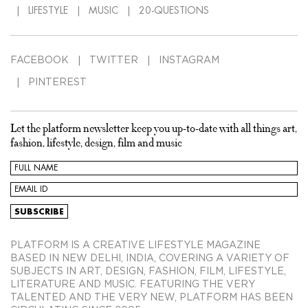
LIFESTYLE
MUSIC
20-QUESTIONS
FACEBOOK
TWITTER
INSTAGRAM
PINTEREST
Let the platform newsletter keep you up-to-date with all things art,
fashion, lifestyle, design, film and music
PLATFORM IS A CREATIVE LIFESTYLE MAGAZINE
BASED IN NEW DELHI, INDIA, COVERING A VARIETY OF
SUBJECTS IN ART, DESIGN, FASHION, FILM, LIFESTYLE,
LITERATURE AND MUSIC. FEATURING THE VERY
TALENTED AND THE VERY NEW, PLATFORM HAS BEEN