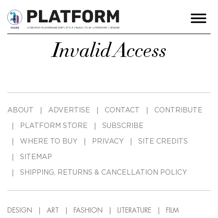
Invalid Access
ABOUT
ADVERTISE
CONTACT
CONTRIBUTE
PLATFORM STORE
SUBSCRIBE
WHERE TO BUY
PRIVACY
SITE CREDITS
SITEMAP
SHIPPING, RETURNS & CANCELLATION POLICY
DESIGN
ART
FASHION
LITERATURE
FILM