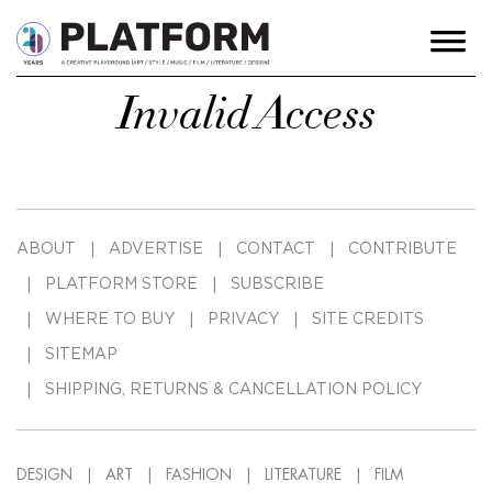
Invalid Access
ABOUT
ADVERTISE
CONTACT
CONTRIBUTE
PLATFORM STORE
SUBSCRIBE
WHERE TO BUY
PRIVACY
SITE CREDITS
SITEMAP
SHIPPING, RETURNS & CANCELLATION POLICY
DESIGN
ART
FASHION
LITERATURE
FILM