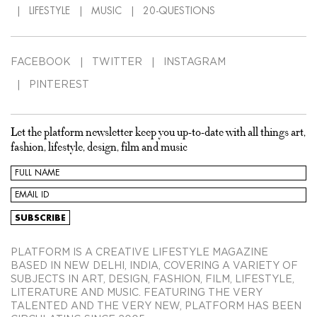
LIFESTYLE
MUSIC
20-QUESTIONS
FACEBOOK
TWITTER
INSTAGRAM
PINTEREST
Let the platform newsletter keep you up-to-date with all things art,
fashion, lifestyle, design, film and music
PLATFORM IS A CREATIVE LIFESTYLE MAGAZINE
BASED IN NEW DELHI, INDIA, COVERING A VARIETY OF
SUBJECTS IN ART, DESIGN, FASHION, FILM, LIFESTYLE,
LITERATURE AND MUSIC. FEATURING THE VERY
TALENTED AND THE VERY NEW, PLATFORM HAS BEEN