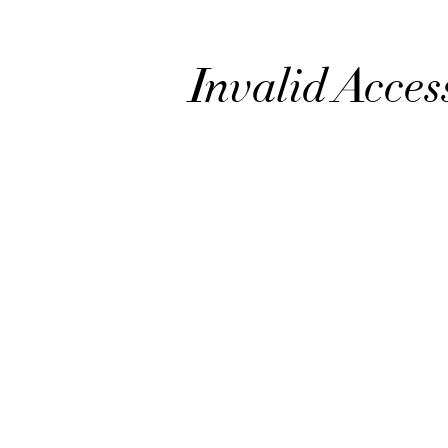
Invalid Acces