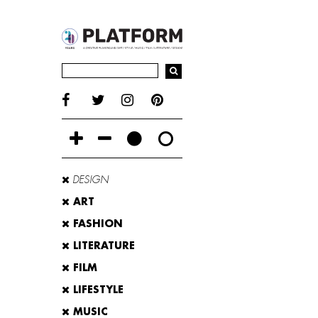
DESIGN
ART
FASHION
LITERATURE
FILM
LIFESTYLE
MUSIC