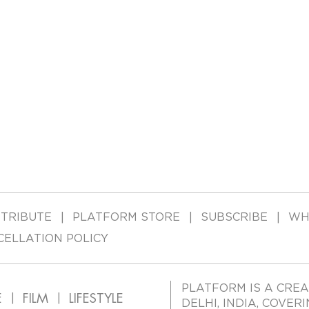
TRIBUTE
PLATFORM STORE
SUBSCRIBE
WH
CELLATION POLICY
PLATFORM IS A CREA
E
FILM
LIFESTYLE
DELHI, INDIA, COVER