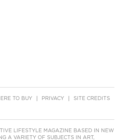
ERE TO BUY
PRIVACY
SITE CREDITS
TIVE LIFESTYLE MAGAZINE BASED IN NEW
ING A VARIETY OF SUBJECTS IN ART,