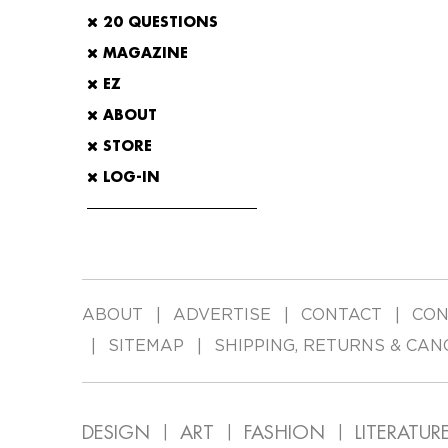
20 QUESTIONS
MAGAZINE
EZ
ABOUT
STORE
LOG-IN
ABOUT
ADVERTISE
CONTACT
CON
SITEMAP
SHIPPING, RETURNS & CAN
DESIGN
ART
FASHION
LITERATUR