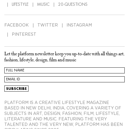
LIFESTYLE
MUSIC
20-QUESTIONS
FACEBOOK
TWITTER
INSTAGRAM
PINTEREST
Let the platform newsletter keep you up-to-date with all things art,
fashion, lifestyle, design, film and music
PLATFORM IS A CREATIVE LIFESTYLE MAGAZINE
BASED IN NEW DELHI, INDIA, COVERING A VARIETY OF
SUBJECTS IN ART, DESIGN, FASHION, FILM, LIFESTYLE,
LITERATURE AND MUSIC. FEATURING THE VERY
TALENTED AND THE VERY NEW, PLATFORM HAS BEEN