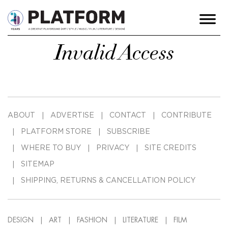
Invalid Access
ABOUT
ADVERTISE
CONTACT
CONTRIBUTE
PLATFORM STORE
SUBSCRIBE
WHERE TO BUY
PRIVACY
SITE CREDITS
SITEMAP
SHIPPING, RETURNS & CANCELLATION POLICY
DESIGN
ART
FASHION
LITERATURE
FILM