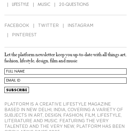
LIFESTYLE
MUSIC
20-QUESTIONS
FACEBOOK
TWITTER
INSTAGRAM
PINTEREST
Let the platform newsletter keep you up-to-date with all things art,
fashion, lifestyle, design, film and music
PLATFORM IS A CREATIVE LIFESTYLE MAGAZINE
BASED IN NEW DELHI, INDIA, COVERING A VARIETY OF
SUBJECTS IN ART, DESIGN, FASHION, FILM, LIFESTYLE,
LITERATURE AND MUSIC. FEATURING THE VERY
TALENTED AND THE VERY NEW, PLATFORM HAS BEEN