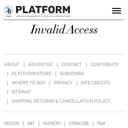
Invalid Access
ABOUT
ADVERTISE
CONTACT
CONTRIBUTE
PLATFORM STORE
SUBSCRIBE
WHERE TO BUY
PRIVACY
SITE CREDITS
SITEMAP
SHIPPING, RETURNS & CANCELLATION POLICY
DESIGN
ART
FASHION
LITERATURE
FILM