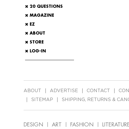
20 QUESTIONS
MAGAZINE
EZ
ABOUT
STORE
LOG-IN
ABOUT
ADVERTISE
CONTACT
CON
SITEMAP
SHIPPING, RETURNS & CAN
DESIGN
ART
FASHION
LITERATUR