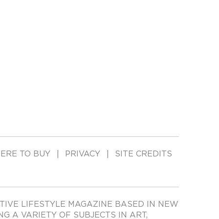
ERE TO BUY
PRIVACY
SITE CREDITS
TIVE LIFESTYLE MAGAZINE BASED IN NEW
ING A VARIETY OF SUBJECTS IN ART,