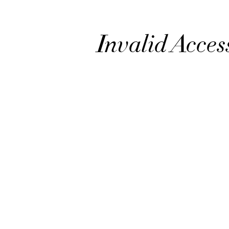
Invalid Acces