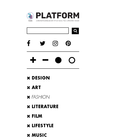
DESIGN
ART
FASHION
LITERATURE
FILM
LIFESTYLE
MUSIC