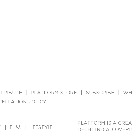
TRIBUTE
PLATFORM STORE
SUBSCRIBE
WH
CELLATION POLICY
PLATFORM IS A CREA
E
FILM
LIFESTYLE
DELHI, INDIA, COVER