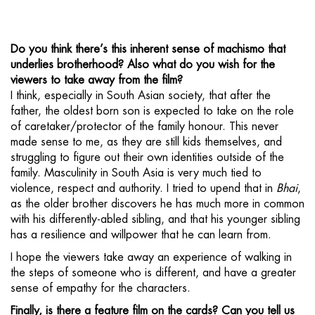
Do you think there’s this inherent sense of machismo that
underlies brotherhood? Also what do you wish for the
viewers to take away from the film?
I think, especially in South Asian society, that after the
father, the oldest born son is expected to take on the role
of caretaker/protector of the family honour. This never
made sense to me, as they are still kids themselves, and
struggling to figure out their own identities outside of the
family. Masculinity in South Asia is very much tied to
violence, respect and authority. I tried to upend that in
Bhai
,
as the older brother discovers he has much more in common
with his differently-abled sibling, and that his younger sibling
has a resilience and willpower that he can learn from.
I hope the viewers take away an experience of walking in
the steps of someone who is different, and have a greater
sense of empathy for the characters.
Finally, is there a feature film on the cards? Can you tell us