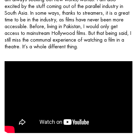
excited by the stuff coming out of the parallel industry in
South Asia. In some ways, thanks to streamers, it is a great
time to be in the industry, as films have never been more
accessible. Before, living in Pakistan, I would only get
access to mainstream Hollywood films. But that being said, I
still miss the communal experience of watching a film in a
theatre. It’s a whole different thing.