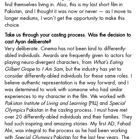
find themselves living in. Also, this is my last short film in
Pakistan, and I thought it was now or never — as I move to
longer mediums, I won’t get the opportunity to make this
choice.
Take us through your casting process. Was the decision to
cast Ayan deliberate?
Very deliberate. Cinema has not been kind to differently-
abled individuals. Awards are frequently given to actors for
playing neuro-divergent characters, from
What’s Eating
Gilbert Grape
to
I Am Sam
, but the industry has yet to
consider differently-abled individuals for these same roles. I
believe authentic representation is the way forward, and I
was determined to work with someone who had similar
experiences to my character in the film. We worked with
Pakistan Institute of Living and Learning
(PILL) and
Special
Olympics
Pakistan in the casting process. I must have met
over 20 differently-abled individuals and their families. They
had such inspiring and amazing stories. My first AD, Fahad
Alvi, was integral to the process as he had been working
with
Special Olympics
Pakistan for the last few years. The