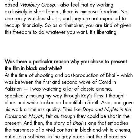
based
Westbury Group
. I also feel that by working
exclusively in short format, there is immense freedom. No
one really watches shorts, and they are not expected to
recoup financially. So as a filmmaker, you are kind of given
this freedom to do whatever you want. It’s liberating.
Was there a particular reason why you chose to present
the film in black and white?
At the time of shooting and post-production of Bhai – which
was between the first and second wave of Covid in
Pakistan — I was watching a lot of classic cinema,
specifically making my way through Ray’s films. I thought
black-and-white looked so beautiful in South Asia, and gave
his work a timeless quality. Films like
Days and Nights in the
Forest
and
Nayak
, felt as though they could be shot in the
present. And then, the story of
Bhai
is one that embodies
the harshness of a vivid contrast in black-and-white cinema,
but also a softness, in the grey areas that the characters