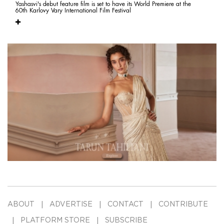
Yashasvi's debut feature film is set to have its World Premiere at the
60th Karlovy Vary International Film Festival
ABOUT
ADVERTISE
CONTACT
CONTRIBUTE
PLATFORM STORE
SUBSCRIBE