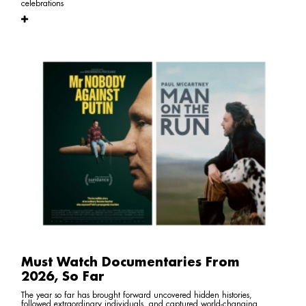
celebrations
Must Watch Documentaries From
2026, So Far
The year so far has brought forward uncovered hidden histories,
followed extraordinary individuals, and captured world-changing