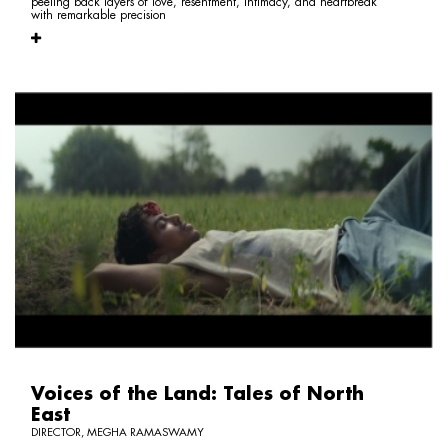
peeling back layers of love, resentment, intimacy, and heartbreak
with remarkable precision
Voices of the Land: Tales of North
East
DIRECTOR, MEGHA RAMASWAMY