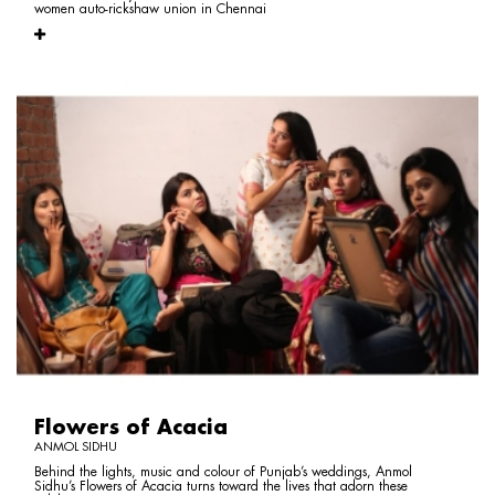
women auto-rickshaw union in Chennai
Flowers of Acacia
ANMOL SIDHU
Behind the lights, music and colour of Punjab’s weddings, Anmol
Sidhu’s Flowers of Acacia turns toward the lives that adorn these