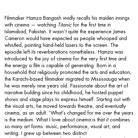
Filmmaker Hamza Bangash vividly recalls his maiden innings
with cinema — watching
Titanic
for the first time in
Islamabad, Pakistan. It wasn’t quite the experience James
Cameron would have expected as people whooped and
whistled, pointing hand-held lasers to the screen. The
episode left its reverberations nonetheless. Hamza was
introduced to the joy of cinema for the very first time and
the energy a film is capable of generating. Born in a
household that religiously promoted the arts and education,
the Karachi-based filmmaker migrated to Mississauga when
he was merely nine years old. Passionate about the art of
narrative building since his childhood, he hosted puppet
shows and stage plays to express himself. Starting out with
the visual arts, he moved towards theatre, and eventually
cinema, as an adult. ‘What’s changed for me over the years
is the medium. What I love about cinema is that it combines
so many art forms: music, performance, visual art, and
writing. I grew up between two distinct