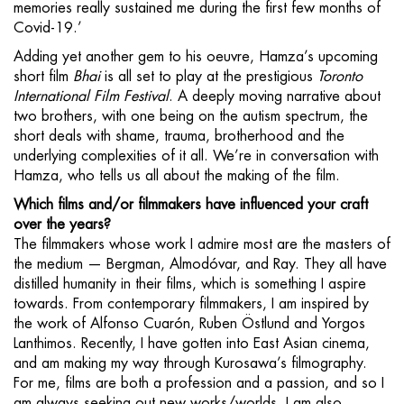
memories really sustained me during the first few months of
Covid-19.’
Adding yet another gem to his oeuvre, Hamza’s upcoming
short film
Bhai
is all set to play at the prestigious
Toronto
International Film Festival
. A deeply moving narrative about
two brothers, with one being on the autism spectrum, the
short deals with shame, trauma, brotherhood and the
underlying complexities of it all. We’re in conversation with
Hamza, who tells us all about the making of the film.
Which films and/or filmmakers have influenced your craft
over the years?
The filmmakers whose work I admire most are the masters of
the medium — Bergman, Almodóvar, and Ray. They all have
distilled humanity in their films, which is something I aspire
towards. From contemporary filmmakers, I am inspired by
the work of Alfonso Cuarón, Ruben Östlund and Yorgos
Lanthimos. Recently, I have gotten into East Asian cinema,
and am making my way through Kurosawa’s filmography.
For me, films are both a profession and a passion, and so I
am always seeking out new works/worlds. I am also