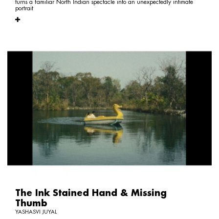
turns a familiar North Indian spectacle into an unexpectedly intimate
portrait
The Ink Stained Hand & Missing
Thumb
YASHASVI JUYAL