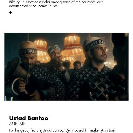
Filming in Northeast India among some of the country's least
documented tribal communities
Ustad Bantoo
ARSH JAIN
For his debut feature Ustad Bantoo, Delhi-based filmmaker Arsh Jain