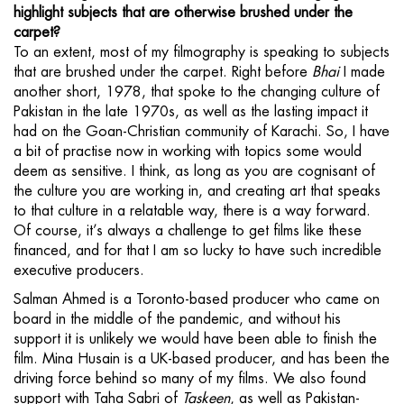
highlight subjects that are otherwise brushed under the
carpet?
To an extent, most of my filmography is speaking to subjects
that are brushed under the carpet. Right before
Bhai
I made
another short, 1978, that spoke to the changing culture of
Pakistan in the late 1970s, as well as the lasting impact it
had on the Goan-Christian community of Karachi. So, I have
a bit of practise now in working with topics some would
deem as sensitive. I think, as long as you are cognisant of
the culture you are working in, and creating art that speaks
to that culture in a relatable way, there is a way forward.
Of course, it’s always a challenge to get films like these
financed, and for that I am so lucky to have such incredible
executive producers.
Salman Ahmed is a Toronto-based producer who came on
board in the middle of the pandemic, and without his
support it is unlikely we would have been able to finish the
film. Mina Husain is a UK-based producer, and has been the
driving force behind so many of my films. We also found
support with Taha Sabri of
Taskeen
, as well as Pakistan-