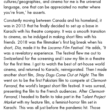
cultures/geographies, and cinema for me is the universal
language, one that can be appreciated no matter where
you’re from,’ he asserts.
Constantly moving between Canada and his homeland, it
was in 2015 that he finally decided to set up a base in
Karachi with his theatre company. It was a smooth transition
to cinema, as he indulged in making short films with his
friends. 2018 was the filmmaker’s first big break when his
short,
Dia
, made it to the
Locarno Film Festival
. He adds, ‘It
was a revelatory experience. The festival flew me out to
Switzerland for the screening and I saw my film in a theatre
for the first time. I got to watch the best of art-house world
cinema, and returned to Karachi, reinvigorated. Then I made
another short film,
Stray Dogs Come Out at Night
. The film
went on to be the first Pakistani film to compete at
Clermont-
Ferrand
, the world’s largest short film festival. It was surreal,
presenting the film to the French audiences. After
Clermont-
Ferrand
, I headed to Berlin to take part in the T
alent Project
Market
with my feature film, a feminist-horror film set in
Karachi. This was all just before the pandemic hit. Those