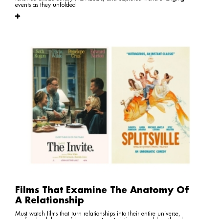
events as they unfolded
Films That Examine The Anatomy Of
A Relationship
Must watch films that turn relationships into their entire universe,