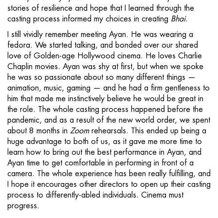
stories of resilience and hope that I learned through the
casting process informed my choices in creating
Bhai
.
I still vividly remember meeting Ayan. He was wearing a
fedora. We started talking, and bonded over our shared
love of Golden-age Hollywood cinema. He loves Charlie
Chaplin movies. Ayan was shy at first, but when we spoke
he was so passionate about so many different things —
animation, music, gaming — and he had a firm gentleness to
him that made me instinctively believe he would be great in
the role. The whole casting process happened before the
pandemic, and as a result of the new world order, we spent
about 8 months in
Zoom
rehearsals. This ended up being a
huge advantage to both of us, as it gave me more time to
learn how to bring out the best performance in Ayan, and
Ayan time to get comfortable in performing in front of a
camera. The whole experience has been really fulfilling, and
I hope it encourages other directors to open up their casting
process to differently-abled individuals. Cinema must
progress.