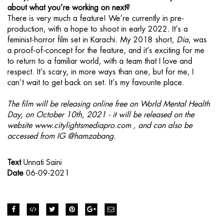
about what you’re working on next?
There is very much a feature! We’re currently in pre-
production, with a hope to shoot in early 2022. It’s a
feminist-horror film set in Karachi. My 2018 short,
Dia
, was
a proof-of-concept for the feature, and it’s exciting for me
to return to a familiar world, with a team that I love and
respect. It’s scary, in more ways than one, but for me, I
can’t wait to get back on set. It’s my favourite place.
The film will be releasing online free on World Mental Health
Day, on October 10th, 2021 - it will be released on the
website
www.citylightsmediapro.com
, and can also be
accessed from IG
@hamzabang.
Text
Unnati Saini
Date
06-09-2021