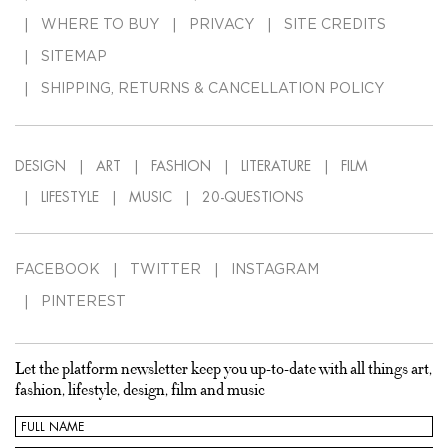
WHERE TO BUY
PRIVACY
SITE CREDITS
SITEMAP
SHIPPING, RETURNS & CANCELLATION POLICY
DESIGN
ART
FASHION
LITERATURE
FILM
LIFESTYLE
MUSIC
20-QUESTIONS
FACEBOOK
TWITTER
INSTAGRAM
PINTEREST
Let the platform newsletter keep you up-to-date with all things art,
fashion, lifestyle, design, film and music