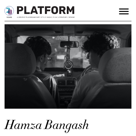
Hamza Bangash