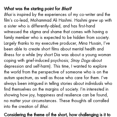
What was the starting point for
Bhai?
Bhai
is inspired by the experiences of my co-writer and the
film’s co-lead, Mohammad Ali Hashmi. Hashmi grew up with
a sister who is differently-abled, and has first-hand
witnessed the stigma and shame that comes with having a
family member who is expected to be hidden from society.
Largely thanks to my executive producer, Mina Husain, I’ve
been able to create short films about mental health and
illness for a while (my short Dia was about a young woman
coping with grief-induced psychosis;
Stray Dogs
about
depression and self-harm). This time, I wanted to explore
the world from the perspective of someone who is on the
autism spectrum, as well as those who care for them. I’ve
always been intrigued in telling stories about individuals who
find themselves on the margins of society. I’m interested in
showing how joy, happiness and resilience can be found,
no matter your circumstances. These thoughts all corralled
into the creation of
Bhai
.
Considering the theme of the short, how challenging is it to