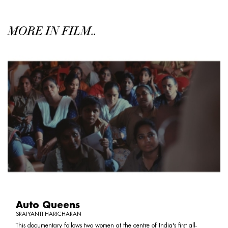
MORE IN FILM..
Auto Queens
SRAIYANTI HARICHARAN
This documentary follows two women at the centre of India's first all-