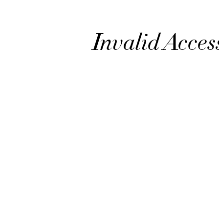
Invalid Acces