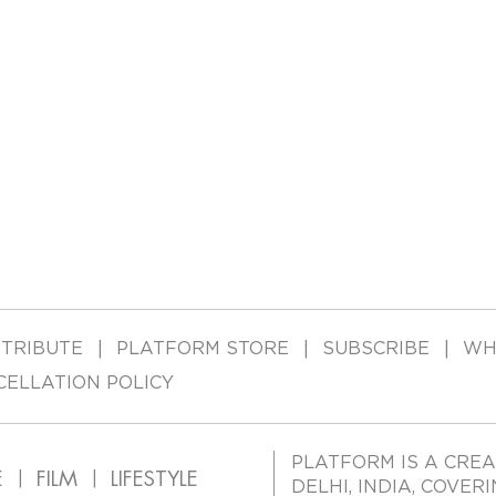
TRIBUTE
PLATFORM STORE
SUBSCRIBE
WH
CELLATION POLICY
PLATFORM IS A CREA
E
FILM
LIFESTYLE
DELHI, INDIA, COVER