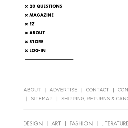
20 QUESTIONS
MAGAZINE
EZ
ABOUT
STORE
LOG-IN
ABOUT
ADVERTISE
CONTACT
CON
SITEMAP
SHIPPING, RETURNS & CAN
DESIGN
ART
FASHION
LITERATUR