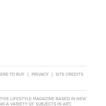
ERE TO BUY
PRIVACY
SITE CREDITS
TIVE LIFESTYLE MAGAZINE BASED IN NEW
ING A VARIETY OF SUBJECTS IN ART,