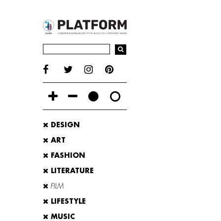
DESIGN
ART
FASHION
LITERATURE
FILM
LIFESTYLE
MUSIC