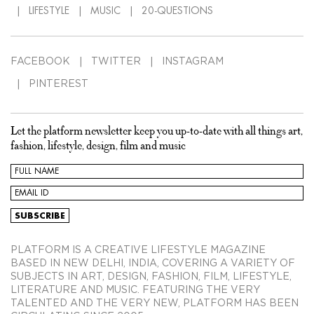
LIFESTYLE
MUSIC
20-QUESTIONS
FACEBOOK
TWITTER
INSTAGRAM
PINTEREST
Let the platform newsletter keep you up-to-date with all things art,
fashion, lifestyle, design, film and music
PLATFORM IS A CREATIVE LIFESTYLE MAGAZINE
BASED IN NEW DELHI, INDIA, COVERING A VARIETY OF
SUBJECTS IN ART, DESIGN, FASHION, FILM, LIFESTYLE,
LITERATURE AND MUSIC. FEATURING THE VERY
TALENTED AND THE VERY NEW, PLATFORM HAS BEEN