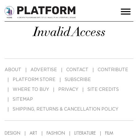
Invalid Access
ABOUT
ADVERTISE
CONTACT
CONTRIBUTE
PLATFORM STORE
SUBSCRIBE
WHERE TO BUY
PRIVACY
SITE CREDITS
SITEMAP
SHIPPING, RETURNS & CANCELLATION POLICY
DESIGN
ART
FASHION
LITERATURE
FILM