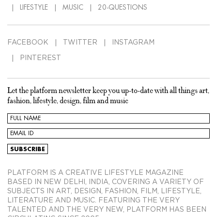
LIFESTYLE
MUSIC
20-QUESTIONS
FACEBOOK
TWITTER
INSTAGRAM
PINTEREST
Let the platform newsletter keep you up-to-date with all things art,
fashion, lifestyle, design, film and music
PLATFORM IS A CREATIVE LIFESTYLE MAGAZINE
BASED IN NEW DELHI, INDIA, COVERING A VARIETY OF
SUBJECTS IN ART, DESIGN, FASHION, FILM, LIFESTYLE,
LITERATURE AND MUSIC. FEATURING THE VERY
TALENTED AND THE VERY NEW, PLATFORM HAS BEEN