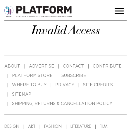
Invalid Access
ABOUT
ADVERTISE
CONTACT
CONTRIBUTE
PLATFORM STORE
SUBSCRIBE
WHERE TO BUY
PRIVACY
SITE CREDITS
SITEMAP
SHIPPING, RETURNS & CANCELLATION POLICY
DESIGN
ART
FASHION
LITERATURE
FILM