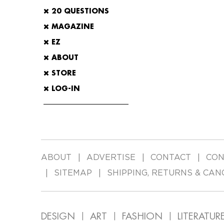
20 QUESTIONS
MAGAZINE
EZ
ABOUT
STORE
LOG-IN
ABOUT
ADVERTISE
CONTACT
CON
SITEMAP
SHIPPING, RETURNS & CAN
DESIGN
ART
FASHION
LITERATUR