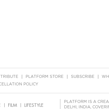
TRIBUTE
PLATFORM STORE
SUBSCRIBE
WH
CELLATION POLICY
PLATFORM IS A CREA
E
FILM
LIFESTYLE
DELHI, INDIA, COVER