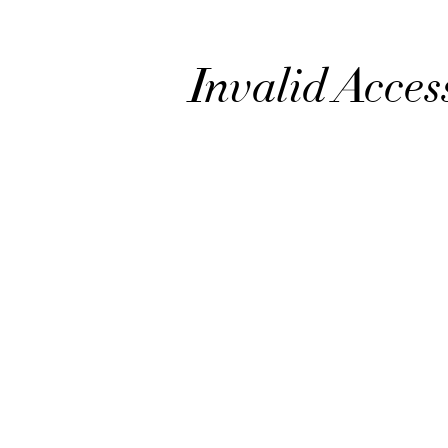
Invalid Acces