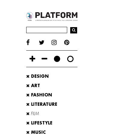
DESIGN
ART
FASHION
LITERATURE
FILM
LIFESTYLE
MUSIC