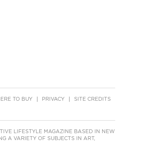
ERE TO BUY
PRIVACY
SITE CREDITS
TIVE LIFESTYLE MAGAZINE BASED IN NEW
ING A VARIETY OF SUBJECTS IN ART,