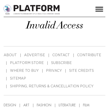
Invalid Access
ABOUT
ADVERTISE
CONTACT
CONTRIBUTE
PLATFORM STORE
SUBSCRIBE
WHERE TO BUY
PRIVACY
SITE CREDITS
SITEMAP
SHIPPING, RETURNS & CANCELLATION POLICY
DESIGN
ART
FASHION
LITERATURE
FILM