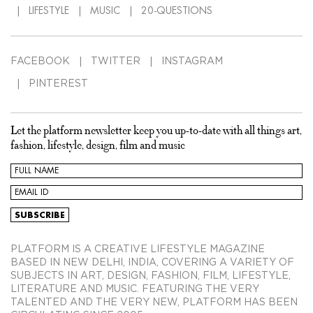
LIFESTYLE
MUSIC
20-QUESTIONS
FACEBOOK
TWITTER
INSTAGRAM
PINTEREST
Let the platform newsletter keep you up-to-date with all things art,
fashion, lifestyle, design, film and music
PLATFORM IS A CREATIVE LIFESTYLE MAGAZINE
BASED IN NEW DELHI, INDIA, COVERING A VARIETY OF
SUBJECTS IN ART, DESIGN, FASHION, FILM, LIFESTYLE,
LITERATURE AND MUSIC. FEATURING THE VERY
TALENTED AND THE VERY NEW, PLATFORM HAS BEEN