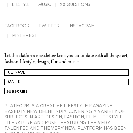
LIFESTYLE
MUSIC
20-QUESTIONS
FACEBOOK
TWITTER
INSTAGRAM
PINTEREST
Let the platform newsletter keep you up-to-date with all things art,
fashion, lifestyle, design, film and music
PLATFORM IS A CREATIVE LIFESTYLE MAGAZINE
BASED IN NEW DELHI, INDIA, COVERING A VARIETY OF
SUBJECTS IN ART, DESIGN, FASHION, FILM, LIFESTYLE,
LITERATURE AND MUSIC. FEATURING THE VERY
TALENTED AND THE VERY NEW, PLATFORM HAS BEEN