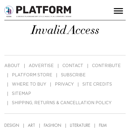
Invalid Access
ABOUT
ADVERTISE
CONTACT
CONTRIBUTE
PLATFORM STORE
SUBSCRIBE
WHERE TO BUY
PRIVACY
SITE CREDITS
SITEMAP
SHIPPING, RETURNS & CANCELLATION POLICY
DESIGN
ART
FASHION
LITERATURE
FILM