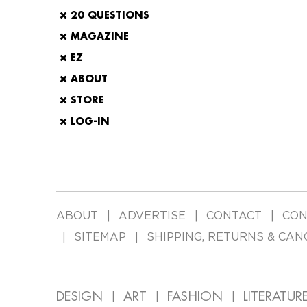
20 QUESTIONS
MAGAZINE
EZ
ABOUT
STORE
LOG-IN
ABOUT
ADVERTISE
CONTACT
CON
SITEMAP
SHIPPING, RETURNS & CAN
DESIGN
ART
FASHION
LITERATUR