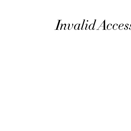
Invalid Acces