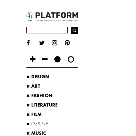
DESIGN
ART
FASHION
LITERATURE
FILM
LIFESTYLE
MUSIC