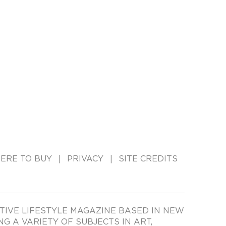
ERE TO BUY
PRIVACY
SITE CREDITS
TIVE LIFESTYLE MAGAZINE BASED IN NEW
ING A VARIETY OF SUBJECTS IN ART,