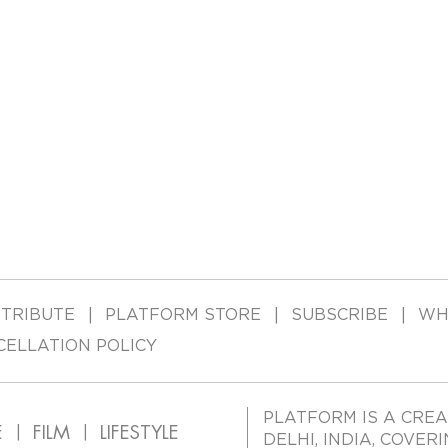
TRIBUTE
PLATFORM STORE
SUBSCRIBE
WH
CELLATION POLICY
PLATFORM IS A CREA
E
FILM
LIFESTYLE
DELHI, INDIA, COVER