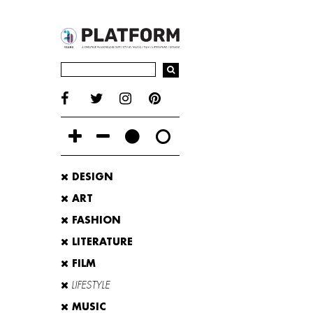
DESIGN
ART
FASHION
LITERATURE
FILM
LIFESTYLE
MUSIC