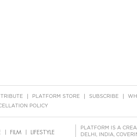
TRIBUTE
PLATFORM STORE
SUBSCRIBE
WH
CELLATION POLICY
PLATFORM IS A CREA
E
FILM
LIFESTYLE
DELHI, INDIA, COVER