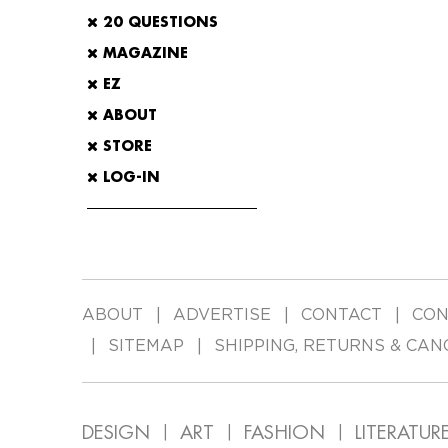
20 QUESTIONS
MAGAZINE
EZ
ABOUT
STORE
LOG-IN
ABOUT
ADVERTISE
CONTACT
CON
SITEMAP
SHIPPING, RETURNS & CAN
DESIGN
ART
FASHION
LITERATUR