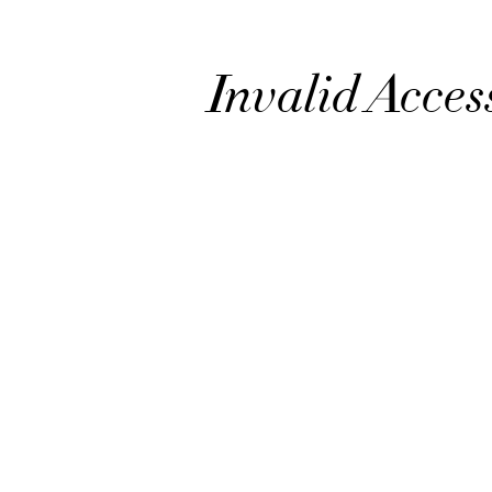
Invalid Acces