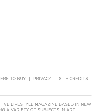
ERE TO BUY
PRIVACY
SITE CREDITS
TIVE LIFESTYLE MAGAZINE BASED IN NEW
ING A VARIETY OF SUBJECTS IN ART,