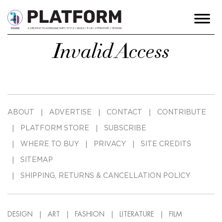
Invalid Access
ABOUT
ADVERTISE
CONTACT
CONTRIBUTE
PLATFORM STORE
SUBSCRIBE
WHERE TO BUY
PRIVACY
SITE CREDITS
SITEMAP
SHIPPING, RETURNS & CANCELLATION POLICY
DESIGN
ART
FASHION
LITERATURE
FILM