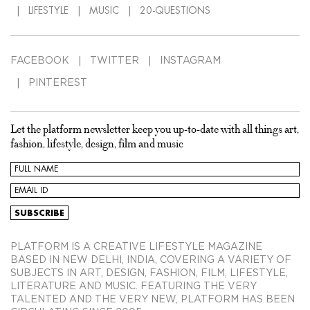
LIFESTYLE
MUSIC
20-QUESTIONS
FACEBOOK
TWITTER
INSTAGRAM
PINTEREST
Let the platform newsletter keep you up-to-date with all things art,
fashion, lifestyle, design, film and music
PLATFORM IS A CREATIVE LIFESTYLE MAGAZINE
BASED IN NEW DELHI, INDIA, COVERING A VARIETY OF
SUBJECTS IN ART, DESIGN, FASHION, FILM, LIFESTYLE,
LITERATURE AND MUSIC. FEATURING THE VERY
TALENTED AND THE VERY NEW, PLATFORM HAS BEEN