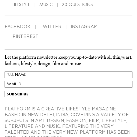
LIFESTYLE
MUSIC
20-QUESTIONS
FACEBOOK
TWITTER
INSTAGRAM
PINTEREST
Let the platform newsletter keep you up-to-date with all things art,
fashion, lifestyle, design, film and music
PLATFORM IS A CREATIVE LIFESTYLE MAGAZINE
BASED IN NEW DELHI, INDIA, COVERING A VARIETY OF
SUBJECTS IN ART, DESIGN, FASHION, FILM, LIFESTYLE,
LITERATURE AND MUSIC. FEATURING THE VERY
TALENTED AND THE VERY NEW, PLATFORM HAS BEEN