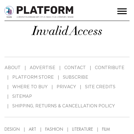
Invalid Access
ABOUT
ADVERTISE
CONTACT
CONTRIBUTE
PLATFORM STORE
SUBSCRIBE
WHERE TO BUY
PRIVACY
SITE CREDITS
SITEMAP
SHIPPING, RETURNS & CANCELLATION POLICY
DESIGN
ART
FASHION
LITERATURE
FILM