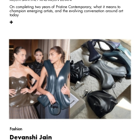
On completing two years of Pristine Contemporary, what it means to
champion emerging artists, and the evolving conversation around art
today
Fashion
Devanshi Jain