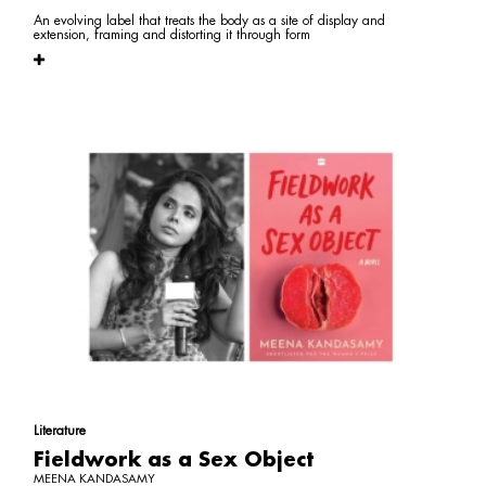
An evolving label that treats the body as a site of display and
extension, framing and distorting it through form
Literature
Fieldwork as a Sex Object
MEENA KANDASAMY