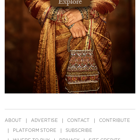
ABOUT
ADVERTISE
CONTACT
CONTRIBUTE
PLATFORM STORE
SUBSCRIBE