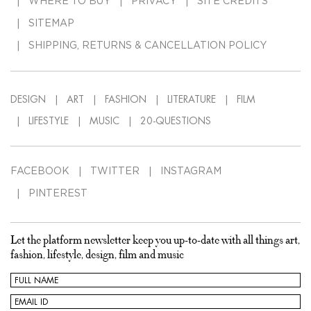
WHERE TO BUY
PRIVACY
SITE CREDITS
SITEMAP
SHIPPING, RETURNS & CANCELLATION POLICY
DESIGN
ART
FASHION
LITERATURE
FILM
LIFESTYLE
MUSIC
20-QUESTIONS
FACEBOOK
TWITTER
INSTAGRAM
PINTEREST
Let the platform newsletter keep you up-to-date with all things art,
fashion, lifestyle, design, film and music