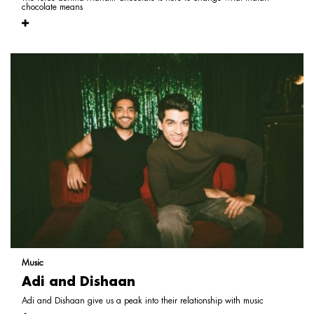
chocolate means
Music
Adi and Dishaan
Adi and Dishaan give us a peak into their relationship with music