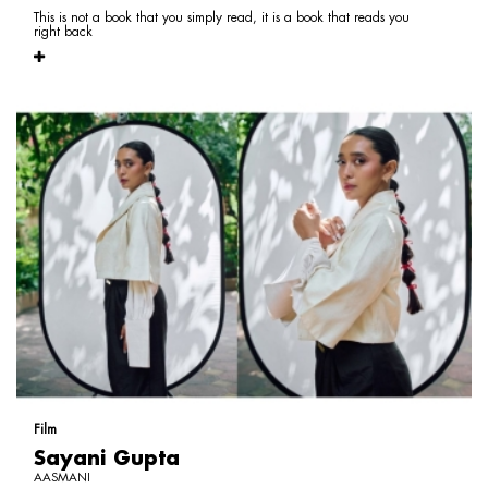
This is not a book that you simply read, it is a book that reads you
right back
Film
Sayani Gupta
AASMANI