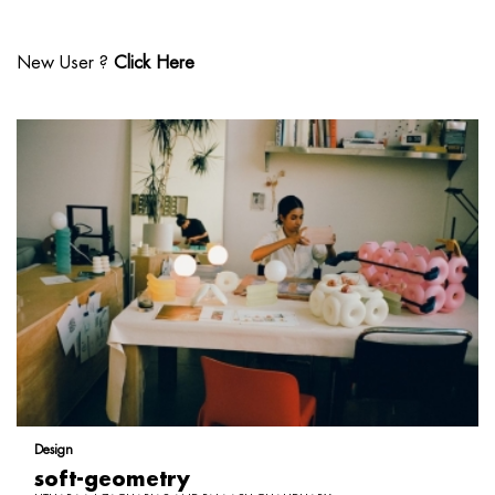
New User ?
Click Here
Design
soft-geometry