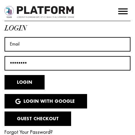
LOGIN
LOGIN WITH GOOGLE
GUEST CHECKOUT
Forgot Your Password?