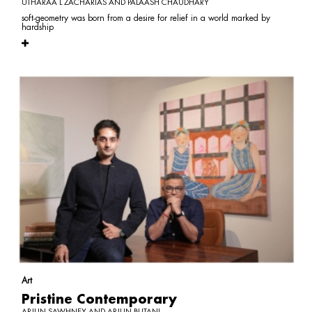
UTHARAA L ZACHARIAS AND PALAASH CHAUDHARY
soft-geometry was born from a desire for relief in a world marked by
hardship
Art
Pristine Contemporary
ARJUN SAWHNEY AND ARJUN BUTANI