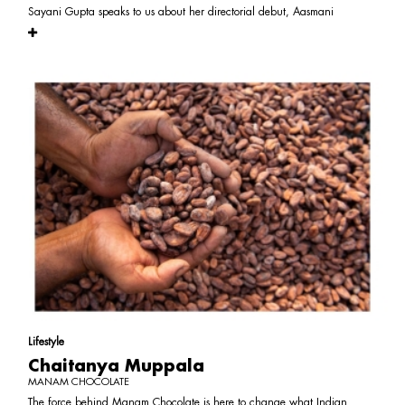
Sayani Gupta speaks to us about her directorial debut, Aasmani
Lifestyle
Chaitanya Muppala
MANAM CHOCOLATE
The force behind Manam Chocolate is here to change what Indian