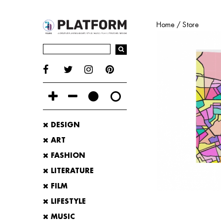
Home
/
Store
DESIGN
ART
FASHION
LITERATURE
FILM
LIFESTYLE
MUSIC