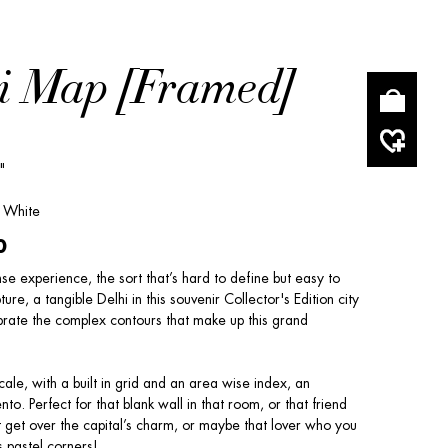
i Map [Framed]
"
/ White
0
nse experience, the sort that’s hard to define but easy to
re, a tangible Delhi in this souvenir Collector's Edition city
rate the complex contours that make up this grand
cale, with a built in grid and an area wise index, an
o. Perfect for that blank wall in that room, or that friend
 get over the capital’s charm, or maybe that lover who you
s pastel corners!