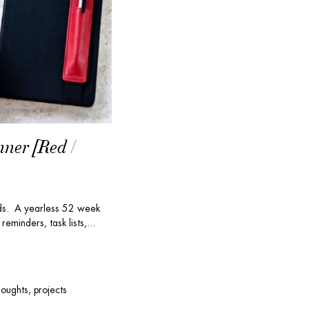
nner [Red /
nds. A yearless 52 week
reminders, task lists,...
houghts, projects