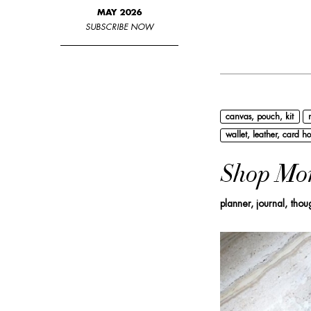
MAY 2026
SUBSCRIBE NOW
canvas, pouch, kit
wallet, leather, card ho
Shop Mo
planner, journal, thou