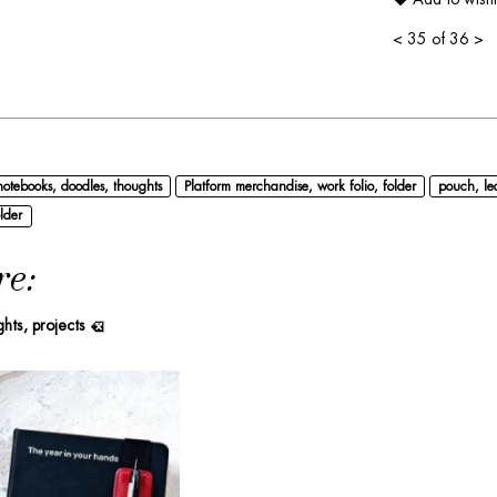
<
35 of 36
>
notebooks, doodles, thoughts
Platform merchandise, work folio, folder
pouch, le
lder
re:
ghts, projects