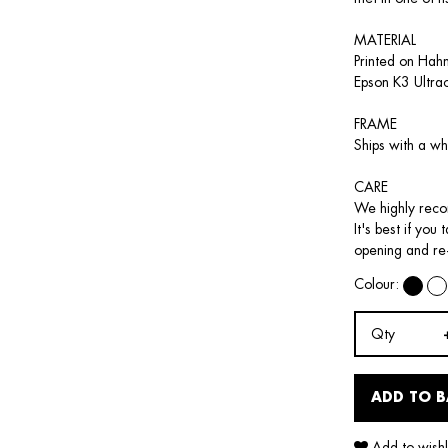
MATERIAL
Printed on Hah
Epson K3 Ultra
FRAME
Ships with a wh
CARE
We highly recom
It's best if you
opening and re
Colour:
Qty
ADD TO 
Add to wishl