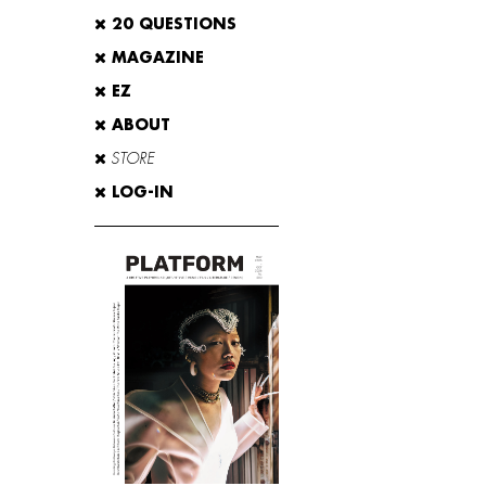
20 QUESTIONS
MAGAZINE
EZ
ABOUT
STORE
LOG-IN