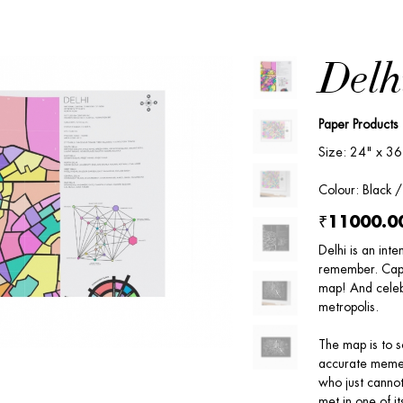
Delh
Paper Products
Size: 24" x 36
Colour: Black 
₹11000.0
Delhi is an inte
remember. Captu
map! And celeb
metropolis.
The map is to s
accurate mement
who just cannot
met in one of it