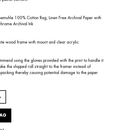
nemuhle 100% Cotton Rag, Linen Free Archival Paper with
chrome Archival Ink
ite wood frame with mount and clear acrylic.
mend using the gloves provided with the print to handle it.
 take the shipped roll straight to the framer instead of
-packing thereby causing potential damage to the paper.
BAG
ist