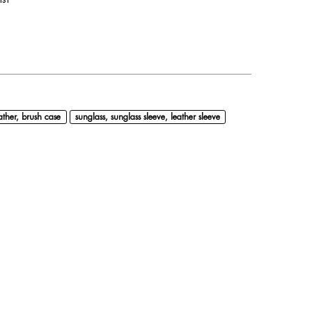
ather, brush case
sunglass, sunglass sleeve, leather sleeve