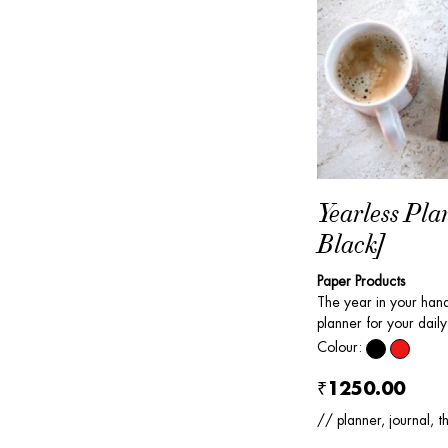
Yearless Pla
Black]
Paper Products
The year in your ha
planner for your daily 
Colour:
₹1250.00
// planner, journal, t