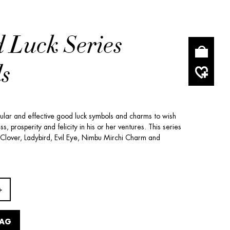
 Luck Series
s
pular and effective good luck symbols and charms to wish
, prosperity and felicity in his or her ventures. This series
 Clover, Ladybird, Evil Eye, Nimbu Mirchi Charm and
BAG