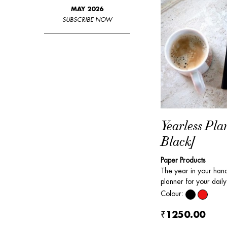
MAY 2026
SUBSCRIBE NOW
Yearless Pla
Black]
Paper Products
The year in your ha
planner for your daily 
Colour:
₹1250.00