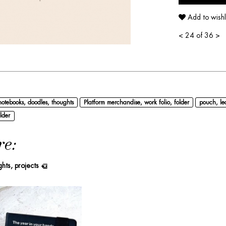
Add to wishl
<
24 of 36
>
notebooks, doodles, thoughts
Platform merchandise, work folio, folder
pouch, le
lder
re:
ghts, projects