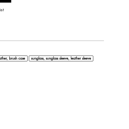
ist
ather, brush case
sunglass, sunglass sleeve, leather sleeve