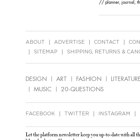
// planner, journal, t
ABOUT
ADVERTISE
CONTACT
CON
SITEMAP
SHIPPING, RETURNS & CAN
DESIGN
ART
FASHION
LITERATUR
MUSIC
20-QUESTIONS
FACEBOOK
TWITTER
INSTAGRAM
Let the platform newsletter keep you up-to-date with all th