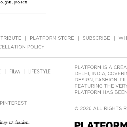
houghts, projects
TRIBUTE
PLATFORM STORE
SUBSCRIBE
WH
CELLATION POLICY
PLATFORM IS A CREA
E
FILM
LIFESTYLE
DELHI, INDIA, COVER
DESIGN, FASHION, FI
FEATURING THE VER
PLATFORM HAS BEEN 
PINTEREST
© 2026 ALL RIGHTS 
ings art, fashion,