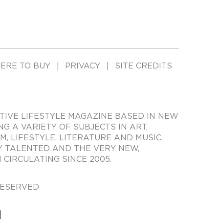
ERE TO BUY
PRIVACY
SITE CREDITS
TIVE LIFESTYLE MAGAZINE BASED IN NEW
ING A VARIETY OF SUBJECTS IN ART,
LM, LIFESTYLE, LITERATURE AND MUSIC.
Y TALENTED AND THE VERY NEW,
CIRCULATING SINCE 2005.
RESERVED