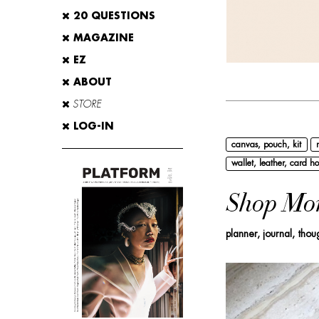
20 QUESTIONS
MAGAZINE
EZ
ABOUT
STORE
LOG-IN
canvas, pouch, kit
wallet, leather, card ho
Shop Mo
planner, journal, thou