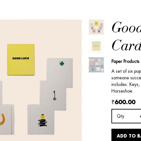
Good
Card
Paper Products
A set of six po
someone success
includes: Keys,
Horseshoe.
₹600.00
Qty
ADD TO 