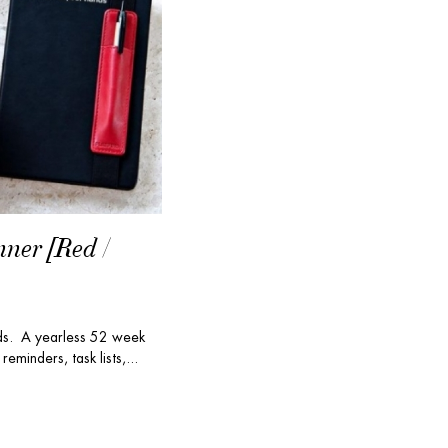
nner [Red /
nds. A yearless 52 week
reminders, task lists,...