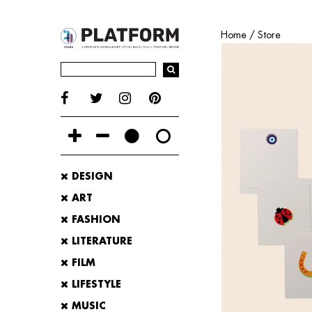
Home
/
Store
DESIGN
ART
FASHION
LITERATURE
FILM
LIFESTYLE
MUSIC