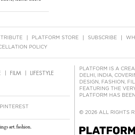
TRIBUTE
PLATFORM STORE
SUBSCRIBE
WH
CELLATION POLICY
PLATFORM IS A CREA
E
FILM
LIFESTYLE
DELHI, INDIA, COVER
DESIGN, FASHION, FI
FEATURING THE VER
PLATFORM HAS BEEN 
PINTEREST
© 2026 ALL RIGHTS 
ings art, fashion,