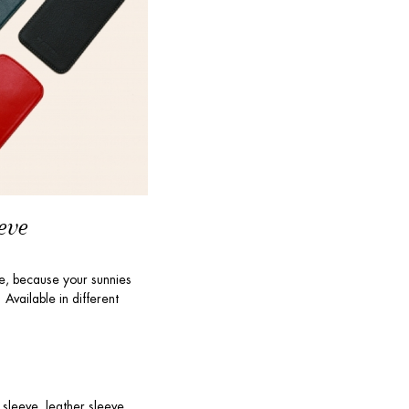
eve
ve, because your sunnies
Available in different
 sleeve, leather sleeve