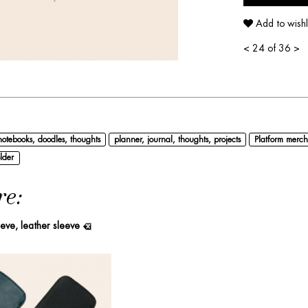
Add to wishl
<
24 of 36
>
notebooks, doodles, thoughts
planner, journal, thoughts, projects
Platform merch
lder
re:
eeve, leather sleeve