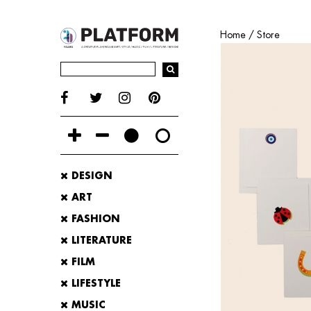
Home
/
Store
DESIGN
ART
FASHION
LITERATURE
FILM
LIFESTYLE
MUSIC