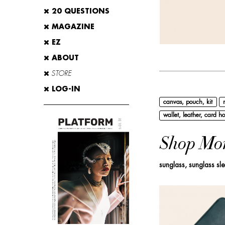
20 QUESTIONS
MAGAZINE
EZ
ABOUT
STORE
LOG-IN
canvas, pouch, kit
wallet, leather, card ho
Shop Mo
sunglass, sunglass sl