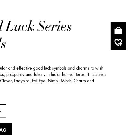
 Luck Series
s
pular and effective good luck symbols and charms to wish
, prosperity and felicity in his or her ventures. This series
 Clover, Ladybird, Evil Eye, Nimbu Mirchi Charm and
BAG