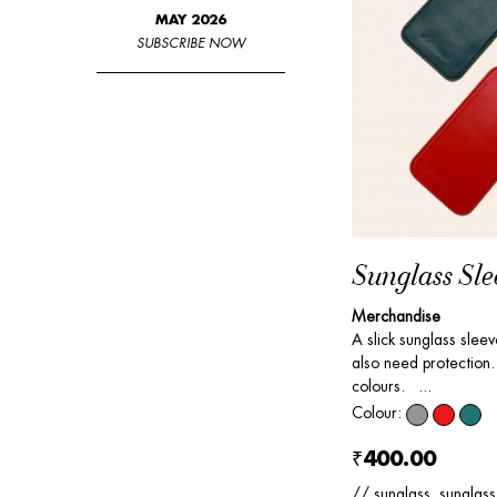
MAY 2026
SUBSCRIBE NOW
Sunglass Sle
Merchandise
A slick sunglass slee
also need protection. 
colours. ...
Colour:
₹400.00
// sunglass, sunglass