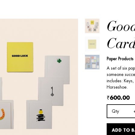
Good
Card
Paper Products
A set of six po
someone success
includes: Keys,
Horseshoe.
₹600.00
Qty
ADD TO 