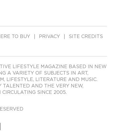
ERE TO BUY
PRIVACY
SITE CREDITS
TIVE LIFESTYLE MAGAZINE BASED IN NEW
ING A VARIETY OF SUBJECTS IN ART,
LM, LIFESTYLE, LITERATURE AND MUSIC.
Y TALENTED AND THE VERY NEW,
CIRCULATING SINCE 2005.
RESERVED