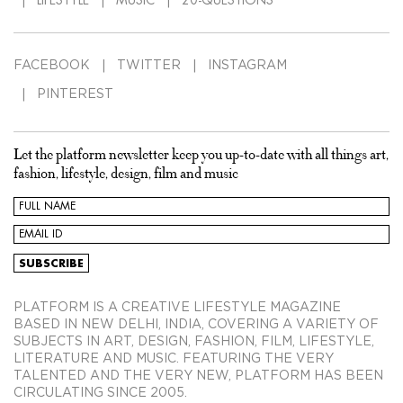
FACEBOOK
TWITTER
INSTAGRAM
PINTEREST
Let the platform newsletter keep you up-to-date with all things art,
fashion, lifestyle, design, film and music
PLATFORM IS A CREATIVE LIFESTYLE MAGAZINE
BASED IN NEW DELHI, INDIA, COVERING A VARIETY OF
SUBJECTS IN ART, DESIGN, FASHION, FILM, LIFESTYLE,
LITERATURE AND MUSIC. FEATURING THE VERY
TALENTED AND THE VERY NEW, PLATFORM HAS BEEN
CIRCULATING SINCE 2005.