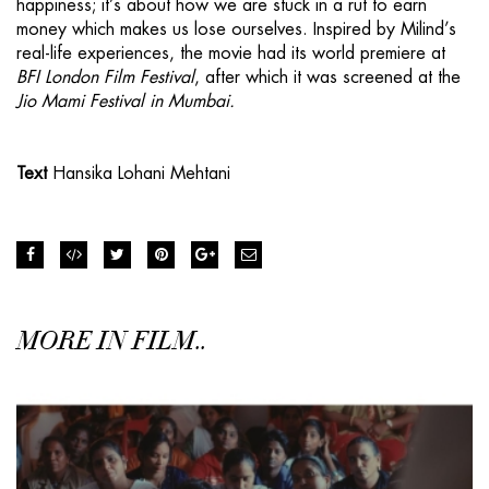
happiness; it’s about how we are stuck in a rut to earn
money which makes us lose ourselves. Inspired by Milind’s
real-life experiences, the movie had its world premiere at
BFI London Film Festival
, after which it was screened at the
Jio Mami Festival in Mumbai.
Text
Hansika Lohani Mehtani
MORE IN FILM..