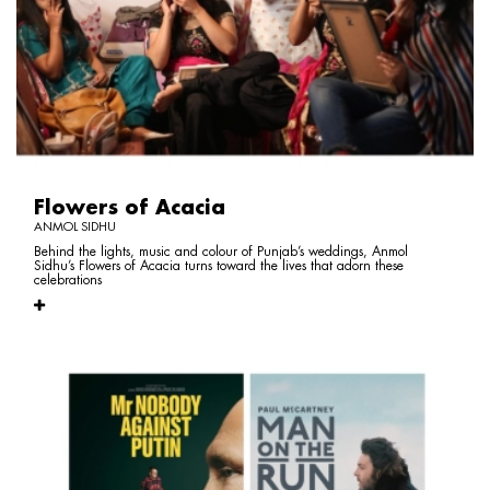
Flowers of Acacia
ANMOL SIDHU
Behind the lights, music and colour of Punjab’s weddings, Anmol
Sidhu’s Flowers of Acacia turns toward the lives that adorn these
celebrations