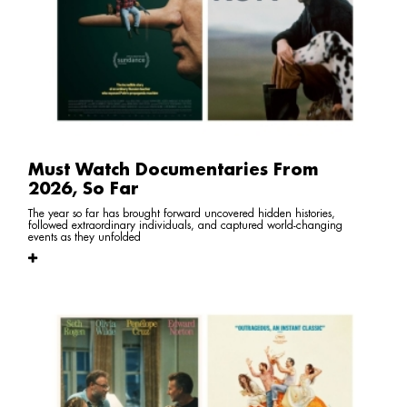
Must Watch Documentaries From
2026, So Far
The year so far has brought forward uncovered hidden histories,
followed extraordinary individuals, and captured world-changing
events as they unfolded