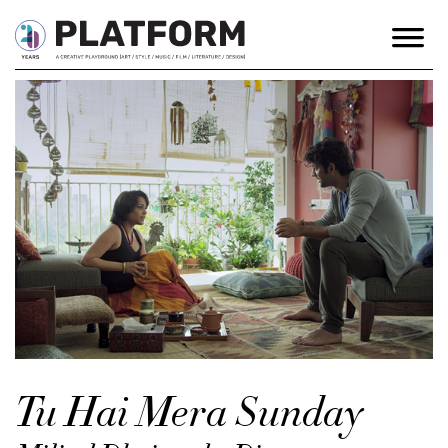
Tu Hai Mera Sunday