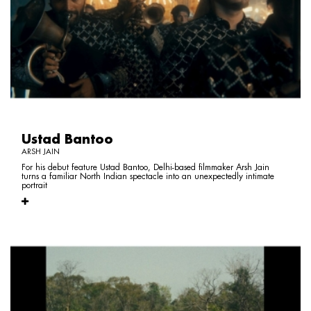
Ustad Bantoo
ARSH JAIN
For his debut feature Ustad Bantoo, Delhi-based filmmaker Arsh Jain
turns a familiar North Indian spectacle into an unexpectedly intimate
portrait