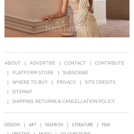
ABOUT
ADVERTISE
CONTACT
CONTRIBUTE
PLATFORM STORE
SUBSCRIBE
WHERE TO BUY
PRIVACY
SITE CREDITS
SITEMAP
SHIPPING, RETURNS & CANCELLATION POLICY
DESIGN
ART
FASHION
LITERATURE
FILM
LIFESTYLE
MUSIC
20-QUESTIONS