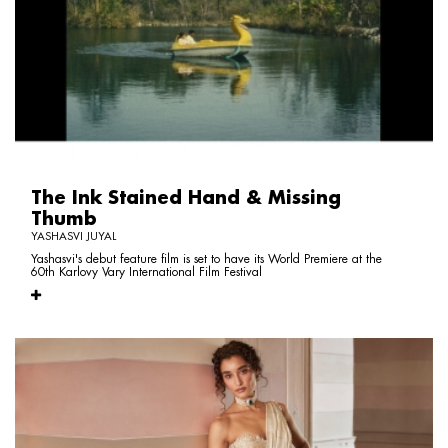
The Ink Stained Hand & Missing
Thumb
YASHASVI JUYAL
Yashasvi's debut feature film is set to have its World Premiere at the
60th Karlovy Vary International Film Festival