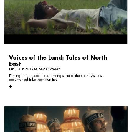
Voices of the Land: Tales of North
East
DIRECTOR, MEGHA RAMASWAMY
Filming in Northeast India among some of the country's least
documented tribal communities