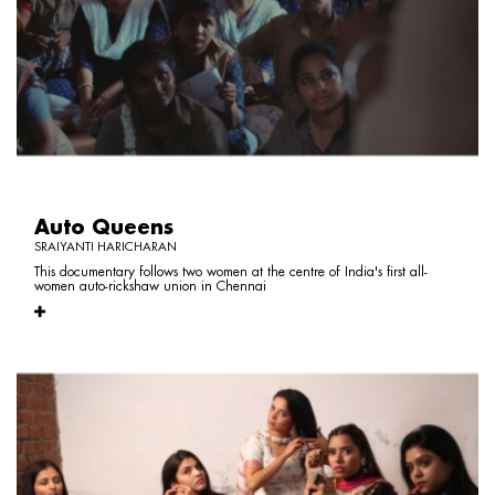
Auto Queens
SRAIYANTI HARICHARAN
This documentary follows two women at the centre of India's first all-
women auto-rickshaw union in Chennai