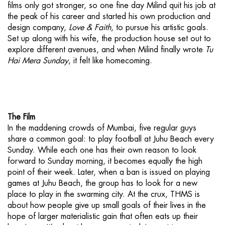
films only got stronger, so one fine day Milind quit his job at
the peak of his career and started his own production and
design company,
Love & Faith
, to pursue his artistic goals.
Set up along with his wife, the production house set out to
explore different avenues, and when Milind finally wrote
Tu
Hai Mera Sunday
, it felt like homecoming.
The Film
In the maddening crowds of Mumbai, five regular guys
share a common goal: to play football at Juhu Beach every
Sunday. While each one has their own reason to look
forward to Sunday morning, it becomes equally the high
point of their week. Later, when a ban is issued on playing
games at Juhu Beach, the group has to look for a new
place to play in the swarming city. At the crux, THMS is
about how people give up small goals of their lives in the
hope of larger materialistic gain that often eats up their