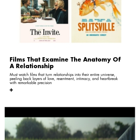
Films That Examine The Anatomy Of
A Relationship
Must watch films that turn relationships into their entire universe,
peeling back layers of love, resentment, intimacy, and heartbreak
with remarkable precision