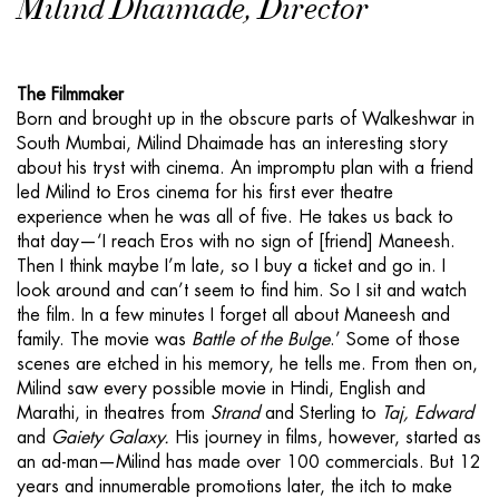
Milind Dhaimade, Director
The Filmmaker
Born and brought up in the obscure parts of Walkeshwar in
South Mumbai, Milind Dhaimade has an interesting story
about his tryst with cinema. An impromptu plan with a friend
led Milind to Eros cinema for his first ever theatre
experience when he was all of five. He takes us back to
that day—‘I reach Eros with no sign of [friend] Maneesh.
Then I think maybe I’m late, so I buy a ticket and go in. I
look around and can’t seem to find him. So I sit and watch
the film. In a few minutes I forget all about Maneesh and
family. The movie was
Battle of the Bulge
.’ Some of those
scenes are etched in his memory, he tells me. From then on,
Milind saw every possible movie in Hindi, English and
Marathi, in theatres from
Strand
and Sterling to
Taj, Edward
and
Gaiety Galaxy.
His journey in films, however, started as
an ad-man—Milind has made over 100 commercials. But 12
years and innumerable promotions later, the itch to make