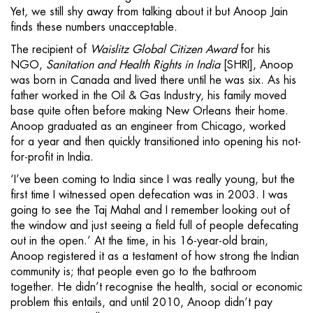
Yet, we still shy away from talking about it but Anoop Jain
finds these numbers unacceptable.
The recipient of
Waislitz Global Citizen Award
for his
NGO,
Sanitation and Health Rights in India
[SHRI], Anoop
was born in Canada and lived there until he was six. As his
father worked in the Oil & Gas Industry, his family moved
base quite often before making New Orleans their home.
Anoop graduated as an engineer from Chicago, worked
for a year and then quickly transitioned into opening his not-
for-profit in India.
‘I’ve been coming to India since I was really young, but the
first time I witnessed open defecation was in 2003. I was
going to see the Taj Mahal and I remember looking out of
the window and just seeing a field full of people defecating
out in the open.’ At the time, in his 16-year-old brain,
Anoop registered it as a testament of how strong the Indian
community is; that people even go to the bathroom
together. He didn’t recognise the health, social or economic
problem this entails, and until 2010, Anoop didn’t pay