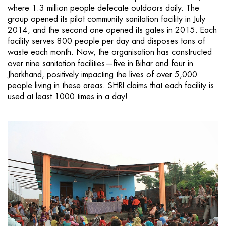
where 1.3 million people defecate outdoors daily. The
group opened its pilot community sanitation facility in July
2014, and the second one opened its gates in 2015. Each
facility serves 800 people per day and disposes tons of
waste each month. Now, the organisation has constructed
over nine sanitation facilities—five in Bihar and four in
Jharkhand, positively impacting the lives of over 5,000
people living in these areas. SHRI claims that each facility is
used at least 1000 times in a day!