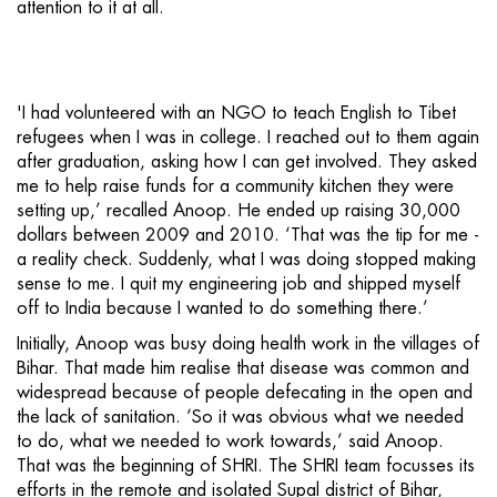
attention to it at all.
'I had volunteered with an NGO to teach English to Tibet
refugees when I was in college. I reached out to them again
after graduation, asking how I can get involved. They asked
me to help raise funds for a community kitchen they were
setting up,’ recalled Anoop. He ended up raising 30,000
dollars between 2009 and 2010. ‘That was the tip for me -
a reality check. Suddenly, what I was doing stopped making
sense to me. I quit my engineering job and shipped myself
off to India because I wanted to do something there.’
Initially, Anoop was busy doing health work in the villages of
Bihar. That made him realise that disease was common and
widespread because of people defecating in the open and
the lack of sanitation. ‘So it was obvious what we needed
to do, what we needed to work towards,’ said Anoop.
That was the beginning of SHRI. The SHRI team focusses its
efforts in the remote and isolated Supal district of Bihar,