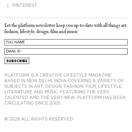
PINTEREST
Let the platform newsletter keep you up-to-date with all things art,
fashion, lifestyle, design, film and music
PLATFORM IS A CREATIVE LIFESTYLE MAGAZINE
BASED IN NEW DELHI, INDIA, COVERING A VARIETY OF
SUBJECTS IN ART, DESIGN, FASHION, FILM, LIFESTYLE,
LITERATURE AND MUSIC. FEATURING THE VERY
TALENTED AND THE VERY NEW, PLATFORM HAS BEEN
CIRCULATING SINCE 2005.
© 2026 ALL RIGHTS RESERVED