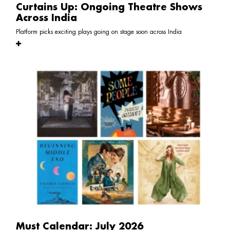
Curtains Up: Ongoing Theatre Shows
Across India
Platform picks exciting plays going on stage soon across India
Must Calendar: July 2026