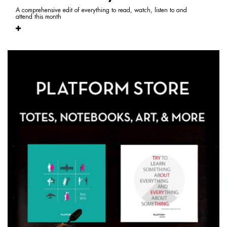
A comprehensive edit of everything to read, watch, listen to and
attend this month