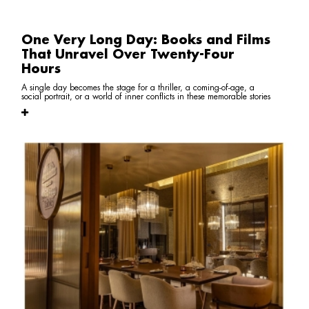
One Very Long Day: Books and Films
That Unravel Over Twenty-Four
Hours
A single day becomes the stage for a thriller, a coming-of-age, a
social portrait, or a world of inner conflicts in these memorable stories