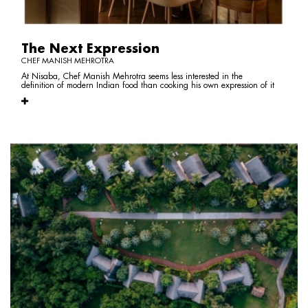
The Next Expression
CHEF MANISH MEHROTRA
At Nisaba, Chef Manish Mehrotra seems less interested in the
definition of modern Indian food than cooking his own expression of it