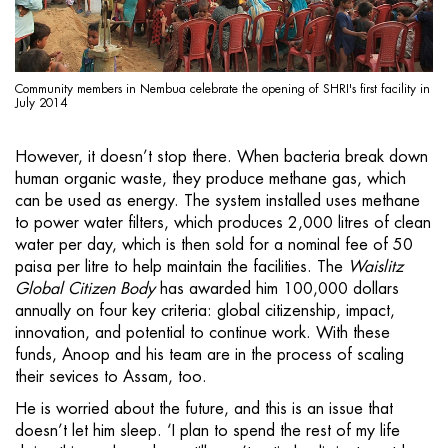
Community members in Nembua celebrate the opening of SHRI's first facility in
July 2014
However, it doesn’t stop there. When bacteria break down
human organic waste, they produce methane gas, which
can be used as energy. The system installed uses methane
to power water filters, which produces 2,000 litres of clean
water per day, which is then sold for a nominal fee of 50
paisa per litre to help maintain the facilities. The
Waislitz
Global Citizen
Body
has awarded him 100,000 dollars
annually on four key criteria: global citizenship, impact,
innovation, and potential to continue work. With these
funds, Anoop and his team are in the process of scaling
their sevices to Assam, too.
He is worried about the future, and this is an issue that
doesn’t let him sleep. ‘I plan to spend the rest of my life