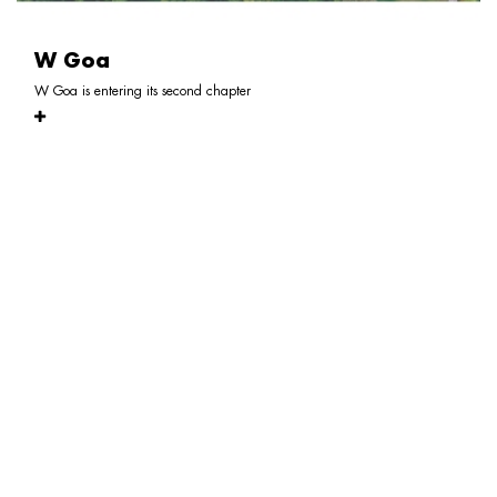
W Goa
W Goa is entering its second chapter