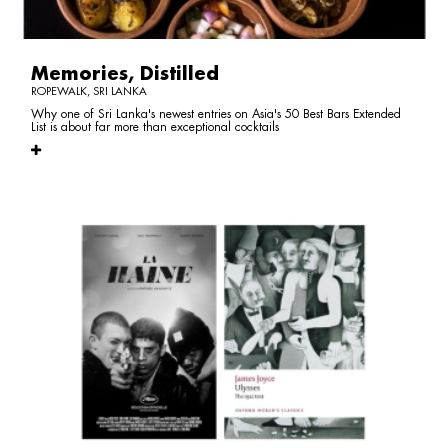
Memories, Distilled
ROPEWALK, SRI LANKA
Why one of Sri Lanka's newest entries on Asia's 50 Best Bars Extended
List is about far more than exceptional cocktails