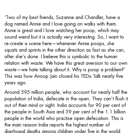
‘Two of my best friends, Suzanne and Chandler, have a
dog named Annie and I love going on walks with them.
Annie is great and I love watching her poop, which may
sound weird but it is actually very interesting. So, I want to
re-create a scene here—whenever Annie poops, she
squats and sprints in the other direction as fast as she can,
after she’s done. I believe this is symbolic to the human
relation with waste. We have this great aversion to our own
waste—we hate talking about it. Why is poop a problem?’
This was how Anoop Jain closed his TEDx Talk nearly five
years ago.
Around 595 million people, who account for nearly half the
population of India, defecate in the open. They can’t flush it
out of their mind or sight. India accounts for 90 per cent of
the people in South Asia and 59 per cent of the 1.1 billion
people in the world who practise open defecation. This is
the main reason India reports the highest number of
diarrhoeal deaths among children under five in the world.