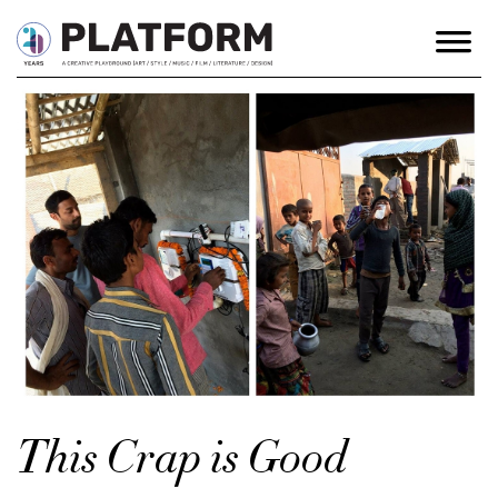
This Crap is Good