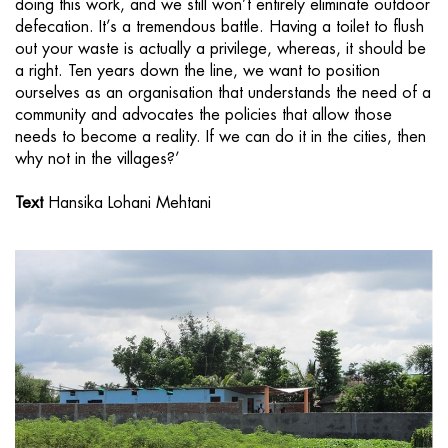
doing this work, and we still won’t entirely eliminate outdoor
defecation. It’s a tremendous battle. Having a toilet to flush
out your waste is actually a privilege, whereas, it should be
a right. Ten years down the line, we want to position
ourselves as an organisation that understands the need of a
community and advocates the policies that allow those
needs to become a reality. If we can do it in the cities, then
why not in the villages?’
Text
Hansika Lohani Mehtani