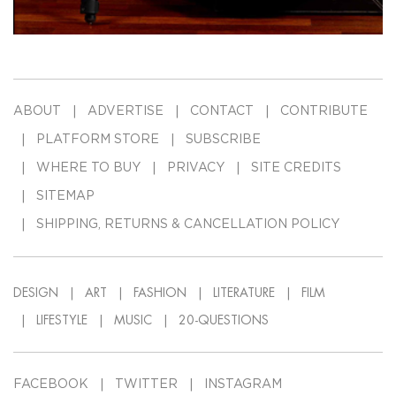
ABOUT
ADVERTISE
CONTACT
CONTRIBUTE
PLATFORM STORE
SUBSCRIBE
WHERE TO BUY
PRIVACY
SITE CREDITS
SITEMAP
SHIPPING, RETURNS & CANCELLATION POLICY
DESIGN
ART
FASHION
LITERATURE
FILM
LIFESTYLE
MUSIC
20-QUESTIONS
FACEBOOK
TWITTER
INSTAGRAM