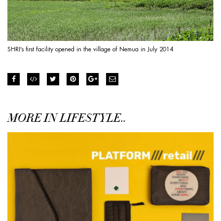
SHRI's first facility opened in the village of Nemua in July 2014
MORE IN LIFESTYLE..