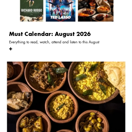
Must Calendar: August 2026
Everything to read, watch, attend and listen to this August