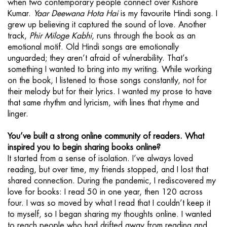
when two contemporary people connect over Kishore
Kumar.
Yaar Deewana Hota Hai
is my favourite Hindi song. I
grew up believing it captured the sound of love. Another
track,
Phir Miloge Kabhi
, runs through the book as an
emotional motif. Old Hindi songs are emotionally
unguarded; they aren’t afraid of vulnerability. That’s
something I wanted to bring into my writing. While working
on the book, I listened to those songs constantly, not for
their melody but for their lyrics. I wanted my prose to have
that same rhythm and lyricism, with lines that rhyme and
linger.
You’ve built a strong online community of readers. What
inspired you to begin sharing books online?
It started from a sense of isolation. I’ve always loved
reading, but over time, my friends stopped, and I lost that
shared connection. During the pandemic, I rediscovered my
love for books: I read 50 in one year, then 120 across
four. I was so moved by what I read that I couldn’t keep it
to myself, so I began sharing my thoughts online. I wanted
to reach people who had drifted away from reading and