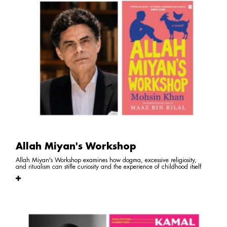
Allah Miyan's Workshop
Allah Miyan's Workshop examines how dogma, excessive religiosity,
and ritualism can stifle curiosity and the experience of childhood itself