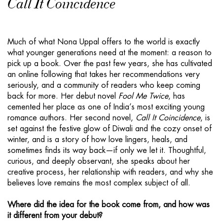
Call It Coincidence
Much of what Nona Uppal offers to the world is exactly
what younger generations need at the moment: a reason to
pick up a book. Over the past few years, she has cultivated
an online following that takes her recommendations very
seriously, and a community of readers who keep coming
back for more. Her debut novel
Fool Me Twice
, has
cemented her place as one of India’s most exciting young
romance authors. Her second novel,
Call It Coincidence
, is
set against the festive glow of Diwali and the cozy onset of
winter, and is a story of how love lingers, heals, and
sometimes finds its way back—if only we let it. Thoughtful,
curious, and deeply observant, she speaks about her
creative process, her relationship with readers, and why she
believes love remains the most complex subject of all.
Where did the idea for the book come from, and how was
it different from your debut?