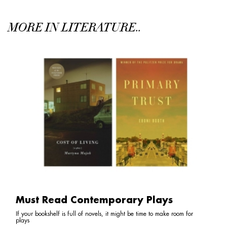
MORE IN LITERATURE..
Must Read Contemporary Plays
If your bookshelf is full of novels, it might be time to make room for
plays