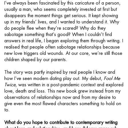
I’ve always been fascinated by this caricature of a person,
usually a man, who seems completely invested at first but
disappears the moment things get serious. It kept showing
up in my friends’ lives, and I wanted to understand it. Why
do people flee when they’re scared? Why do they
sabotage something that’s good? When I couldn’t find
answers in real life, I began exploring them through writing. I
realised that people often sabotage relationships because
new love triggers old wounds. At our core, we’re still those
children shaped by our parents.
The story was partly inspired by real people I know and
how I’ve seen modern dating play out. My debut,
Fool Me
Twice
, was written in a post-pandemic context and explored
love, death and loss. This new book grew instead from my
observations of relationships now and from my desire to
give even the most flawed characters something to hold on
to.
What do you hope to contribute to contemporary writing