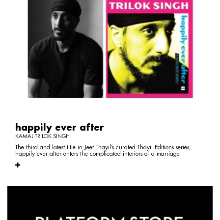
happily ever after
KAMAL TRILOK SINGH
The third and latest title in Jeet Thayil’s curated Thayil Editions series,
happily ever after enters the complicated interiors of a marriage