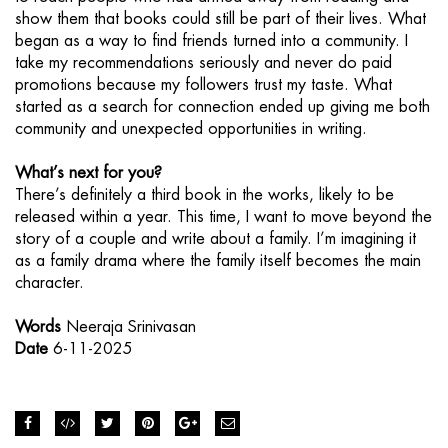
show them that books could still be part of their lives. What
began as a way to find friends turned into a community. I
take my recommendations seriously and never do paid
promotions because my followers trust my taste. What
started as a search for connection ended up giving me both
community and unexpected opportunities in writing.
What’s next for you?
There’s definitely a third book in the works, likely to be
released within a year. This time, I want to move beyond the
story of a couple and write about a family. I’m imagining it
as a family drama where the family itself becomes the main
character.
Words
Neeraja Srinivasan
Date
6-11-2025