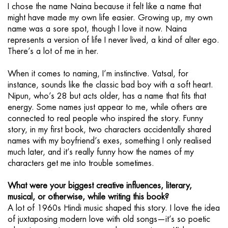
I chose the name Naina because it felt like a name that
might have made my own life easier. Growing up, my own
name was a sore spot, though I love it now. Naina
represents a version of life I never lived, a kind of alter ego.
There’s a lot of me in her.
When it comes to naming, I’m instinctive. Vatsal, for
instance, sounds like the classic bad boy with a soft heart.
Nipun, who’s 28 but acts older, has a name that fits that
energy. Some names just appear to me, while others are
connected to real people who inspired the story. Funny
story, in my first book, two characters accidentally shared
names with my boyfriend’s exes, something I only realised
much later, and it’s really funny how the names of my
characters get me into trouble sometimes.
What were your biggest creative influences, literary,
musical, or otherwise, while writing this book?
A lot of 1960s Hindi music shaped this story. I love the idea
of juxtaposing modern love with old songs—it’s so poetic