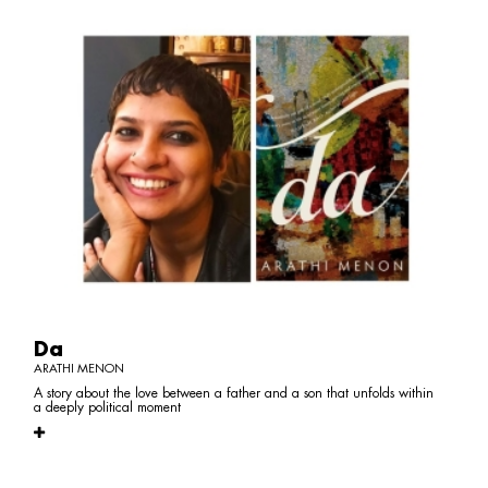
Da
ARATHI MENON
A story about the love between a father and a son that unfolds within
a deeply political moment