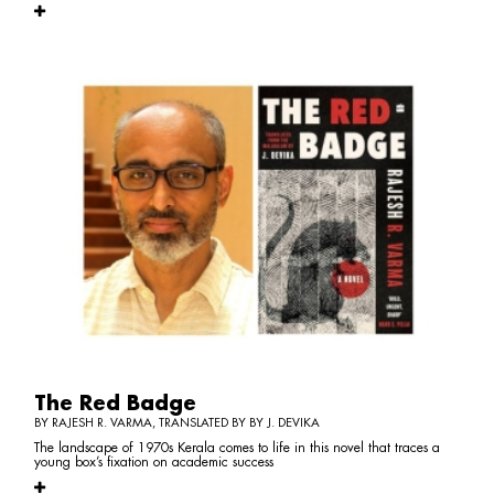
The Red Badge
BY RAJESH R. VARMA, TRANSLATED BY BY J. DEVIKA
The landscape of 1970s Kerala comes to life in this novel that traces a
young box’s fixation on academic success