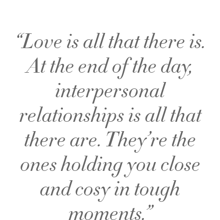
“Love is all that there is.
At the end of the day,
interpersonal
relationships is all that
there are. They’re the
ones holding you close
and cosy in tough
moments.”