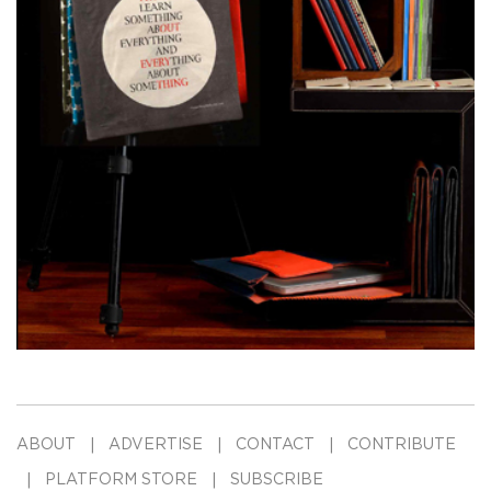
ABOUT
ADVERTISE
CONTACT
CONTRIBUTE
PLATFORM STORE
SUBSCRIBE