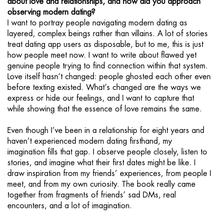
about love and relationships, and how did you approach
observing modern dating?
I want to portray people navigating modern dating as
layered, complex beings rather than villains. A lot of stories
treat dating app users as disposable, but to me, this is just
how people meet now. I want to write about flawed yet
genuine people trying to find connection within that system.
Love itself hasn’t changed: people ghosted each other even
before texting existed. What’s changed are the ways we
express or hide our feelings, and I want to capture that
while showing that the essence of love remains the same.
Even though I’ve been in a relationship for eight years and
haven’t experienced modern dating firsthand, my
imagination fills that gap. I observe people closely, listen to
stories, and imagine what their first dates might be like. I
draw inspiration from my friends’ experiences, from people I
meet, and from my own curiosity. The book really came
together from fragments of friends’ sad DMs, real
encounters, and a lot of imagination.