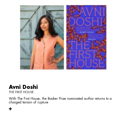
Avni Doshi
THE FIRST HOUSE
With The First House, the Booker Prize nominated author returns to a
charged terrain of rupture