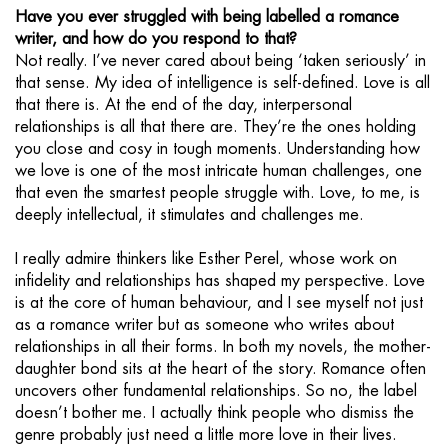
Have you ever struggled with being labelled a romance
writer, and how do you respond to that?
Not really. I’ve never cared about being ‘taken seriously’ in
that sense. My idea of intelligence is self-defined. Love is all
that there is. At the end of the day, interpersonal
relationships is all that there are. They’re the ones holding
you close and cosy in tough moments. Understanding how
we love is one of the most intricate human challenges, one
that even the smartest people struggle with. Love, to me, is
deeply intellectual, it stimulates and challenges me.
I really admire thinkers like Esther Perel, whose work on
infidelity and relationships has shaped my perspective. Love
is at the core of human behaviour, and I see myself not just
as a romance writer but as someone who writes about
relationships in all their forms. In both my novels, the mother-
daughter bond sits at the heart of the story. Romance often
uncovers other fundamental relationships. So no, the label
doesn’t bother me. I actually think people who dismiss the
genre probably just need a little more love in their lives.