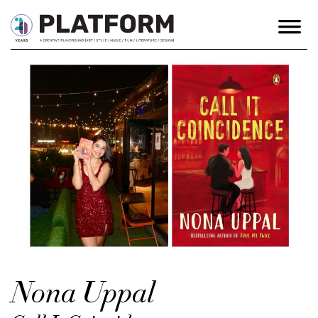
Nona Uppal