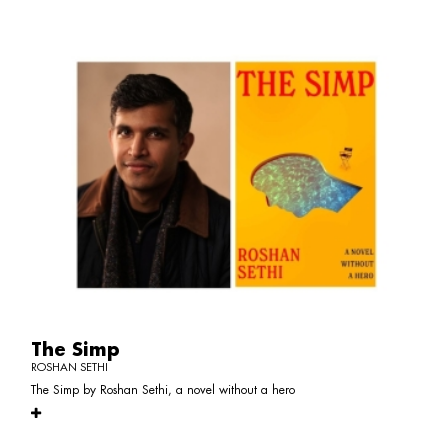
The Simp
ROSHAN SETHI
The Simp by Roshan Sethi, a novel without a hero