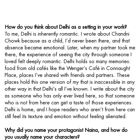
How do you think about Delhi as a setting in your work?
To me, Delhi is inherently romantic. I wrote about Chandni
Chowk because as a child, I’d never been there, and that
absence became emotional. Later, when my partner took me
there, the experience of seeing the city through someone I
loved felt deeply romantic. Delhi holds so many memories:
food from old cafés like the Wenger’s Café in Connaught
Place, places I’ve shared with friends and partners. These
places hold this one version of my that is inaccessible in any
other way in that Delhi’s all I’ve known. I write about the city
as someone who has only ever lived here, so that someone
who is not from here can get a taste of those experiences.
Delhi is home, and I hope readers who aren’t from here can
still feel its texture and emotion without feeling alienated.
Why did you name your protagonist Naina, and how do
you usually name your characters?