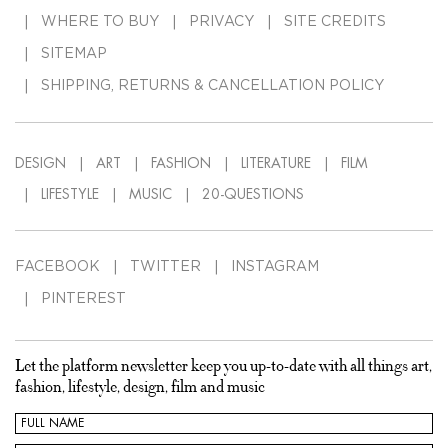
WHERE TO BUY
PRIVACY
SITE CREDITS
SITEMAP
SHIPPING, RETURNS & CANCELLATION POLICY
DESIGN
ART
FASHION
LITERATURE
FILM
LIFESTYLE
MUSIC
20-QUESTIONS
FACEBOOK
TWITTER
INSTAGRAM
PINTEREST
Let the platform newsletter keep you up-to-date with all things art,
fashion, lifestyle, design, film and music