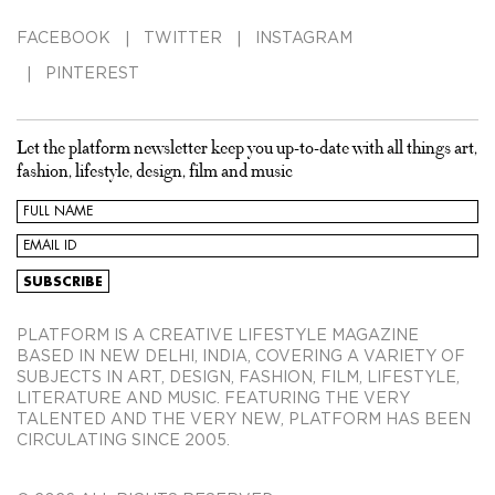
FACEBOOK
TWITTER
INSTAGRAM
PINTEREST
Let the platform newsletter keep you up-to-date with all things art,
fashion, lifestyle, design, film and music
PLATFORM IS A CREATIVE LIFESTYLE MAGAZINE
BASED IN NEW DELHI, INDIA, COVERING A VARIETY OF
SUBJECTS IN ART, DESIGN, FASHION, FILM, LIFESTYLE,
LITERATURE AND MUSIC. FEATURING THE VERY
TALENTED AND THE VERY NEW, PLATFORM HAS BEEN
CIRCULATING SINCE 2005.