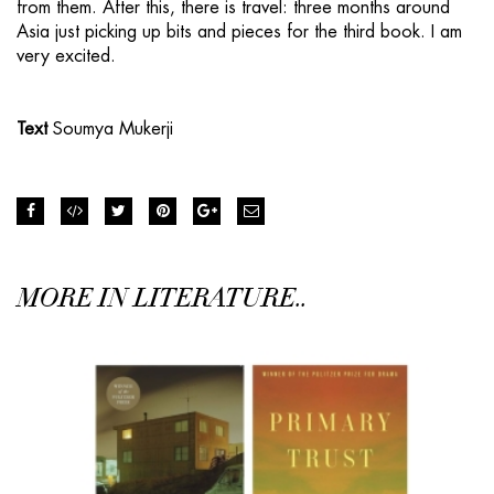
from them. After this, there is travel: three months around
Asia just picking up bits and pieces for the third book. I am
very excited.
Text
Soumya Mukerji
MORE IN LITERATURE..