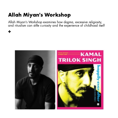
Allah Miyan's Workshop
Allah Miyan's Workshop examines how dogma, excessive religiosity,
and ritualism can stifle curiosity and the experience of childhood itself