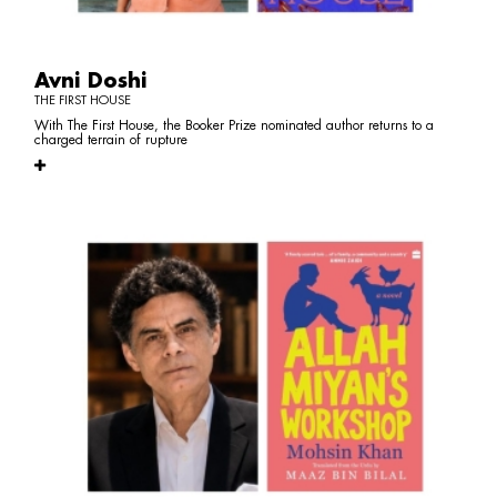
Avni Doshi
THE FIRST HOUSE
With The First House, the Booker Prize nominated author returns to a
charged terrain of rupture