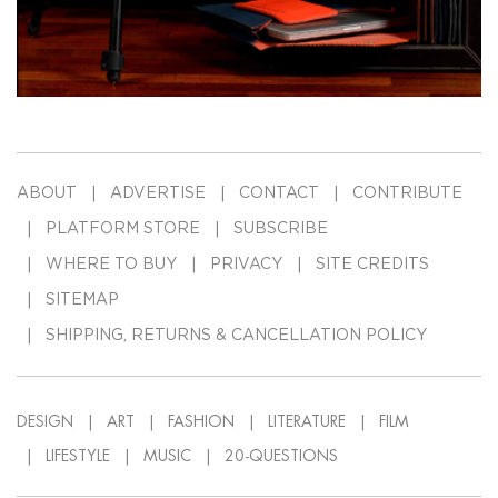
ABOUT
ADVERTISE
CONTACT
CONTRIBUTE
PLATFORM STORE
SUBSCRIBE
WHERE TO BUY
PRIVACY
SITE CREDITS
SITEMAP
SHIPPING, RETURNS & CANCELLATION POLICY
DESIGN
ART
FASHION
LITERATURE
FILM
LIFESTYLE
MUSIC
20-QUESTIONS