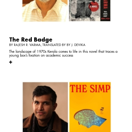
The Red Badge
BY RAJESH R. VARMA, TRANSLATED BY BY J. DEVIKA
The landscape of 1970s Kerala comes to life in this novel that traces a
young box’s fixation on academic success