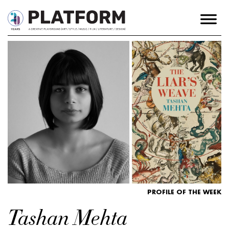
PROFILE OF THE WEEK
Tashan Mehta