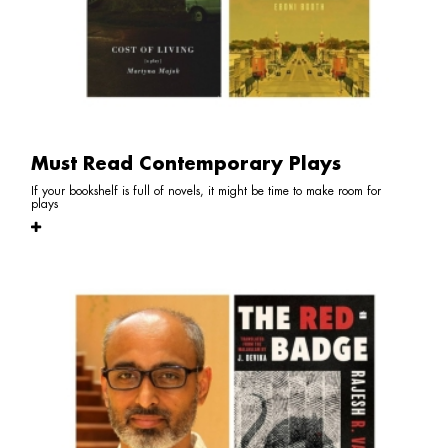
Must Read Contemporary Plays
If your bookshelf is full of novels, it might be time to make room for
plays