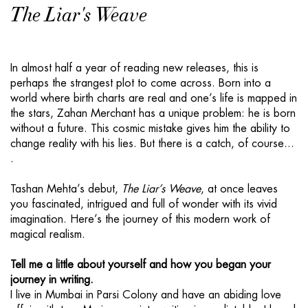
The Liar's Weave
In almost half a year of reading new releases, this is
perhaps the strangest plot to come across. Born into a
world where birth charts are real and one’s life is mapped in
the stars, Zahan Merchant has a unique problem: he is born
without a future. This cosmic mistake gives him the ability to
change reality with his lies. But there is a catch, of course...
.
Tashan Mehta’s debut,
The Liar’s Weave
, at once leaves
you fascinated, intrigued and full of wonder with its vivid
imagination. Here’s the journey of this modern work of
magical realism.
Tell me a little about yourself and how you began your
journey in writing.
I live in Mumbai in Parsi Colony and have an abiding love