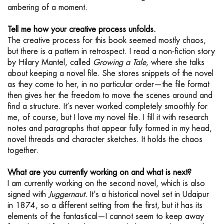
ambering of a moment.
Tell me how your creative process unfolds.
The creative process for this book seemed mostly chaos,
but there is a pattern in retrospect. I read a non-fiction story
by Hilary Mantel, called
Growing a Tale
, where she talks
about keeping a novel file. She stores snippets of the novel
as they come to her, in no particular order—the file format
then gives her the freedom to move the scenes around and
find a structure. It’s never worked completely smoothly for
me, of course, but I love my novel file. I fill it with research
notes and paragraphs that appear fully formed in my head,
novel threads and character sketches. It holds the chaos
together.
What are you currently working on and what is next?
I am currently working on the second novel, which is also
signed with
Juggernaut.
It’s a historical novel set in Udaipur
in 1874, so a different setting from the first, but it has its
elements of the fantastical—I cannot seem to keep away