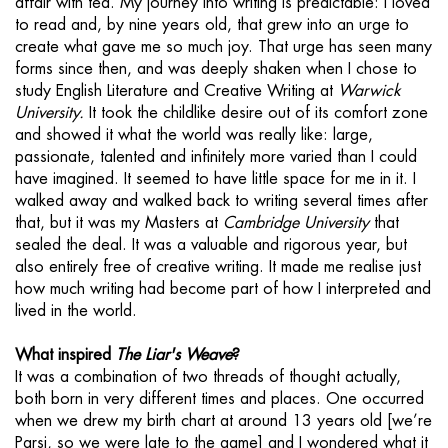
affair with tea. My journey into writing is predictable: I loved
to read and, by nine years old, that grew into an urge to
create what gave me so much joy. That urge has seen many
forms since then, and was deeply shaken when I chose to
study English Literature and Creative Writing at
Warwick
University.
It took the childlike desire out of its comfort zone
and showed it what the world was really like: large,
passionate, talented and infinitely more varied than I could
have imagined. It seemed to have little space for me in it. I
walked away and walked back to writing several times after
that, but it was my Masters at
Cambridge University
that
sealed the deal. It was a valuable and rigorous year, but
also entirely free of creative writing. It made me realise just
how much writing had become part of how I interpreted and
lived in the world.
What inspired
The Liar's Weave
?
It was a combination of two threads of thought actually,
both born in very different times and places. One occurred
when we drew my birth chart at around 13 years old [we’re
Parsi, so we were late to the game] and I wondered what it