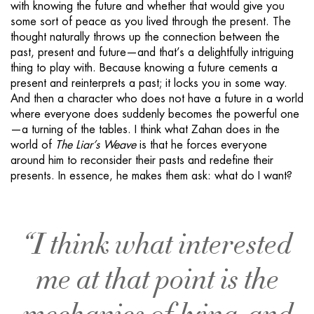
with knowing the future and whether that would give you
some sort of peace as you lived through the present. The
thought naturally throws up the connection between the
past, present and future—and that’s a delightfully intriguing
thing to play with. Because knowing a future cements a
present and reinterprets a past; it locks you in some way.
And then a character who does not have a future in a world
where everyone does suddenly becomes the powerful one
—a turning of the tables. I think what Zahan does in the
world of
The Liar’s Weave
is that he forces everyone
around him to reconsider their pasts and redefine their
presents. In essence, he makes them ask: what do I want?
“I think what interested
me at that point is the