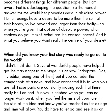
becomes different things for different people. But I am
aware that is sidestepping the question, so the honest
answer for me would be: powerlessness in absolute power.
Human beings have a desire to be more than the sum of
their bones, to live beyond and larger than their frailty—so
when you’re given that option of absolute power, what
choices do you make? What are the consequences? And is
what you believe you want really the centre of your desire?
When did you know your first story was ready to go out to
the world?
I didn’t. I still don’t. Several wonderful people have helped
get the manuscript to the stage it is at now [Indrapramit Das,
my editor, being one of them] but if you consider the
components of a novel and how connected it is to who you
are, all those parts are constantly moving such that there
really isn’t an end. A novel is finished when you can no
longer work on it, when you feel the limits of your talent in
the skin of the idea and know you’ve reached as far as age
and time will allow. You do have to let go and see it as an