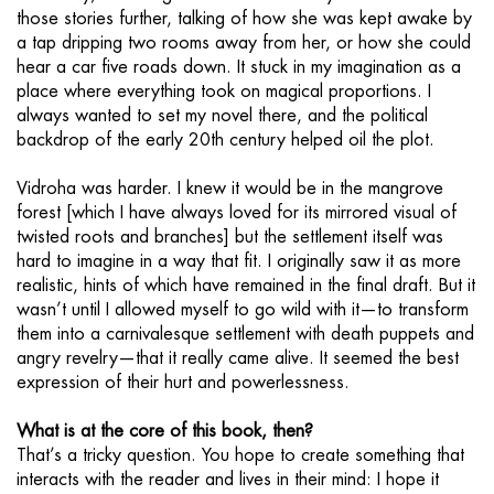
those stories further, talking of how she was kept awake by
a tap dripping two rooms away from her, or how she could
hear a car five roads down. It stuck in my imagination as a
place where everything took on magical proportions. I
always wanted to set my novel there, and the political
backdrop of the early 20th century helped oil the plot.
Vidroha was harder. I knew it would be in the mangrove
forest [which I have always loved for its mirrored visual of
twisted roots and branches] but the settlement itself was
hard to imagine in a way that fit. I originally saw it as more
realistic, hints of which have remained in the final draft. But it
wasn’t until I allowed myself to go wild with it—to transform
them into a carnivalesque settlement with death puppets and
angry revelry—that it really came alive. It seemed the best
expression of their hurt and powerlessness.
What is at the core of this book, then?
That’s a tricky question. You hope to create something that
interacts with the reader and lives in their mind: I hope it