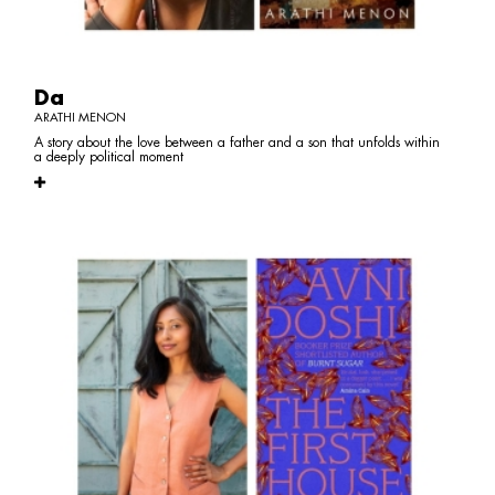
Da
ARATHI MENON
A story about the love between a father and a son that unfolds within
a deeply political moment