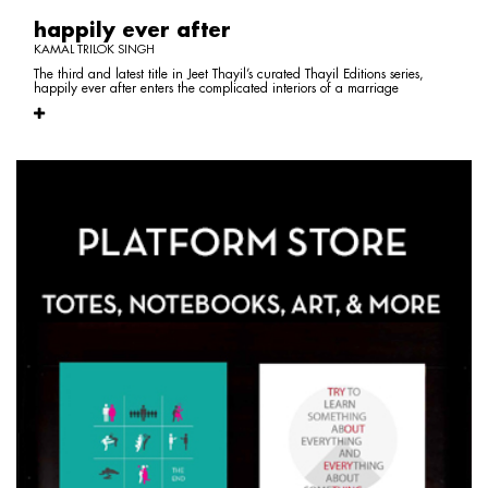
happily ever after
KAMAL TRILOK SINGH
The third and latest title in Jeet Thayil’s curated Thayil Editions series,
happily ever after enters the complicated interiors of a marriage