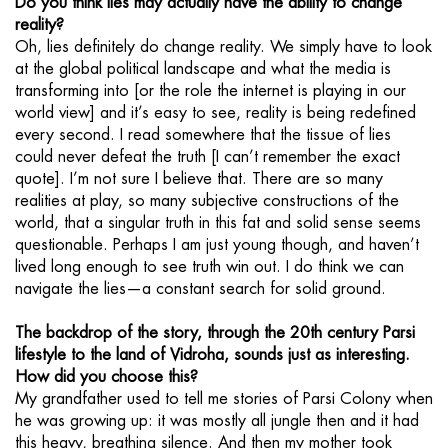
Do you think lies may actually have the ability to change
reality?
Oh, lies definitely do change reality. We simply have to look
at the global political landscape and what the media is
transforming into [or the role the internet is playing in our
world view] and it’s easy to see, reality is being redefined
every second. I read somewhere that the tissue of lies
could never defeat the truth [I can’t remember the exact
quote]. I’m not sure I believe that. There are so many
realities at play, so many subjective constructions of the
world, that a singular truth in this fat and solid sense seems
questionable. Perhaps I am just young though, and haven’t
lived long enough to see truth win out. I do think we can
navigate the lies—a constant search for solid ground.
The backdrop of the story, through the 20th century Parsi
lifestyle to the land of Vidroha, sounds just as interesting.
How did you choose this?
My grandfather used to tell me stories of Parsi Colony when
he was growing up: it was mostly all jungle then and it had
this heavy, breathing silence. And then my mother took