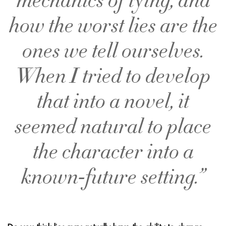
mechanics of lying, and
how the worst lies are the
ones we tell ourselves.
When I tried to develop
that into a novel, it
seemed natural to place
the character into a
known-future setting.”