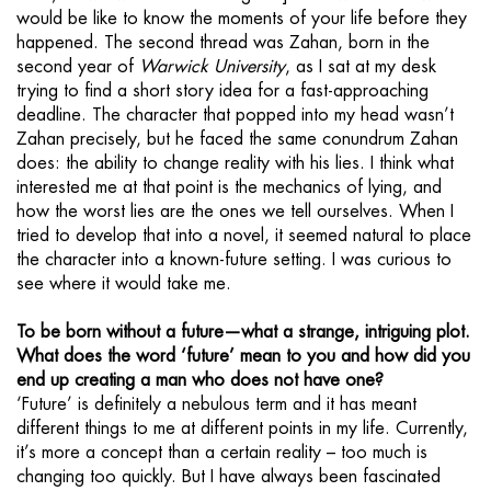
would be like to know the moments of your life before they
happened. The second thread was Zahan, born in the
second year of
Warwick University
, as I sat at my desk
trying to find a short story idea for a fast-approaching
deadline. The character that popped into my head wasn’t
Zahan precisely, but he faced the same conundrum Zahan
does: the ability to change reality with his lies. I think what
interested me at that point is the mechanics of lying, and
how the worst lies are the ones we tell ourselves. When I
tried to develop that into a novel, it seemed natural to place
the character into a known-future setting. I was curious to
see where it would take me.
To be born without a future—what a strange, intriguing plot.
What does the word ‘future’ mean to you and how did you
end up creating a man who does not have one?
‘Future’ is definitely a nebulous term and it has meant
different things to me at different points in my life. Currently,
it’s more a concept than a certain reality – too much is
changing too quickly. But I have always been fascinated