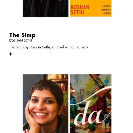
The Simp
ROSHAN SETHI
The Simp by Roshan Sethi, a novel without a hero