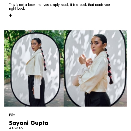
This is not a book that you simply read, it is a book that reads you
right back
Film
Sayani Gupta
AASMANI