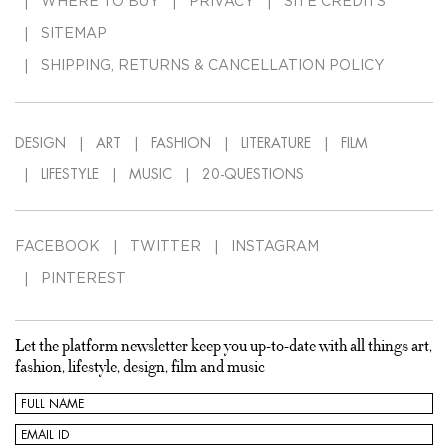
WHERE TO BUY
PRIVACY
SITE CREDITS
SITEMAP
SHIPPING, RETURNS & CANCELLATION POLICY
DESIGN
ART
FASHION
LITERATURE
FILM
LIFESTYLE
MUSIC
20-QUESTIONS
FACEBOOK
TWITTER
INSTAGRAM
PINTEREST
Let the platform newsletter keep you up-to-date with all things art,
fashion, lifestyle, design, film and music