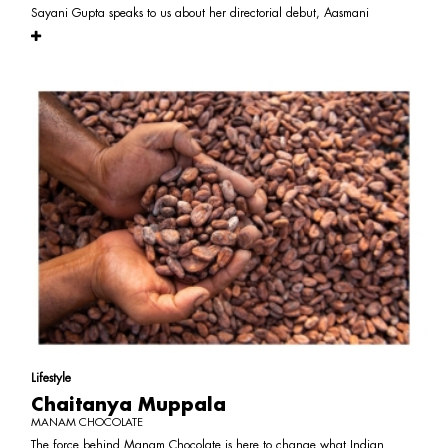
Sayani Gupta speaks to us about her directorial debut, Aasmani
Lifestyle
Chaitanya Muppala
MANAM CHOCOLATE
The force behind Manam Chocolate is here to change what Indian