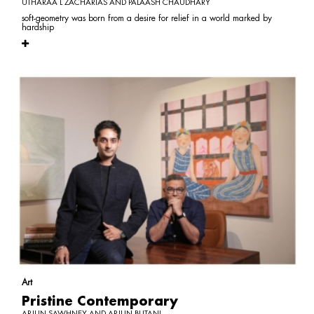
UTHARAA L ZACHARIAS AND PALAASH CHAUDHARY
soft-geometry was born from a desire for relief in a world marked by
hardship
Art
Pristine Contemporary
ARJUN SAWHNEY AND ARJUN BUTANI