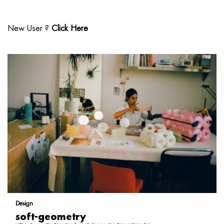
New User ?
Click Here
Design
soft-geometry