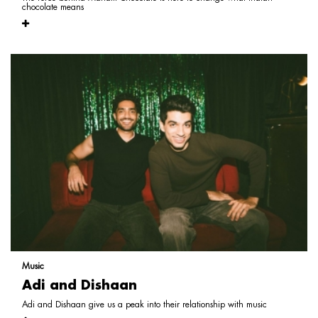
chocolate means
Music
Adi and Dishaan
Adi and Dishaan give us a peak into their relationship with music