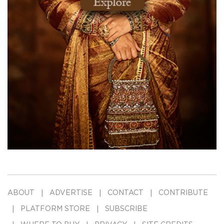
ABOUT
ADVERTISE
CONTACT
CONTRIBUTE
PLATFORM STORE
SUBSCRIBE