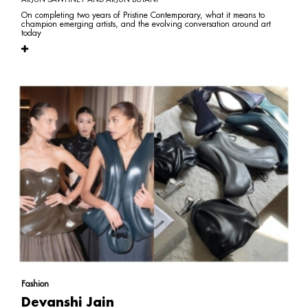
On completing two years of Pristine Contemporary, what it means to
champion emerging artists, and the evolving conversation around art
today
Fashion
Devanshi Jain