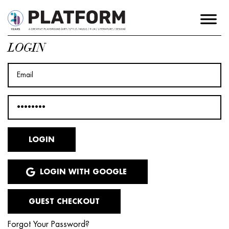
LOGIN
LOGIN WITH GOOGLE
GUEST CHECKOUT
Forgot Your Password?