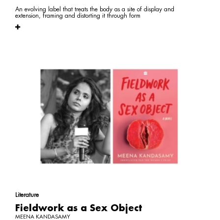
An evolving label that treats the body as a site of display and
extension, framing and distorting it through form
Literature
Fieldwork as a Sex Object
MEENA KANDASAMY