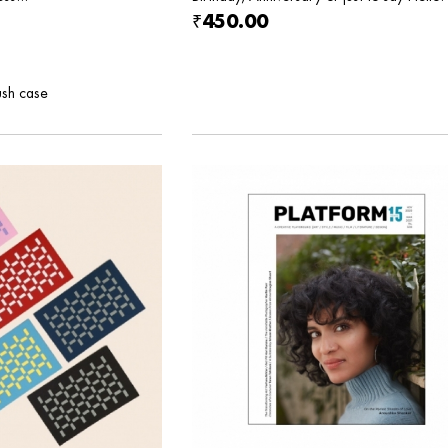
₹450.00
ush case