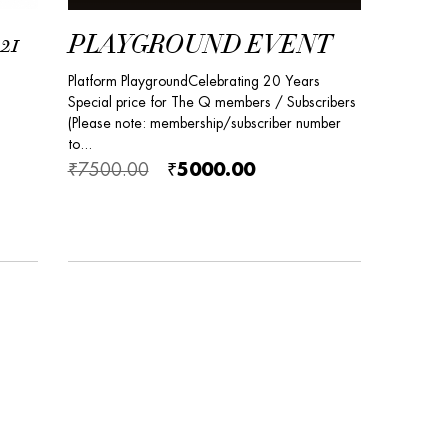
21
PLAYGROUND EVENT
Platform PlaygroundCelebrating 20 Years
Special price for The Q members / Subscribers
(Please note: membership/subscriber number
to...
₹7500.00
₹5000.00