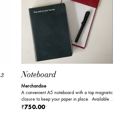
22
Noteboard
Merchandise
A convenient A5 noteboard with a top magnetic
closure to keep your paper in place. Available...
₹750.00