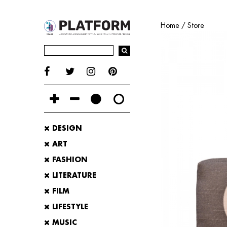
Home
/
Store
DESIGN
ART
FASHION
LITERATURE
FILM
LIFESTYLE
MUSIC