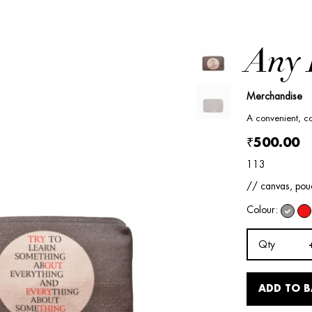
Any 
Merchandise
A convenient, ca
₹500.00
113
// canvas, pouc
Colour:
Qty
ADD TO 