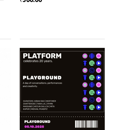
₹500.00