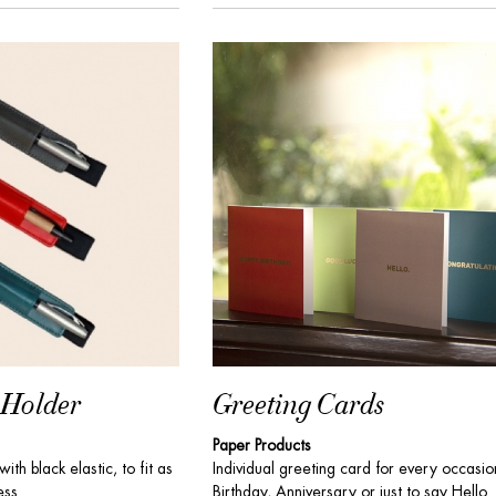
 Holder
Greeting Cards
Paper Products
ith black elastic, to fit as
Individual greeting card for every occasio
ss...
Birthday, Anniversary or just to say Hello. 