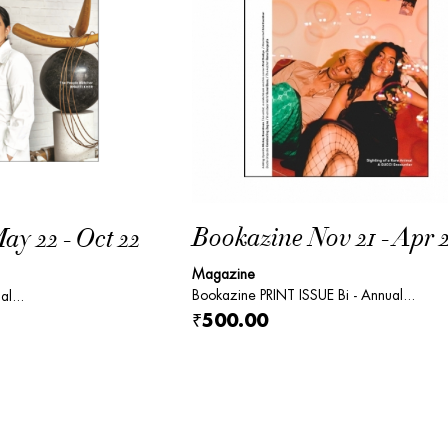
Bookazine Nov 21 - Apr 
y 22 - Oct 22
Magazine
Bookazine PRINT ISSUE Bi - Annual...
al...
₹500.00