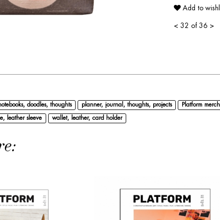
Add to wishl
<
32 of 36
>
notebooks, doodles, thoughts
planner, journal, thoughts, projects
Platform merch
e, leather sleeve
wallet, leather, card holder
re: