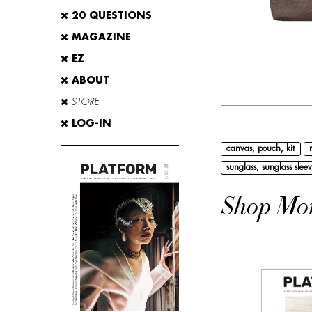
20 QUESTIONS
MAGAZINE
EZ
ABOUT
STORE
LOG-IN
canvas, pouch, kit
sunglass, sunglass sleev
Shop Mo