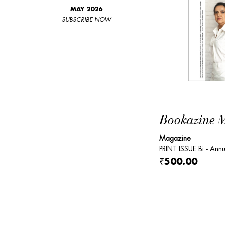
MAY 2026
SUBSCRIBE NOW
Bookazine Ma
Magazine
PRINT ISSUE Bi - Annu
₹500.00