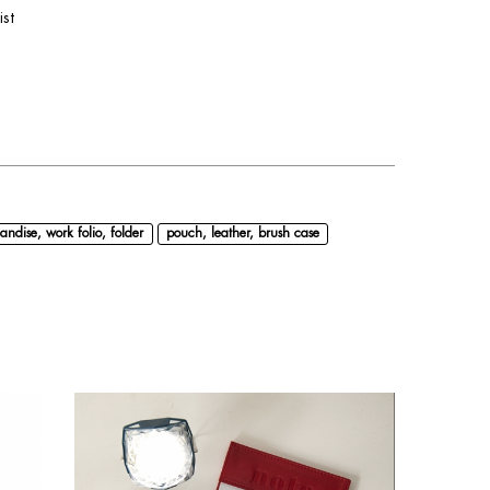
ist
andise, work folio, folder
pouch, leather, brush case