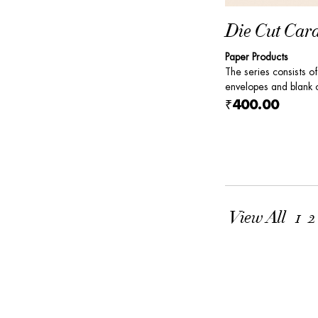
Die Cut Car
Paper Products
The series consists of
envelopes and blank c
₹400.00
View All
1
2