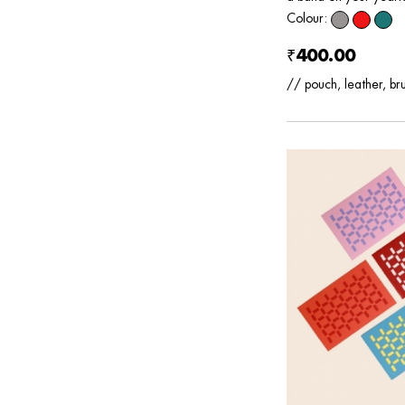
Colour:
₹400.00
// pouch, leather, br