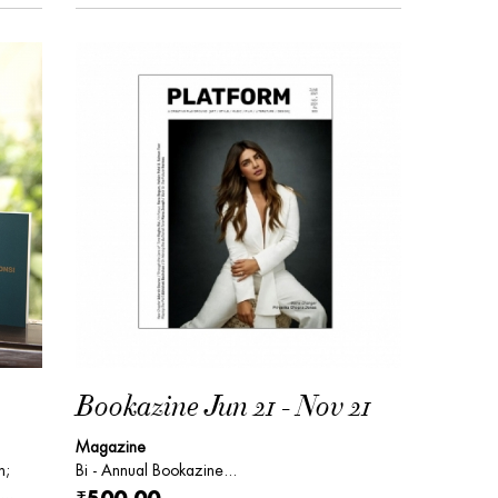
Bookazine Jun 21 - Nov 21
Magazine
n;
Bi - Annual Bookazine...
...