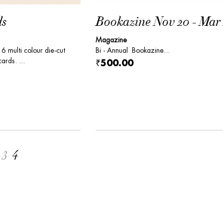
ds
Bookazine Nov 20 - Mar 
Magazine
 6 multi colour die-cut
Bi - Annual Bookazine...
ards. ...
₹500.00
3
4