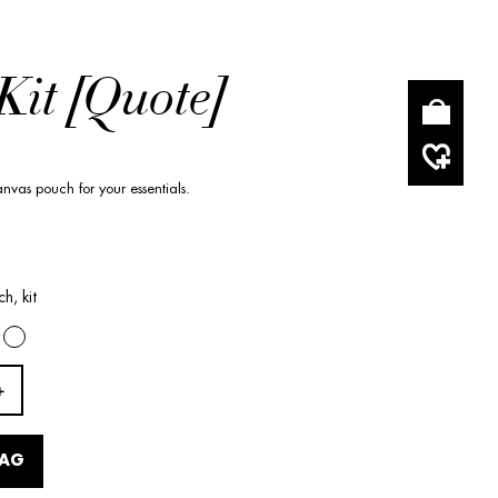
Kit [Quote]
nvas pouch for your essentials.
h, kit
BAG