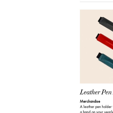
Leather Pen
Merchandise
A leather pen holder w
a band on your yearle