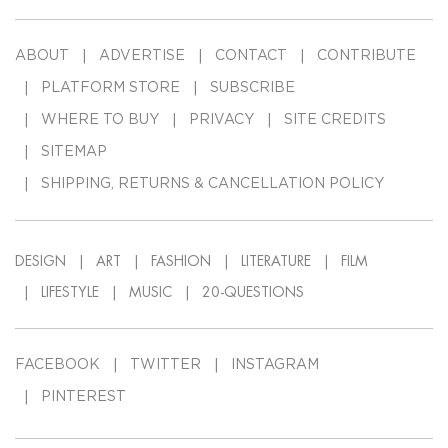
ABOUT
ADVERTISE
CONTACT
CONTRIBUTE
PLATFORM STORE
SUBSCRIBE
WHERE TO BUY
PRIVACY
SITE CREDITS
SITEMAP
SHIPPING, RETURNS & CANCELLATION POLICY
DESIGN
ART
FASHION
LITERATURE
FILM
LIFESTYLE
MUSIC
20-QUESTIONS
FACEBOOK
TWITTER
INSTAGRAM
PINTEREST