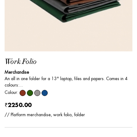
Work Folio
Merchandise
An all in one folder for a 13" laptop, files and papers. Comes in 4
colours:...
Colour:
₹2250.00
// Platform merchandise, work folio, folder