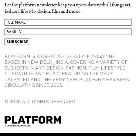
Let the platform newsletter keep you up-to-date with all things art,
fashion, lifestyle, design, film and music
PLATFORM IS A CREATIVE LIFESTYLE MAGAZINE
BASED IN NEW DELHI, INDIA, COVERING A VARIETY OF
SUBJECTS IN ART, DESIGN, FASHION, FILM, LIFESTYLE,
LITERATURE AND MUSIC. FEATURING THE VERY
TALENTED AND THE VERY NEW, PLATFORM HAS BEEN
CIRCULATING SINCE 2005.
© 2026 ALL RIGHTS RESERVED