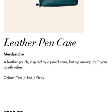
Leather Pen Case
Merchandise
A leather pouch, inspired by a pencil case, but big enough to fit your
paintbrushes.
Colour: Teal / Red / Grey.