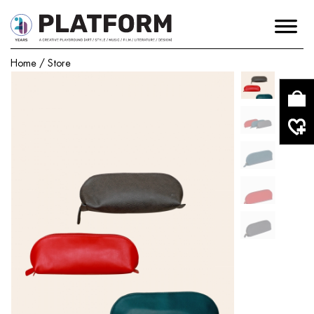
Home
/
Store