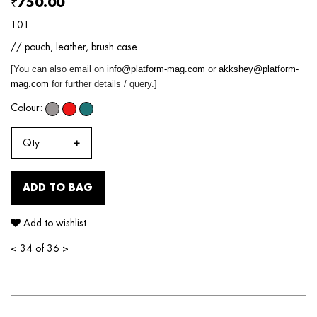
₹750.00
101
// pouch, leather, brush case
[You can also email on
info@platform-mag.com
or
akkshey@platform-
mag.com
for further details / query.]
Colour:
Qty
ADD TO BAG
Add to wishlist
<
34 of 36
>