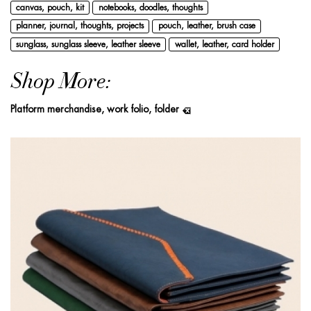
canvas, pouch, kit
notebooks, doodles, thoughts
planner, journal, thoughts, projects
pouch, leather, brush case
sunglass, sunglass sleeve, leather sleeve
wallet, leather, card holder
Shop More:
Platform merchandise, work folio, folder