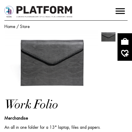
Home
/
Store
Work Folio
Merchandise
An all in one folder for a 13" laptop, files and papers.