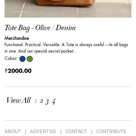
Tote Bag - Olive / Denim
Merchandise
Functional. Practical. Versatile. A Tote is always useful – its all bags
in one. And our special secret pocket...
Colour:
₹2000.00
View All
1
2
3
4
ABOUT
ADVERTISE
CONTACT
CONTRIBUTE