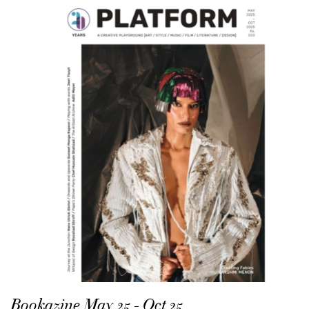
Bookazine May 25 - Oct 25