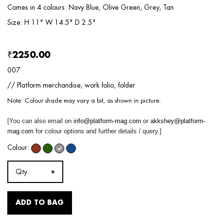
Comes in 4 colours: Navy Blue, Olive Green, Grey, Tan
Size: H 11" W 14.5" D 2.5"
₹2250.00
007
// Platform merchandise, work folio, folder
Note: Colour shade may vary a bit, as shown in picture.
[You can also email on
info@platform-mag.com
or
akkshey@platform-
mag.com
for colour options and further details / query.]
Colour:
Qty
ADD TO BAG