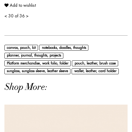
Add to wishlist
<
30 of 36
>
canvas, pouch, kit
notebooks, doodles, thoughts
planner, journal, thoughts, projects
Platform merchandise, work folio, folder
pouch, leather, brush case
sunglass, sunglass sleeve, leather sleeve
wallet, leather, card holder
Shop More: