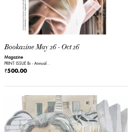
Bookazine May 26 - Oct 26
Magazine
PRINT ISSUE Bi - Annual...
₹500.00