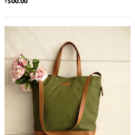
₹500.00