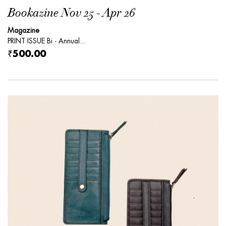
Bookazine Nov 25 - Apr 26
Magazine
PRINT ISSUE Bi - Annual...
₹500.00