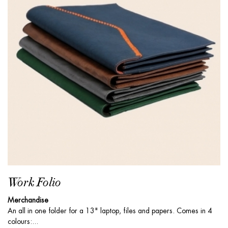
Work Folio
Merchandise
An all in one folder for a 13" laptop, files and papers. Comes in 4
colours:...