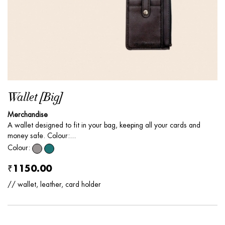
Wallet [Big]
Merchandise
A wallet designed to fit in your bag, keeping all your cards and
money safe. Colour:...
Colour:
₹1150.00
// wallet, leather, card holder