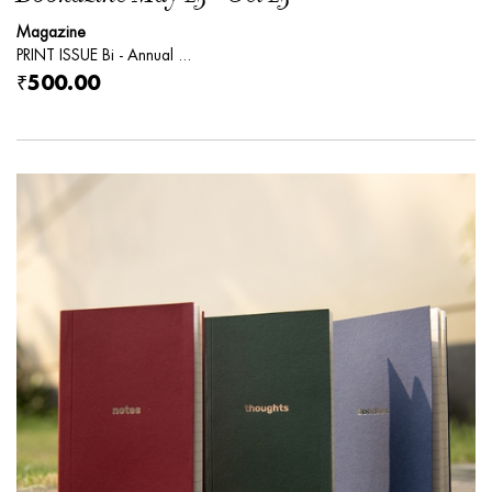
Magazine
PRINT ISSUE Bi - Annual ...
₹500.00