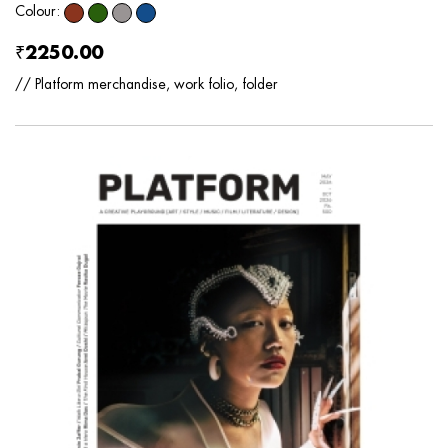
Colour:
₹2250.00
// Platform merchandise, work folio, folder