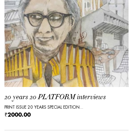
20 years 20 PLATFORM interviews
PRINT ISSUE 20 YEARS SPECIAL EDITION...
₹2000.00