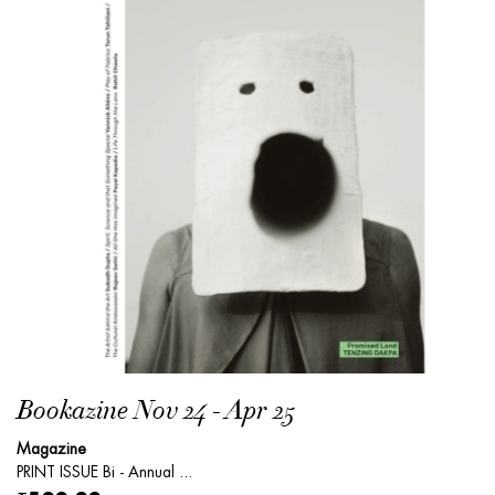
Bookazine Nov 24 - Apr 25
Magazine
PRINT ISSUE Bi - Annual ...