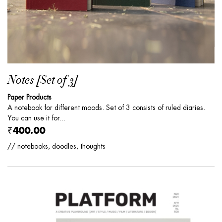
Notes [Set of 3]
Paper Products
A notebook for different moods. Set of 3 consists of ruled diaries.
You can use it for...
₹400.00
// notebooks, doodles, thoughts