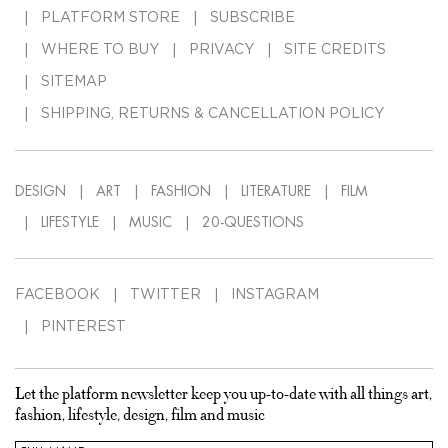
PLATFORM STORE
SUBSCRIBE
WHERE TO BUY
PRIVACY
SITE CREDITS
SITEMAP
SHIPPING, RETURNS & CANCELLATION POLICY
DESIGN
ART
FASHION
LITERATURE
FILM
LIFESTYLE
MUSIC
20-QUESTIONS
FACEBOOK
TWITTER
INSTAGRAM
PINTEREST
Let the platform newsletter keep you up-to-date with all things art,
fashion, lifestyle, design, film and music