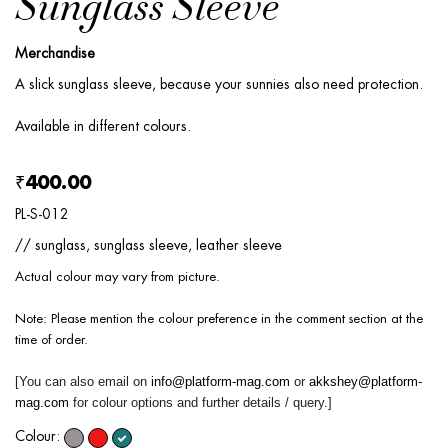
Sunglass Sleeve
Merchandise
A slick sunglass sleeve, because your sunnies also need protection.
Available in different colours.
₹400.00
PL-S-012
// sunglass, sunglass sleeve, leather sleeve
Actual colour may vary from picture.
Note: Please mention the colour preference in the comment section at the
time of order.
[You can also email on
info@platform-mag.com
or
akkshey@platform-
mag.com
for colour options and further details / query.]
Colour: