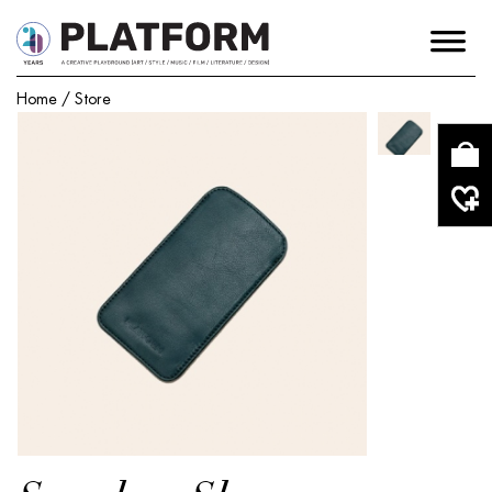
Home
/
Store