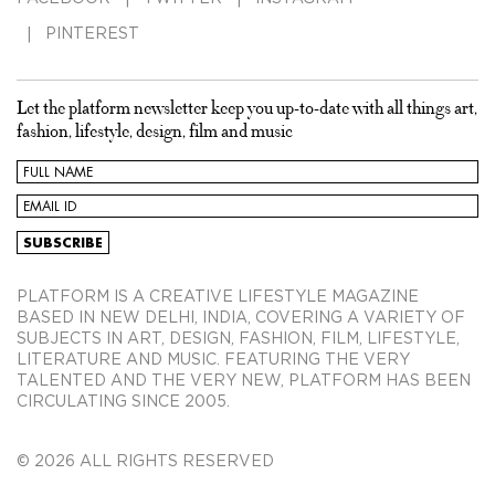
PINTEREST
Let the platform newsletter keep you up-to-date with all things art,
fashion, lifestyle, design, film and music
PLATFORM IS A CREATIVE LIFESTYLE MAGAZINE
BASED IN NEW DELHI, INDIA, COVERING A VARIETY OF
SUBJECTS IN ART, DESIGN, FASHION, FILM, LIFESTYLE,
LITERATURE AND MUSIC. FEATURING THE VERY
TALENTED AND THE VERY NEW, PLATFORM HAS BEEN
CIRCULATING SINCE 2005.
© 2026 ALL RIGHTS RESERVED