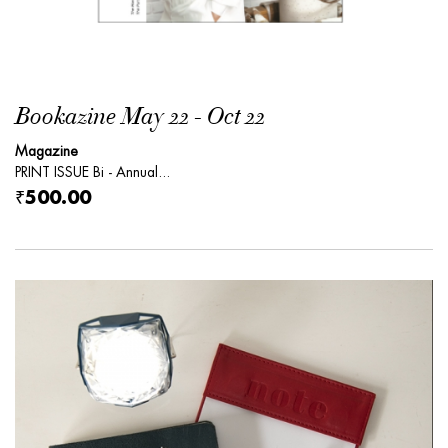
Bookazine May 22 - Oct 22
Magazine
PRINT ISSUE Bi - Annual...
₹500.00