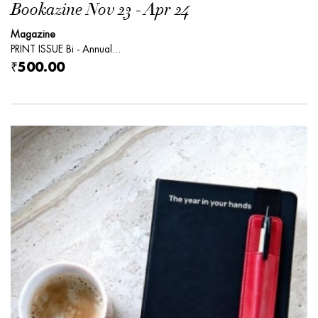
Bookazine Nov 23 - Apr 24
Magazine
PRINT ISSUE Bi - Annual...
₹500.00