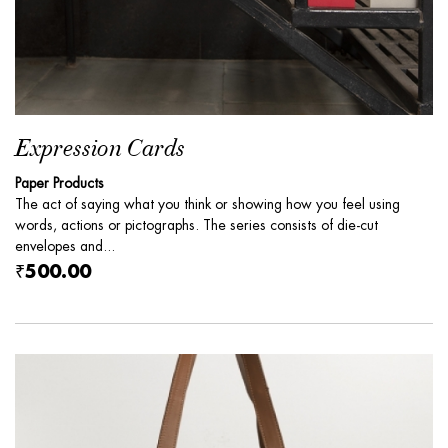
Expression Cards
Paper Products
The act of saying what you think or showing how you feel using
words, actions or pictographs. The series consists of die-cut
envelopes and...
₹500.00