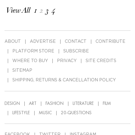
View All
1
2
3
4
ABOUT
ADVERTISE
CONTACT
CONTRIBUTE
PLATFORM STORE
SUBSCRIBE
WHERE TO BUY
PRIVACY
SITE CREDITS
SITEMAP
SHIPPING, RETURNS & CANCELLATION POLICY
DESIGN
ART
FASHION
LITERATURE
FILM
LIFESTYLE
MUSIC
20-QUESTIONS
FACEBOOK
TWITTER
INSTAGRAM