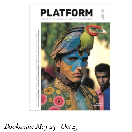
Bookazine May 23 - Oct 23