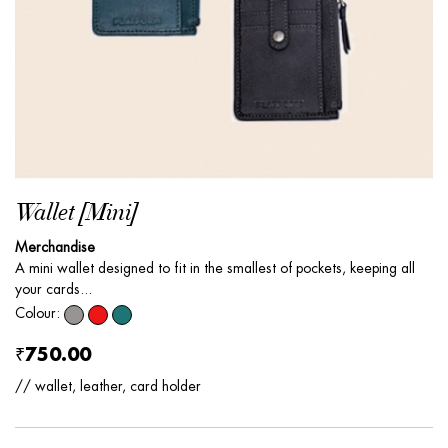
Wallet [Mini]
Merchandise
A mini wallet designed to fit in the smallest of pockets, keeping all
your cards...
Colour:
₹750.00
// wallet, leather, card holder