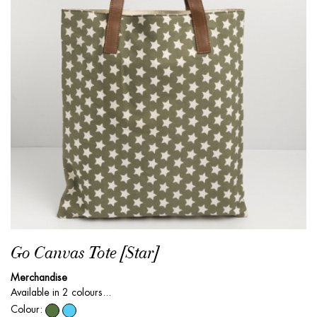
Go Canvas Tote [Star]
Merchandise
Available in 2 colours...
Colour: