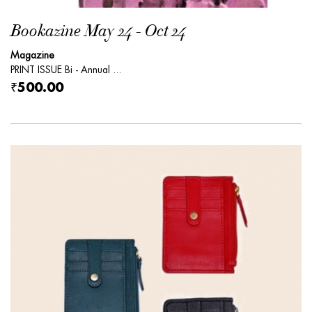
Bookazine May 24 - Oct 24
Magazine
PRINT ISSUE Bi - Annual ...
₹500.00