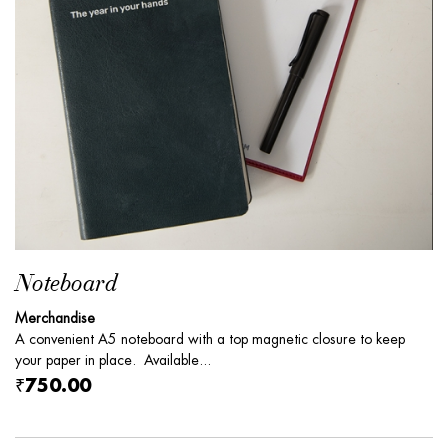
Noteboard
Merchandise
A convenient A5 noteboard with a top magnetic closure to keep
your paper in place. Available...
₹750.00