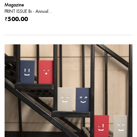
Magazine
PRINT ISSUE Bi - Annual...
₹500.00