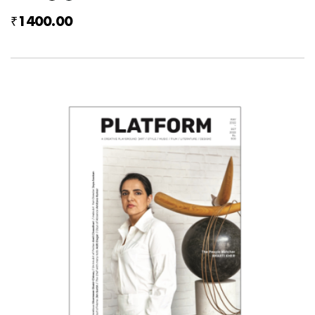
₹1400.00