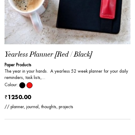
Yearless Planner [Red / Black]
Paper Products
The year in your hands. A yearless 52 week planner for your daily
reminders, task lists,...
Colour:
₹1250.00
// planner, journal, thoughts, projects