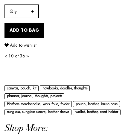
Qty
ADD TO BAG
Add to wishlist
<
10 of 36
>
canvas, pouch, kit
notebooks, doodles, thoughts
planner, journal, thoughts, projects
Platform merchandise, work folio, folder
pouch, leather, brush case
sunglass, sunglass sleeve, leather sleeve
wallet, leather, card holder
Shop More: