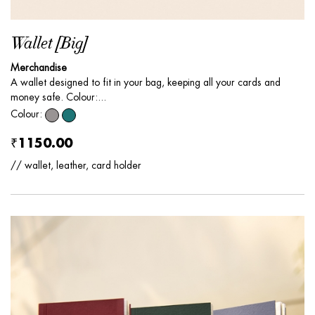
Wallet [Big]
Merchandise
A wallet designed to fit in your bag, keeping all your cards and
money safe. Colour:...
Colour:
₹1150.00
// wallet, leather, card holder