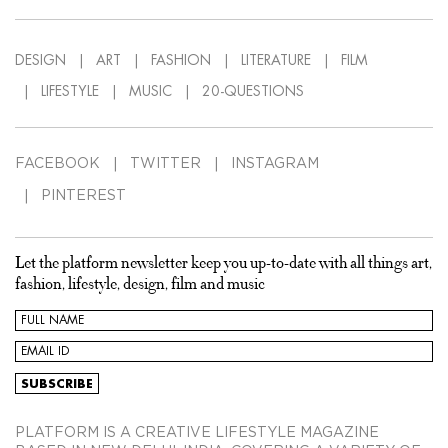
DESIGN
ART
FASHION
LITERATURE
FILM
LIFESTYLE
MUSIC
20-QUESTIONS
FACEBOOK
TWITTER
INSTAGRAM
PINTEREST
Let the platform newsletter keep you up-to-date with all things art,
fashion, lifestyle, design, film and music
PLATFORM IS A CREATIVE LIFESTYLE MAGAZINE