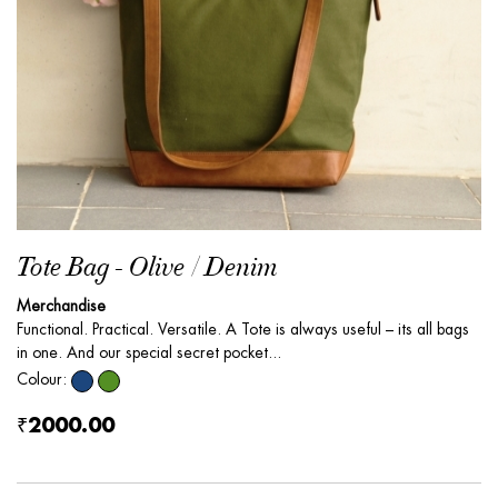
Tote Bag - Olive / Denim
Merchandise
Functional. Practical. Versatile. A Tote is always useful – its all bags
in one. And our special secret pocket...
Colour:
₹2000.00