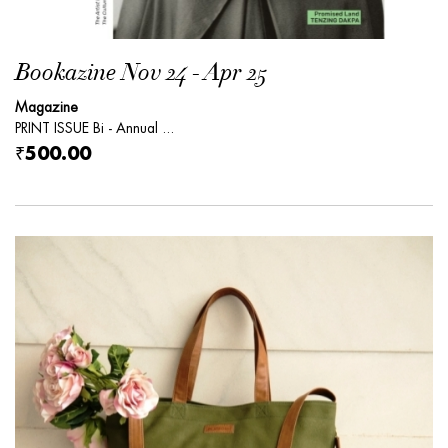
Bookazine Nov 24 - Apr 25
Magazine
PRINT ISSUE Bi - Annual ...
₹500.00