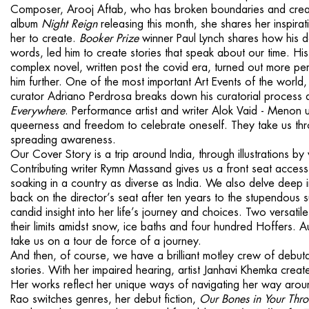
Composer, Arooj Aftab, who has broken bound­aries and creat
album
Night Reign
releasing this month, she shares her inspirati
her to create.
Booker Prize
winner Paul Lynch shares how his 
words, led him to create stories that speak about our time. 
complex novel, written post the covid era, turned out more pe
him further. One of the most important Art Events of the world
curator Adriano Perdrosa breaks down his curatorial pro­cess
Everywhere
. Performance artist and writer Alok Vaid - Menon use
queerness and freedom to celebrate one­self. They take us thr
spreading awareness.
Our Cover Story is a trip around India, through illustrations b
Contributing writ­er Rymn Massand gives us a front seat access 
soaking in a country as diverse as India. We also delve deep i
back on the director’s seat after ten years to the stupendous 
candid in­sight into her life’s journey and choices. Two ver­sa
their limits amidst snow, ice baths and four hundred Hoffers. 
take us on a tour de force of a journey.
And then, of course, we have a brilliant mot­ley crew of debut
stories. With her impaired hear­ing, artist Janhavi Khemka crea
Her works reflect her unique ways of navigating her way aro
Rao switches genres, her debut fiction,
Our Bones in Your Thro