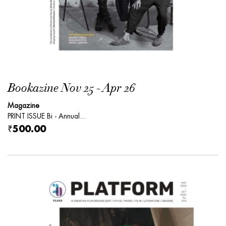
Bookazine Nov 25 - Apr 26
Magazine
PRINT ISSUE Bi - Annual...
₹500.00