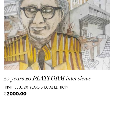
20 years 20 PLATFORM interviews
PRINT ISSUE 20 YEARS SPECIAL EDITION...
₹2000.00