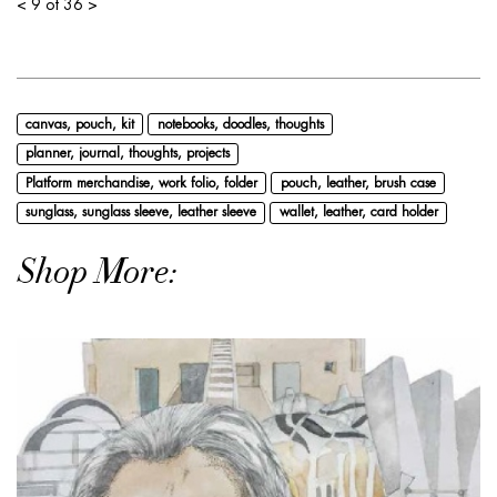
<
9 of 36
>
canvas, pouch, kit
notebooks, doodles, thoughts
planner, journal, thoughts, projects
Platform merchandise, work folio, folder
pouch, leather, brush case
sunglass, sunglass sleeve, leather sleeve
wallet, leather, card holder
Shop More: