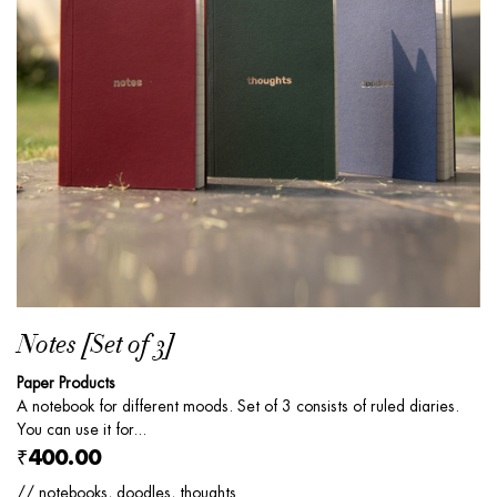
Notes [Set of 3]
Paper Products
A notebook for different moods. Set of 3 consists of ruled diaries.
You can use it for...
₹400.00
// notebooks, doodles, thoughts