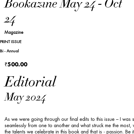
Bookazine May 24 - Oct
24
Magazine
PRINT ISSUE
Bi - Annual
₹500.00
Editorial
May 2024
As we were going through our final edits to this is­sue – I was
seamlessly from one to another and what struck me the most, 
the talents we cele­brate in this book and that is - passion. Be i