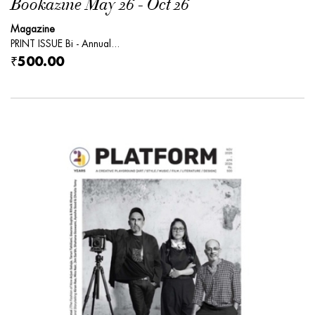
Bookazine May 26 - Oct 26
Magazine
PRINT ISSUE Bi - Annual...
₹500.00