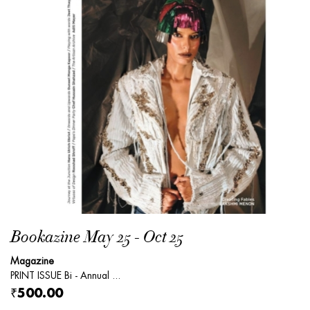
Bookazine May 25 - Oct 25
Magazine
PRINT ISSUE Bi - Annual ...
₹500.00