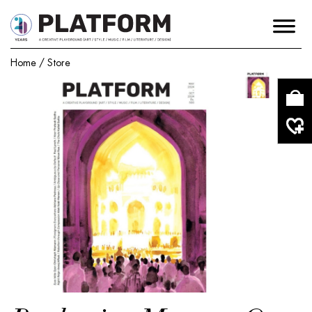
Home
/
Store