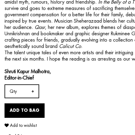
amidst myth, rumours, history and friendship.
In the Belly of a T
survive and goes to extreme measures of sacrificing themselves 
government compensation for a better life for their family, debu­t
inspired by true events. Musician Sheherazaad blends her cultur
her audience.
Qasr
, her new album, explores themes of diaspo
Unnikrishnan and bookmaker and graphic designer Rukminee Gu
crafting pieces for friends, gradually evolving into a collectio
aesthetically sound brand
Calicut Co
.
The talent unique tales of even more artists and their intrigui
the next six months. I hope the reading is as arresting as our wr
Shruti Kapur Malhotra,
Editor-in-Chief
Qty
ADD TO BAG
Add to wishlist