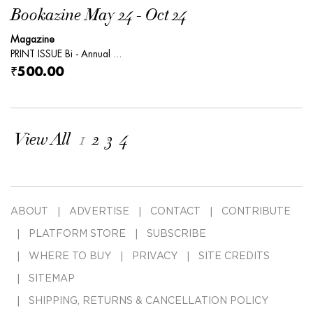
Bookazine May 24 - Oct 24
Magazine
PRINT ISSUE Bi - Annual ...
₹500.00
View All
1
2
3
4
ABOUT
ADVERTISE
CONTACT
CONTRIBUTE
PLATFORM STORE
SUBSCRIBE
WHERE TO BUY
PRIVACY
SITE CREDITS
SITEMAP
SHIPPING, RETURNS & CANCELLATION POLICY