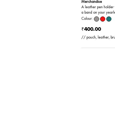
Merchandise
A leather pen holder w
a band on your yearle
Colour:
₹400.00
// pouch, leather, br