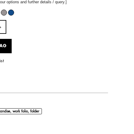
our options and further details / query.]
BAG
ist
andise, work folio, folder