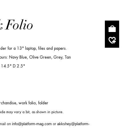
 Folio
lder for a 13" laptop, files and papers.
ours: Navy Blue, Olive Green, Grey, Tan
 14.5" D 2.5"
chandise, work folio, folder
de may vary a bit, as shown in picture.
mail on
info@platform-mag.com
or
akkshey@platform-