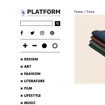
Home
/
Store
DESIGN
ART
FASHION
LITERATURE
FILM
LIFESTYLE
MUSIC