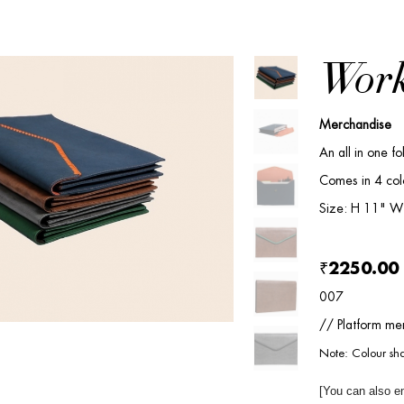
Work
Merchandise
An all in one fo
Comes in 4 col
Size: H 11" W
₹2250.00
007
// Platform mer
Note: Colour sha
[You can also e