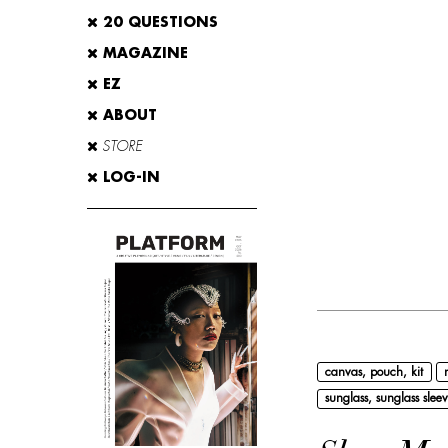
20 QUESTIONS
MAGAZINE
EZ
ABOUT
STORE
LOG-IN
canvas, pouch, kit
sunglass, sunglass sleev