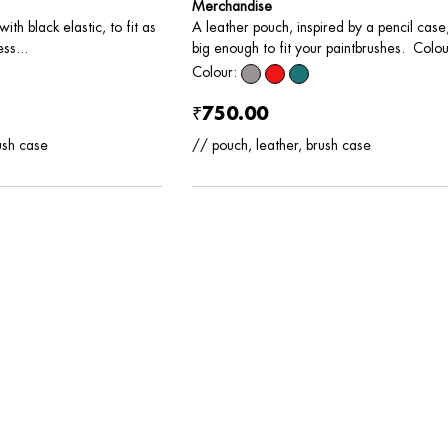
Merchandise
A leather pouch, inspired by a pencil case
ith black elastic, to fit as
big enough to fit your paintbrushes. Colour
ss...
Colour:
₹750.00
// pouch, leather, brush case
ush case