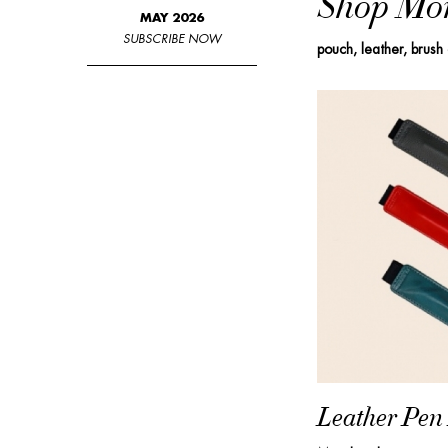
Shop Mo
MAY 2026
SUBSCRIBE NOW
pouch, leather, brush
Leather Pen