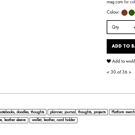
mag.com
for col
Colour:
Qty
ADD TO 
Add to wishl
<
30 of 36
>
notebooks, doodles, thoughts
planner, journal, thoughts, projects
Platform merch
e, leather sleeve
wallet, leather, card holder