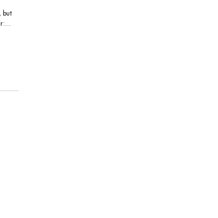
, but
:...