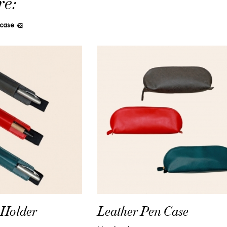
re:
 case
Leather Pen Case
 Holder