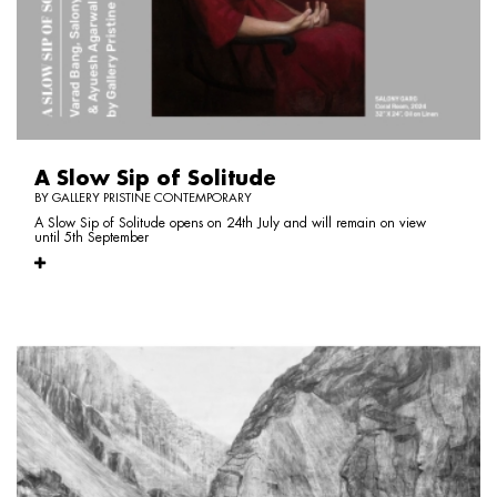
A Slow Sip of Solitude
BY GALLERY PRISTINE CONTEMPORARY
A Slow Sip of Solitude opens on 24th July and will remain on view
until 5th September