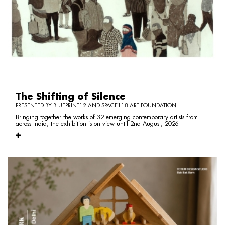
The Shifting of Silence
PRESENTED BY BLUEPRINT12 AND SPACE118 ART FOUNDATION
Bringing together the works of 32 emerging contemporary artists from
across India, the exhibition is on view until 2nd August, 2026