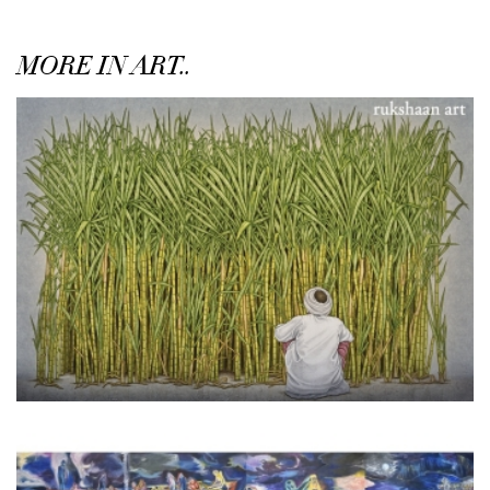
MORE IN ART..