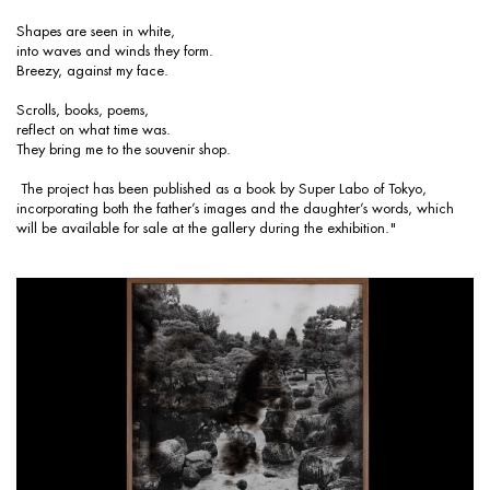
Shapes are seen in white,
into waves and winds they form.
Breezy, against my face.
Scrolls, books, poems,
reflect on what time was.
They bring me to the souvenir shop.
The project has been published as a book by Super Labo of Tokyo,
incorporating both the father’s images and the daughter’s words, which
will be available for sale at the gallery during the exhibition."