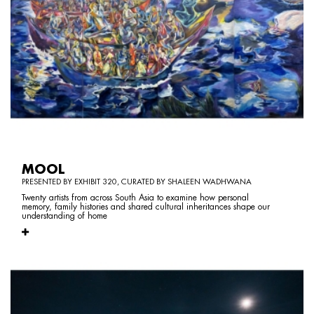
MOOL
PRESENTED BY EXHIBIT 320, CURATED BY SHALEEN WADHWANA
Twenty artists from across South Asia to examine how personal
memory, family histories and shared cultural inheritances shape our
understanding of home