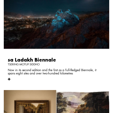
sa Ladakh Biennale
TSERING MOTUP SIDDHO
Now in its second edition and the first as a full-fledged Biennale, it
spans eight sites and over two-hundred kilometres