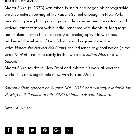
ABOUT THE ARTIST
Bharat Sikka (b. 1973) was raised in India and began his photographic
practice before studying at the Parsons School of Design in New York.
Sikka’s long-term photographic projects have examined the cultural and
societal transformations within India, rendered with the visual language
and material forms of contemporary art photography. His work has
addressed the subjects of India’s history and regionality (in the
series
Where the Flowers Still Grow
), the influence of globalization (in the
series
Matter
), and masculinity (in the two series
Indian Men
and
The
Sapper
).
Bharat Sikka resides in New Delhi and exhibits his work all over the
world. This is his eighth solo show with Nature Morte.
Souvenir Shop opened on August 14th, 2025 and will stay available for
viewing until September 6th, 2025 at Nature Morte, Mumbai.
Date
1-09-2025