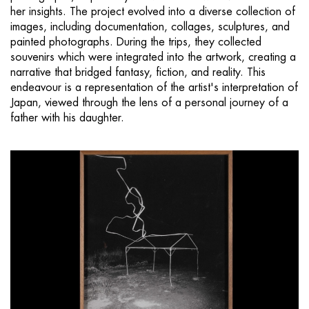
her insights. The project evolved into a diverse collection of
images, including documentation, collages, sculptures, and
painted photographs. During the trips, they collected
souvenirs which were integrated into the artwork, creating a
narrative that bridged fantasy, fiction, and reality. This
endeavour is a representation of the artist's interpretation of
Japan, viewed through the lens of a personal journey of a
father with his daughter.