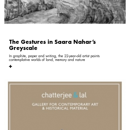
The Gestures in Saara Nahar’s
Greyscale
In graphite, paper and writing, the 22-year-old artist paints
contemplative worlds of land, memory and nature