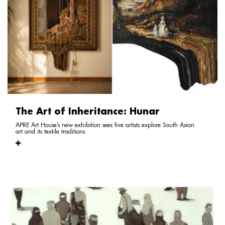
The Art of Inheritance: Hunar
APRE Art House’s new exhibition sees five artists explore South Asian
art and its textile traditions