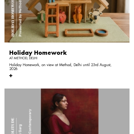
Holiday Homework
AT METHOD, DELHI
Holiday Homework, on view at Method, Delhi until 23rd August,
2026