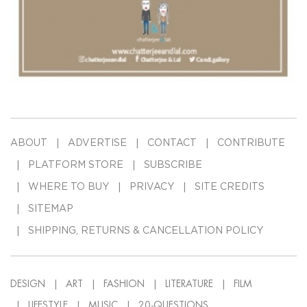
ABOUT
ADVERTISE
CONTACT
CONTRIBUTE
PLATFORM STORE
SUBSCRIBE
WHERE TO BUY
PRIVACY
SITE CREDITS
SITEMAP
SHIPPING, RETURNS & CANCELLATION POLICY
DESIGN
ART
FASHION
LITERATURE
FILM
LIFESTYLE
MUSIC
20-QUESTIONS