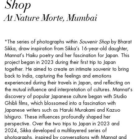
Shop
At Nature Morte, Mumbai
"The series of photographs within
S
ouvenir Shop
by Bharat
Sikka, draw inspiration from Sikka’s 16-year-old daughter,
Mannat’s Haiku poetry and her fascination for Japan. This
project began in 2023 during their first trip to Japan
together. He aimed to create an intimate souvenir to bring
back to India, capturing the feelings and emotions
experienced during their travels in Japan, and reflecting on
the mutual influence and interpretation of cultures. Mannat's
discovery of popular Japanese culture began with Studio
Ghibli films, which blossomed into a fascination with
Japanese writers such as Haruki Murakami and Kazuo
Ishiguro. These influences profoundly shaped her
perspective. Over the two trips to Japan in 2023 and
2024, Sikka developed a multilayered series of
photographs, inspired by conversations with Mannat and