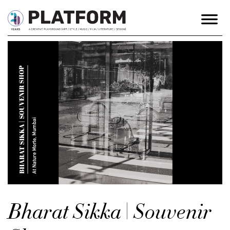
Bharat Sikka | Souvenir