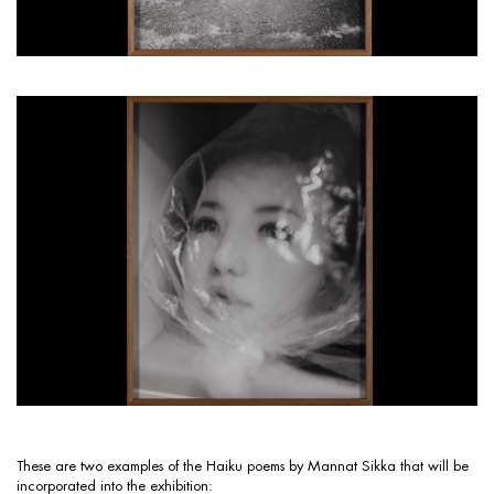
These are two examples of the Haiku poems by Mannat Sikka that will be
incorporated into the exhibition: