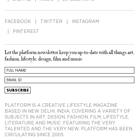
FACEBOOK
TWITTER
INSTAGRAM
PINTEREST
Let the platform newsletter keep you up-to-date with all things art,
fashion, lifestyle, design, film and music
PLATFORM IS A CREATIVE LIFESTYLE MAGAZINE
BASED IN NEW DELHI, INDIA, COVERING A VARIETY OF
SUBJECTS IN ART, DESIGN, FASHION, FILM, LIFESTYLE,
LITERATURE AND MUSIC. FEATURING THE VERY
TALENTED AND THE VERY NEW, PLATFORM HAS BEEN
CIRCULATING SINCE 2005.