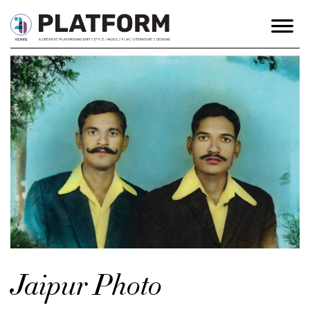
Jaipur Photo