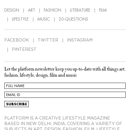
DESIGN
ART
FASHION
LITERATURE
FILM
LIFESTYLE
MUSIC
20-QUESTIONS
FACEBOOK
TWITTER
INSTAGRAM
PINTEREST
Let the platform newsletter keep you up-to-date with all things art,
fashion, lifestyle, design, film and music
PLATFORM IS A CREATIVE LIFESTYLE MAGAZINE
BASED IN NEW DELHI, INDIA, COVERING A VARIETY OF
SUBJECTS IN ART, DESIGN, FASHION, FILM, LIFESTYLE,