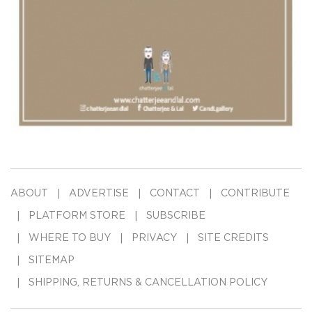
ABOUT
ADVERTISE
CONTACT
CONTRIBUTE
PLATFORM STORE
SUBSCRIBE
WHERE TO BUY
PRIVACY
SITE CREDITS
SITEMAP
SHIPPING, RETURNS & CANCELLATION POLICY