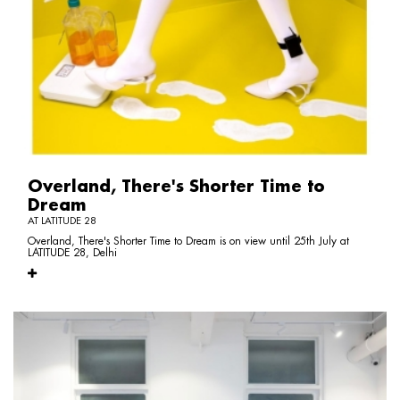
Overland, There's Shorter Time to
Dream
AT LATITUDE 28
Overland, There's Shorter Time to Dream is on view until 25th July at
LATITUDE 28, Delhi