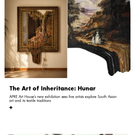
The Art of Inheritance: Hunar
APRE Art House’s new exhibition sees five artists explore South Asian
art and its textile traditions