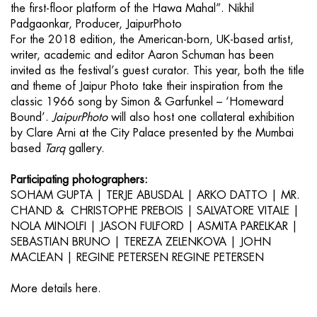
the first-floor platform of the Hawa Mahal”. Nikhil
Padgaonkar, Producer, JaipurPhoto
For the 2018 edition, the American-born, UK-based artist,
writer, academic and editor Aaron Schuman has been
invited as the festival’s guest curator. This year, both the title
and theme of Jaipur Photo take their inspiration from the
classic 1966 song by Simon & Garfunkel – ‘Homeward
Bound’.
JaipurPhoto
will also host one collateral exhibition
by Clare Arni at the City Palace presented by the Mumbai
based
Tarq
gallery.
Participating photographers:
SOHAM GUPTA | TERJE ABUSDAL | ARKO DATTO | MR.
CHAND & CHRISTOPHE PREBOIS | SALVATORE VITALE |
NOLA MINOLFI | JASON FULFORD | ASMITA PARELKAR |
SEBASTIAN BRUNO | TEREZA ZELENKOVA | JOHN
MACLEAN | REGINE PETERSEN REGINE PETERSEN
More details
here.