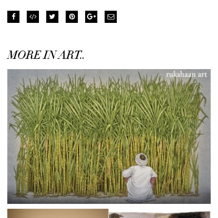
MORE IN ART..