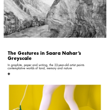
The Gestures in Saara Nahar’s
Greyscale
In graphite, paper and writing, the 22-year-old artist paints
contemplative worlds of land, memory and nature