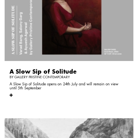
A Slow Sip of Solitude
BY GALLERY PRISTINE CONTEMPORARY
A Slow Sip of Solitude opens on 24th July and will remain on view
until 5th September