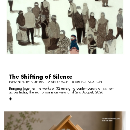
The Shifting of Silence
PRESENTED BY BLUEPRINT12 AND SPACE118 ART FOUNDATION
Bringing together the works of 32 emerging contemporary artists from
across India, the exhibition is on view until 2nd August, 2026