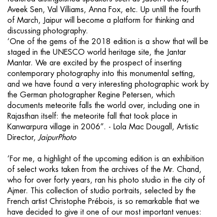
Aveek Sen, Val Villiams, Anna Fox, etc. Up untill the fourth
of March, Jaipur will become a platform for thinking and
discussing photography.
‘One of the gems of the 2018 edition is a show that will be
staged in the UNESCO world heritage site, the Jantar
Mantar. We are excited by the prospect of inserting
contemporary photography into this monumental setting,
and we have found a very interesting photographic work by
the German photographer Regine Petersen, which
documents meteorite falls the world over, including one in
Rajasthan itself: the meteorite fall that took place in
Kanwarpura village in 2006”. - Lola Mac Dougall, Artistic
Director,
JaipurPhoto
‘For me, a highlight of the upcoming edition is an exhibition
of select works taken from the archives of the Mr. Chand,
who for over forty years, ran his photo studio in the city of
Ajmer. This collection of studio portraits, selected by the
French artist Christophe Prébois, is so remarkable that we
have decided to give it one of our most important venues: