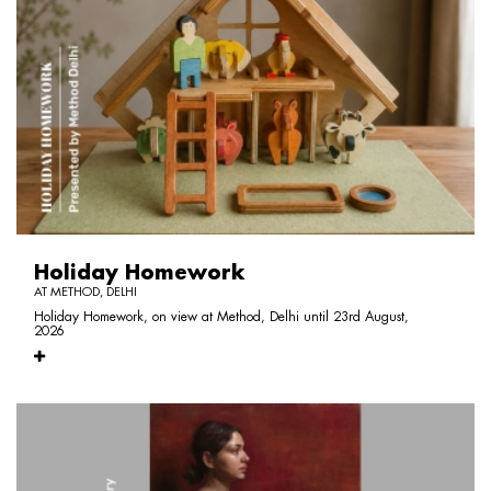
Holiday Homework
AT METHOD, DELHI
Holiday Homework, on view at Method, Delhi until 23rd August,
2026