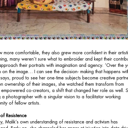
more comfortable, they also grew more confident in their artist
nning, many weren’t sure what to embroider and kept their contrib
pproach their portraits with imagination and agency. ‘Over the y
en on the image… I can see the decision- making that happens wit
ik says, proud to see her one-time subjects become creative partn
n ownership of their images, she watched them transform from
o empowered co-creators, a shift that changed her role as well. 
a photographer with a singular vision to a facilitator working
ty of fellow artists.
of Resistence
ey, Malik’s own understanding of resistance and activism has