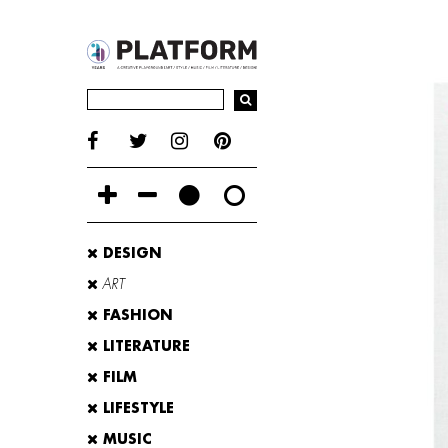
DESIGN
ART
FASHION
LITERATURE
FILM
LIFESTYLE
MUSIC