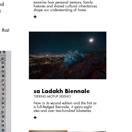
examine how personal memory, family
nd
histories and shared cultural inheritances
shape our understanding of home
k
 that
sa Ladakh Biennale
TSERING MOTUP SIDDHO
Now in its second edition and the first as
a full-fledged Biennale, it spans eight
sites and over two-hundred kilometres