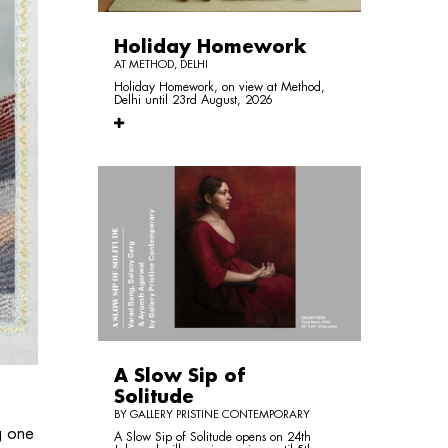
Holiday Homework
AT METHOD, DELHI
Holiday Homework, on view at Method,
Delhi until 23rd August, 2026
A Slow Sip of
Solitude
BY GALLERY PRISTINE CONTEMPORARY
g one
A Slow Sip of Solitude opens on 24th