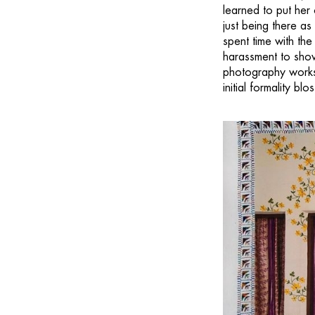
learned to put her
just being there as
spent time with th
harassment to show
photography worksh
initial formality b