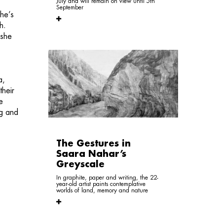
July and will remain on view until 5th
September
 he’s
h.
 she
a,
their
e
ng and
The Gestures in
Saara Nahar’s
Greyscale
In graphite, paper and writing, the 22-
year-old artist paints contemplative
worlds of land, memory and nature