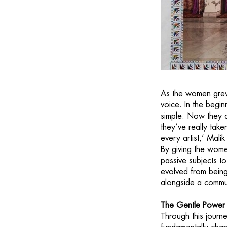
As the women grew 
voice. In the begi
simple. Now they a
they’ve really tak
every artist,’ Mal
By giving the wome
passive subjects t
evolved from being 
alongside a communi
The Gentle Power 
Through this journ