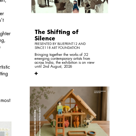
ven,
er
’t
The Shifting of
ughter
Silence
ng,
PRESENTED BY BLUEPRINT12 AND
e
SPACE118 ART FOUNDATION
Bringing together the works of 32
emerging contemporary artists from
across India, the exhibition is on view
istic
until 2nd August, 2026
ting
 most