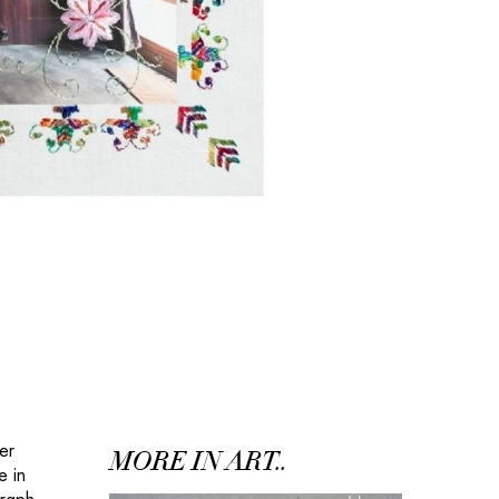
er
MORE IN ART..
e in