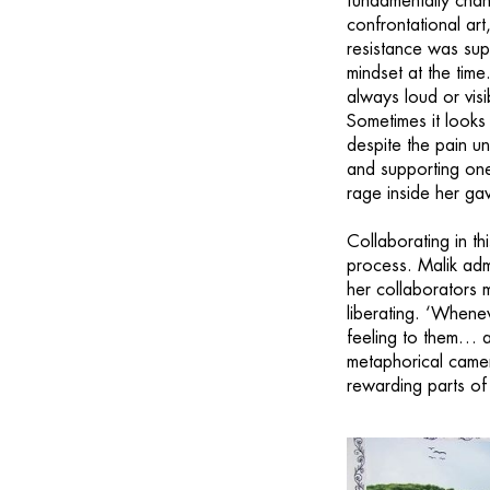
fundamentally chan
confrontational art
resistance was sup
mindset at the time.
always loud or visib
Sometimes it looks 
despite the pain un
and supporting one
rage inside her ga
Collaborating in th
process. Malik admi
her collaborators m
liberating. ‘Whenev
feeling to them… a
metaphorical camer
rewarding parts of 