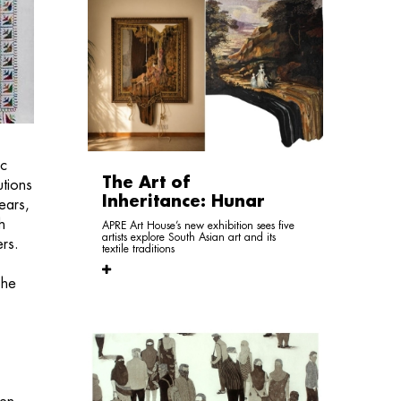
ic
The Art of
utions
Inheritance: Hunar
ears,
h
APRE Art House’s new exhibition sees five
artists explore South Asian art and its
ers.
textile traditions
She