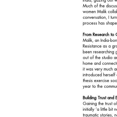
India, gazing out w
Much of the discu
women Malik collab
conversation, I tur
process has shape
From Research to 
Malik, an India-b
Resistance as a gr
been researching g
out of the studio 
home and connected
it was very much a
introduced herself 
thesis exercise so
year to the commun
Building Trust an
Gaining the trust 
initially ‘a little
traumatic stories, 