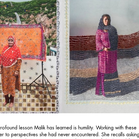
rofound lesson Malik has learned is humility. Working with these
 to perspectives she had never encountered. She recalls askin