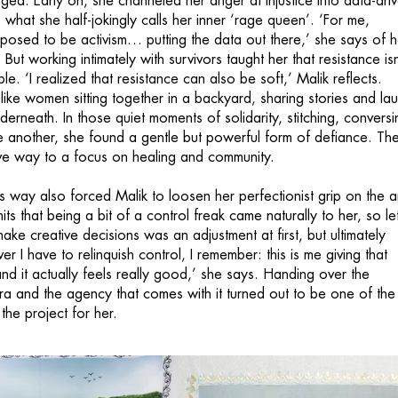
ged. Early on, she channeled her anger at injustice into data-dri
, what she half-jokingly calls her inner ‘rage queen’. ‘For me,
posed to be activism… putting the data out there,’ she says of h
 But working intimately with survivors taught her that resistance isn
le. ‘I realized that resistance can also be soft,’ Malik reflects.
like women sitting together in a backyard, sharing stories and la
derneath. In those quiet moments of solidarity, stitching, conversi
 another, she found a gentle but powerful form of defiance. Th
ve way to a focus on healing and community.
is way also forced Malik to loosen her perfectionist grip on the art
ts that being a bit of a control freak came naturally to her, so let
ake creative decisions was an adjustment at first, but ultimately
er I have to relinquish control, I remember: this is me giving that
nd it actually feels really good,’ she says. Handing over the
a and the agency that comes with it turned out to be one of the
the project for her.