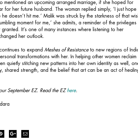
ho mentioned an upcoming arranged marriage, if she hoped for
lar for her future husband. The woman replied simply, ‘I just hope
 he doesn’t hit me.’ Malik was struck by the starkness of that wis
umbling moment for me,’ she admits, a reminder of the privileges
 granted. It’s one of many instances where listening to her
changed her outlook.
 continues to expand
Meshes of Resistance
to new regions of Indi
ersonal transformations with her. In helping other women reclaim 
en quietly stitching new patterns into her own identity as well, on
, shared strength, and the belief that art can be an act of heali
om our September EZ. Read the EZ
here
.
edara