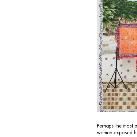
Perhaps the most p
women exposed her