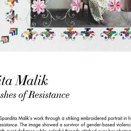
ta Malik
hes of Resistance
 Spandita Malik’s work through a striking embroidered portrait in h
sistance
. The image showed a survivor of gender-based violenc