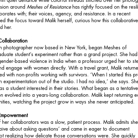
ith quiet defiance while colorful threads stitched over her photo
ssion around
Meshes of Resistance
has rightly focused on the resil
orates with; their voices, agency, and resistance. In a recent
ned the focus toward Malik herself, curious how this collaborativ
d her.
Collaboration
orn photographer now based in New York, began Meshes of
aduate student’s experiment rather than a grand project. She had
ender-based violence in India when a professor urged her to st
and engage with women directly. With a travel grant, Malik return
 with non-profits working with survivors. ‘When I started this pr
n experimentation out of the studio. I had no idea,’ she says. Sh
as a student interested in their stories. What began as a tentativ
on evolved into a years-long collaboration. Malik kept returning 
ities, watching the project grow in ways she never anticipated.
d Empowerment
of her collaborators was a slow, patient process. Malik admits sh
 bit naïve about asking questions’ and came in eager to document
not realizing how delicate those conversations were. She quickly