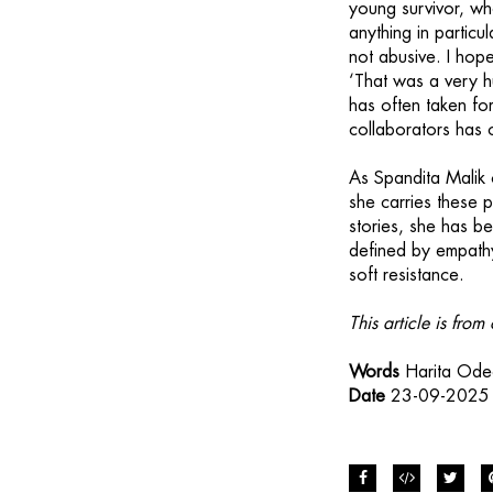
young survivor, w
anything in particu
not abusive. I hope
‘That was a very h
has often taken for
collaborators has 
As Spandita Malik
she carries these p
stories, she has be
defined by empathy
soft resistance.
This article is fr
Words
Harita Od
Date
23-09-2025