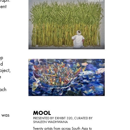
graph.
ient
e
ep
ed
oject,
e
e
each
MOOL
e was
PRESENTED BY EXHIBIT 320, CURATED BY
SHALEEN WADHWANA
Twenty artists from across South Asia to