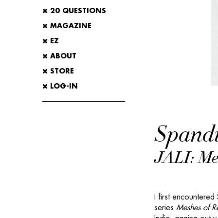
20 QUESTIONS
MAGAZINE
EZ
ABOUT
STORE
LOG-IN
Spandi
JALI: Mes
I first encountered
series
Meshes of Re