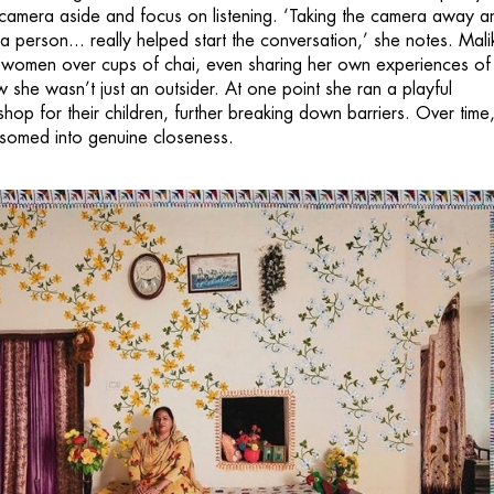
 camera aside and focus on listening. ‘Taking the camera away a
 a person... really helped start the conversation,’ she notes. Mali
e women over cups of chai, even sharing her own experiences of
 she wasn’t just an outsider. At one point she ran a playful
op for their children, further breaking down barriers. Over time,
lossomed into genuine closeness.