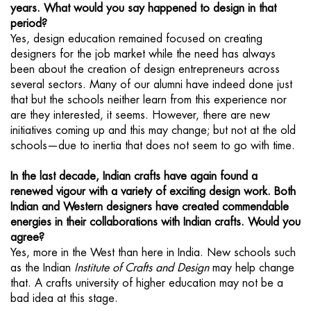
years. What would you say happened to design in that
period?
Yes, design education remained focused on creating
designers for the job market while the need has always
been about the creation of design entrepreneurs across
several sectors. Many of our alumni have indeed done just
that but the schools neither learn from this experience nor
are they interested, it seems. However, there are new
initiatives coming up and this may change; but not at the old
schools—due to inertia that does not seem to go with time.
In the last decade, Indian crafts have again found a
renewed vigour with a variety of exciting design work. Both
Indian and Western designers have created commendable
energies in their collaborations with Indian crafts. Would you
agree?
Yes, more in the West than here in India. New schools such
as the Indian
Institute of Crafts and Design
may help change
that. A crafts university of higher education may not be a
bad idea at this stage.