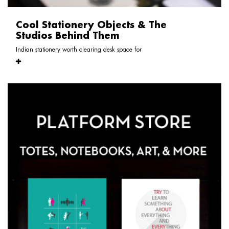
Cool Stationery Objects & The
Studios Behind Them
Indian stationery worth clearing desk space for