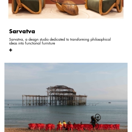
Sarvatva
Sarvatva, a design studio dedicated to transforming philosophical
ideas into functional furniture