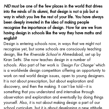
NID
must be one of the few places in the world that drives
into the minds of its alumni, that design is not a job but a
way in which you live the rest of your life. You have always
been deeply invested in the idea of making people
recognise the importance of design. How far are we from
having design in schools like the way they have maths and
english?
Design is entering schools now, in ways that we might not
recognise yet, but some schools are consciously teaching
design, like the
Riverside School
in Ahmedabad, set up by
Kiran Sethi. She now teaches design in a number of
schools. Also part of her work is
‘Design For Change’
which
is a worldwide design competition offering an opportunity to
work on real world design issues, open to young designers.
It is not about prescription, but about exploration and
discovery, and then the making. It can’t be told—it is
something that you understand and internalise through
observation and exploration and eventually by doing things
yourself. Also, it is not about making design a part of our
school curriculum, but it is about developing a new attitude.