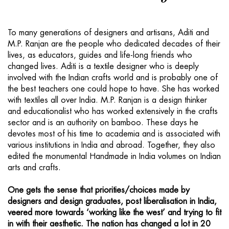
To many generations of designers and artisans, Aditi and
M.P. Ranjan are the people who dedicated decades of their
lives, as educators, guides and life-long friends who
changed lives. Aditi is a textile designer who is deeply
involved with the Indian crafts world and is probably one of
the best teachers one could hope to have. She has worked
with textiles all over India. M.P. Ranjan is a design thinker
and educationalist who has worked extensively in the crafts
sector and is an authority on bamboo. These days he
devotes most of his time to academia and is associated with
various institutions in India and abroad. Together, they also
edited the monumental Handmade in India volumes on Indian
arts and crafts.
One gets the sense that priorities/choices made by
designers and design graduates, post liberalisation in India,
veered more towards ‘working like the west’ and trying to fit
in with their aesthetic. The nation has changed a lot in 20