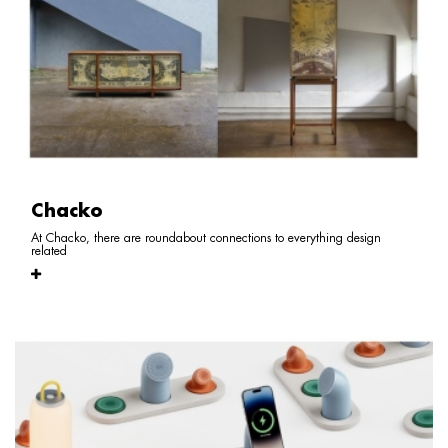
Chacko
At Chacko, there are roundabout connections to everything design
related