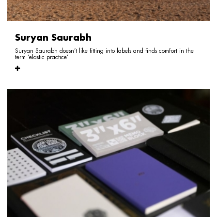
Suryan Saurabh
Suryan Saurabh doesn’t like fitting into labels and finds comfort in the
term ‘elastic practice’