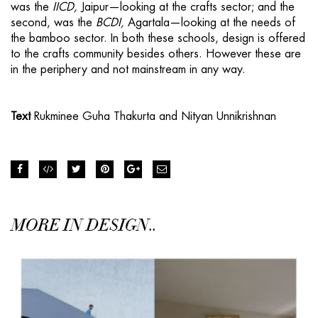
was the
IICD,
Jaipur—looking at the crafts sector; and the
second, was the
BCDI,
Agartala—looking at the needs of
the bamboo sector. In both these schools, design is offered
to the crafts community besides others. However these are
in the periphery and not mainstream in any way.
Text
Rukminee Guha Thakurta and Nityan Unnikrishnan
MORE IN DESIGN..