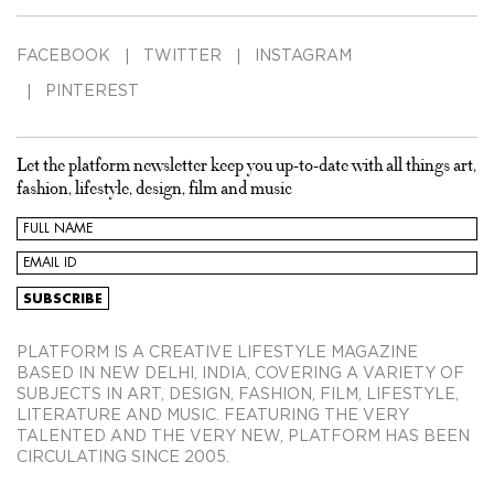
FACEBOOK
TWITTER
INSTAGRAM
PINTEREST
Let the platform newsletter keep you up-to-date with all things art,
fashion, lifestyle, design, film and music
PLATFORM IS A CREATIVE LIFESTYLE MAGAZINE
BASED IN NEW DELHI, INDIA, COVERING A VARIETY OF
SUBJECTS IN ART, DESIGN, FASHION, FILM, LIFESTYLE,
LITERATURE AND MUSIC. FEATURING THE VERY
TALENTED AND THE VERY NEW, PLATFORM HAS BEEN
CIRCULATING SINCE 2005.