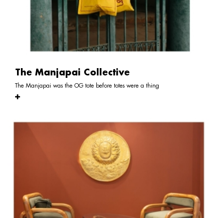
The Manjapai Collective
The Manjapai was the OG tote before totes were a thing