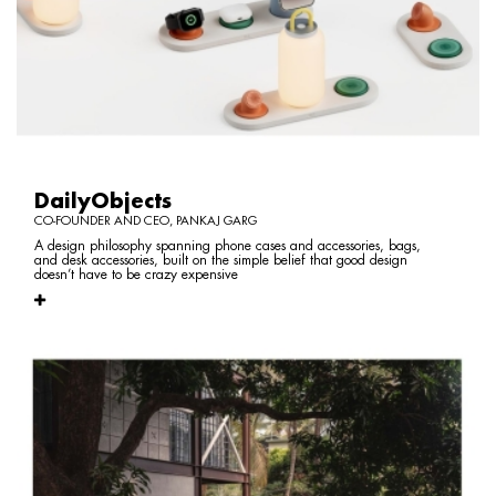
DailyObjects
CO-FOUNDER AND CEO, PANKAJ GARG
A design philosophy spanning phone cases and accessories, bags,
and desk accessories, built on the simple belief that good design
doesn’t have to be crazy expensive