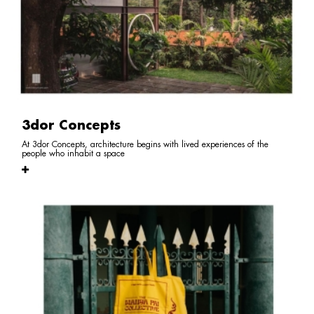
3dor Concepts
At 3dor Concepts, architecture begins with lived experiences of the
people who inhabit a space