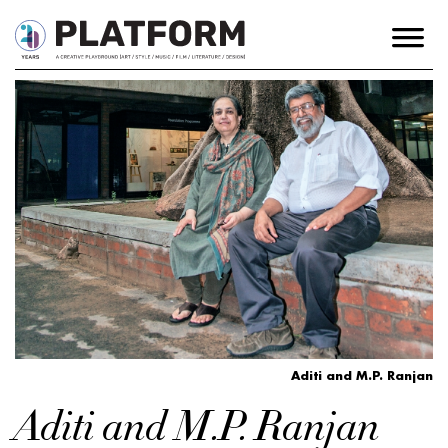
Aditi and M.P. Ranjan
Aditi and M.P. Ranjan