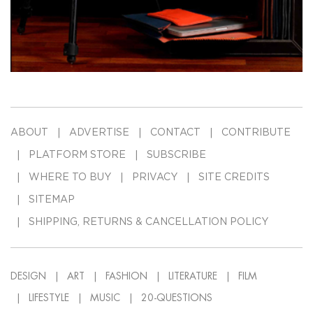
ABOUT
ADVERTISE
CONTACT
CONTRIBUTE
PLATFORM STORE
SUBSCRIBE
WHERE TO BUY
PRIVACY
SITE CREDITS
SITEMAP
SHIPPING, RETURNS & CANCELLATION POLICY
DESIGN
ART
FASHION
LITERATURE
FILM
LIFESTYLE
MUSIC
20-QUESTIONS