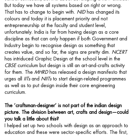
But today we have all systems based on right or wrong.
That has to change to begin with.
NID
has changed its
colours and today it is placement priority and not
entrepreneurship at the faculty and student level,
unfortunately. India is far from having design as a core
discipline as that can only happen if both Government and
Industry begin to recognise design as something that
creates value, and so far, the signs are pretty dim.
NCERT
has intriduced Graphic Design at the school level in the
CBSE
curriculum but design is still an art-and-crafts activity
for them. The
MHRD
has released a design manifesto that
urges all
IITs
and
NIITs
to start design-related programmes
as well as to put design inside their core engineering
curriculum.
The ‘craftsman-designer’ is not part of the indian design
picture. The division between art, crafts and design—could
you talk a little about this?
I helped set up two schools with design as an approach to
education and these were sector-specific efforts. The first,