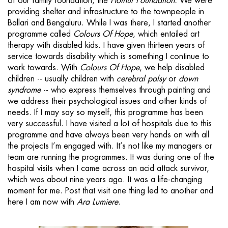
of our family foundation, the
Hothur Foundation.
We were
providing shelter and infrastructure to the townpeople in
Ballari and Bengaluru. While I was there, I started another
programme called
Colours Of Hope
, which entailed art
therapy with disabled kids. I have given thirteen years of
service towards disability which is something I continue to
work towards. With
Colours Of Hope
, we help disabled
children -- usually children with
cerebral palsy
or
down
syndrome
-- who express themselves through painting and
we address their psychological issues and other kinds of
needs. If I may say so myself, this programme has been
very successful. I have visited a lot of hospitals due to this
programme and have always been very hands on with all
the projects I’m engaged with. It’s not like my managers or
team are running the programmes. It was during one of the
hospital visits when I came across an acid attack survivor,
which was about nine years ago. It was a life-changing
moment for me. Post that visit one thing led to another and
here I am now with
Ara Lumiere
.