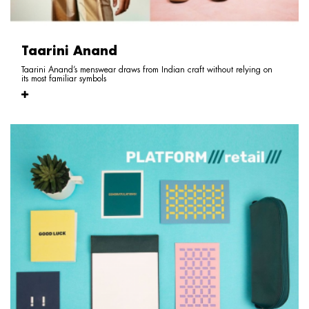
Taarini Anand
Taarini Anand’s menswear draws from Indian craft without relying on
its most familiar symbols