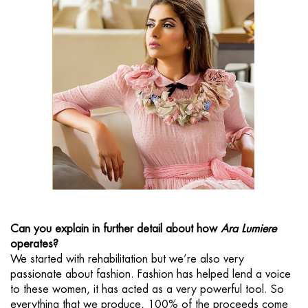
Can you explain in further detail about how
Ara Lumiere
operates?
We started with rehabilitation but we’re also very
passionate about fashion. Fashion has helped lend a voice
to these women, it has acted as a very powerful tool. So
everything that we produce, 100% of the proceeds come