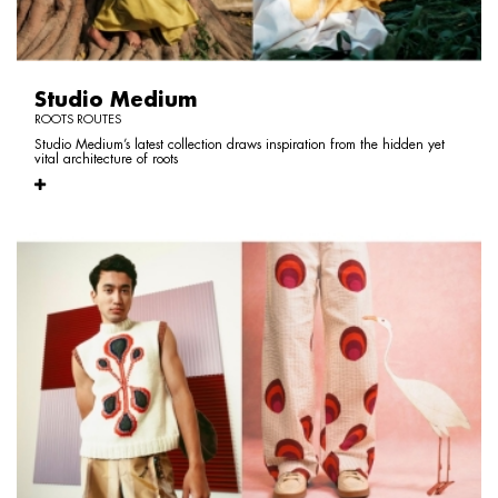
Studio Medium
ROOTS ROUTES
Studio Medium’s latest collection draws inspiration from the hidden yet
vital architecture of roots