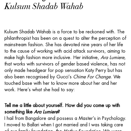
Kulsum Shadab Wahab
Kulsum Shadab Wahab is a force to be reckoned with. The
philanthropist has been on a quest to alter the perception of
mainstream fashion. She has devoted nine years of her life
to the cause of working with acid attack survivors, aiming to
make high fashion more inclusive. Her initiative,
Ara Lumiere,
that works with survivors of gender based violence, has not
only made headgear for pop sensation Katy Perry but has
also been recognised by Gucci’s
Chime For Change
. We
touched base with her to know more about her and her
work. Here’s what she had to say:
Tell me a little about yourself. How did you come up with
something like
Ara Lumiere
?
I hail from Bangalore and possess a Master’s in Psychology.
I moved to Ballari when I got married and I was taking care