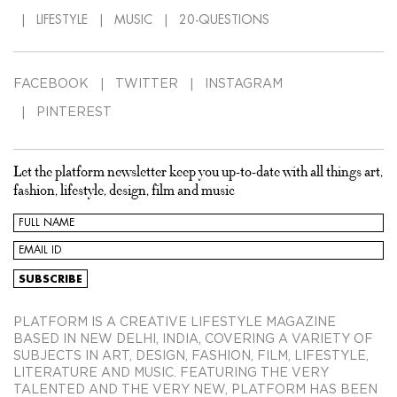
LIFESTYLE
MUSIC
20-QUESTIONS
FACEBOOK
TWITTER
INSTAGRAM
PINTEREST
Let the platform newsletter keep you up-to-date with all things art,
fashion, lifestyle, design, film and music
PLATFORM IS A CREATIVE LIFESTYLE MAGAZINE
BASED IN NEW DELHI, INDIA, COVERING A VARIETY OF
SUBJECTS IN ART, DESIGN, FASHION, FILM, LIFESTYLE,
LITERATURE AND MUSIC. FEATURING THE VERY
TALENTED AND THE VERY NEW, PLATFORM HAS BEEN