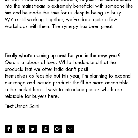
into the mainstream is extremely beneficial with someone like
him and he made the time for us despite being so busy.
We’re still working together, we’ve done quite a few
workshops with them. The synergy has been great.
Finally what’s coming up next for you in the new year?
Ours is a labour of love. While I understand that the
products that we offer India don't posit
themselves as feasible but this year, I’m planning to expand
our range and include products that’ll be more acceptable
in the market here. I wish to introduce pieces which are
relatable for buyers here.
Text
Unnati Saini