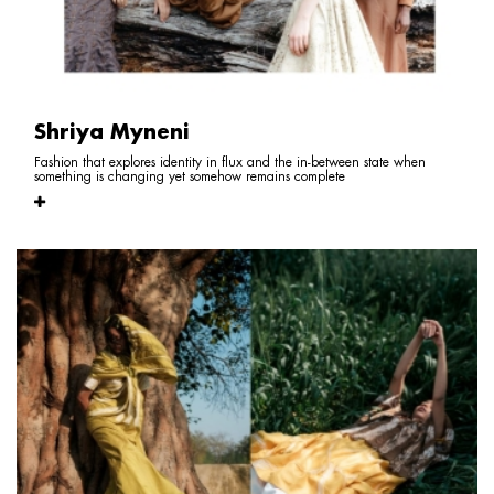
Shriya Myneni
Fashion that explores identity in flux and the in-between state when
something is changing yet somehow remains complete