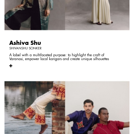
Ashiva Shu
SHIVANSHU SONKER
A label with a multifaceted purpose: to highlight the craft of
Varanasi, empower local karigars and create unique silhouettes