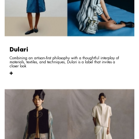
Dulari
Combining an artisan-first philosophy with a thoughtful interplay of
materials, textiles, and techniques, Dulari is a label that invites a
closer look