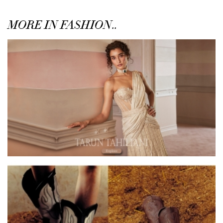
MORE IN FASHION..