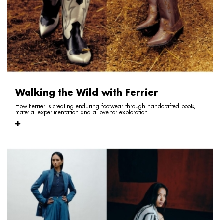
Walking the Wild with Ferrier
How Ferrier is creating enduring footwear through handcrafted boots,
material experimentation and a love for exploration