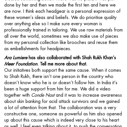
done by her and then we made the first ten and here we
are now. I think each headgear is a personal expression of
these women’s ideas and beliefs. We do prioritise quality
over anything else so I make sure every woman is
professionally trained in tailoring. We use raw materials from
all over the world, sometimes we also make use of pieces
from my personal collection like brooches and reuse them
as embellishments for headpieces.
Ara Lumiere
has also collaborated with Shah Rukh Khan’s
Meer Foundation
. Tell me more about that.
Our initiatives both support the same cause. When it comes
to Shah Rukh, there isn’t one person in the country who
doesn’t know who he is or doesn’t follow him. In India it’s
been a huge support from him for me. We did a video
together with
Conde Nast
and it was to increase awareness
about skin banking for acid attack survivors and we gained
a lot of attention from that. The collaboration was a very
constructive one, someone as powerful as him also opened
up about this cause which is indeed very close to his heart
as well. I feel even talking about it, to push the conversation