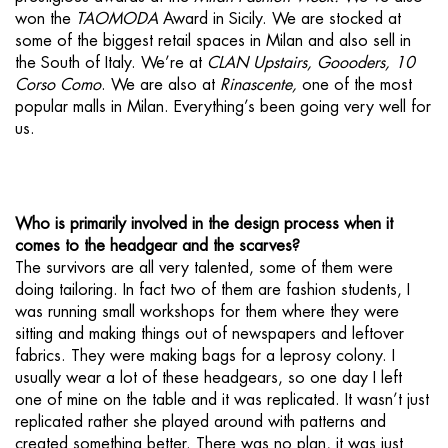
won the
TAOMODA
Award in Sicily. We are stocked at
some of the biggest retail spaces in Milan and also sell in
the South of Italy. We’re at
CLAN Upstairs, Goooders, 10
Corso Como
. We are also at
Rinascente,
one of the most
popular malls in Milan. Everything’s been going very well for
us.
Who is primarily involved in the design process when it
comes to the headgear and the scarves?
The survivors are all very talented, some of them were
doing tailoring. In fact two of them are fashion students, I
was running small workshops for them where they were
sitting and making things out of newspapers and leftover
fabrics. They were making bags for a leprosy colony. I
usually wear a lot of these headgears, so one day I left
one of mine on the table and it was replicated. It wasn’t just
replicated rather she played around with patterns and
created something better. There was no plan, it was just