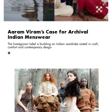
Aaram Viram’s Case for Archival
Indian Menswear
The homegrown label is building an Indian wardrobe rooted in craft,
comfort and contemporary design