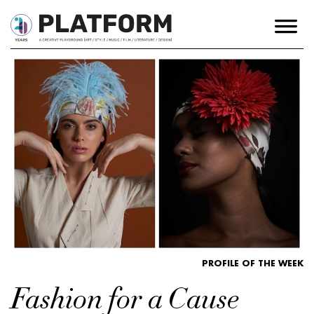
PROFILE OF THE WEEK
Fashion for a Cause